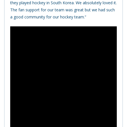
they played hockey in South Korea. We absolutely loved it.
The fan support for our team was great but we had such
a good community for our hockey team.”