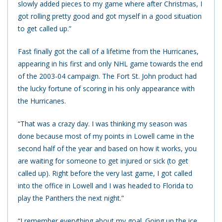
slowly added pieces to my game where after Christmas, I
got rolling pretty good and got myself in a good situation
to get called up.”
Fast finally got the call of a lifetime from the Hurricanes,
appearing in his first and only NHL game towards the end
of the 2003-04 campaign. The Fort St. John product had
the lucky fortune of scoring in his only appearance with
the Hurricanes.
“That was a crazy day. I was thinking my season was
done because most of my points in Lowell came in the
second half of the year and based on how it works, you
are waiting for someone to get injured or sick (to get
called up). Right before the very last game, I got called
into the office in Lowell and I was headed to Florida to
play the Panthers the next night.”
“I remember everything about my goal. Going up the ice,