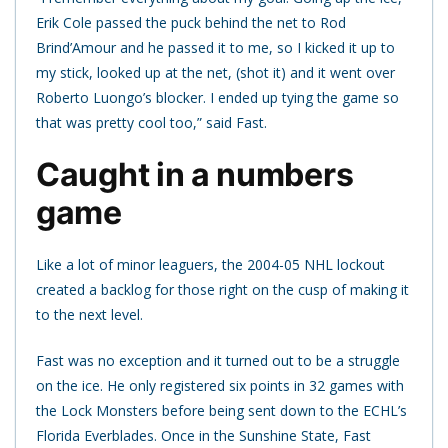
Erik Cole passed the puck behind the net to Rod
Brind’Amour and he passed it to me, so I kicked it up to
my stick, looked up at the net, (shot it) and it went over
Roberto Luongo’s blocker. I ended up tying the game so
that was pretty cool too,” said Fast.
Caught in a numbers
game
Like a lot of minor leaguers, the 2004-05 NHL lockout
created a backlog for those right on the cusp of making it
to the next level.
Fast was no exception and it turned out to be a struggle
on the ice. He only registered six points in 32 games with
the Lock Monsters before being sent down to the ECHL’s
Florida Everblades. Once in the Sunshine State, Fast