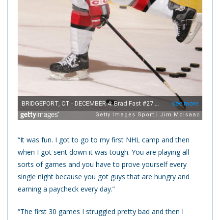
“It was fun. I got to go to my first NHL camp and then
when I got sent down it was tough. You are playing all
sorts of games and you have to prove yourself every
single night because you got guys that are hungry and
earning a paycheck every day.”
“The first 30 games I struggled pretty bad and then I