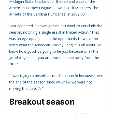
Michigan State Spartans for the red and black of the
American Hockey League’s Lowell Lock Monsters, the
affiliate of the Carolina Hurricanes, in 2002-03.
Fast appeared in seven games at Lowell to conclude the
season, notching a single assist in limited action. “That
was an eye-opener. I had the opportunity to watch on
video what the American Hockey League is all about. You
know how good it’s going to be just because of all the
good players but you are also one step away from the
NHL.”
“I was trying to absorb as much as I could because it was
the end of the season since we knew we were not
making the playoffs.”
Breakout season