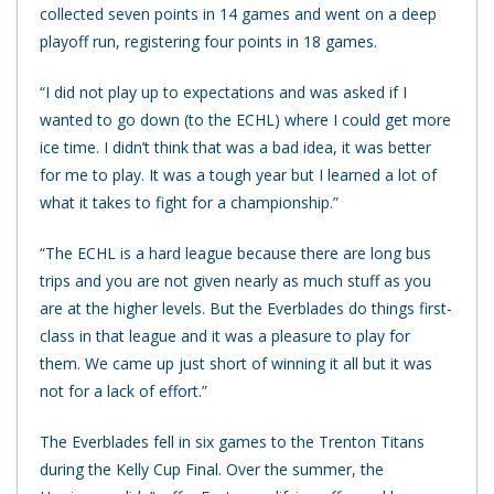
collected seven points in 14 games and went on a deep
playoff run, registering four points in 18 games.
“I did not play up to expectations and was asked if I
wanted to go down (to the ECHL) where I could get more
ice time. I didn’t think that was a bad idea, it was better
for me to play. It was a tough year but I learned a lot of
what it takes to fight for a championship.”
“The ECHL is a hard league because there are long bus
trips and you are not given nearly as much stuff as you
are at the higher levels. But the Everblades do things first-
class in that league and it was a pleasure to play for
them. We came up just short of winning it all but it was
not for a lack of effort.”
The Everblades fell in six games to the Trenton Titans
during the Kelly Cup Final. Over the summer, the