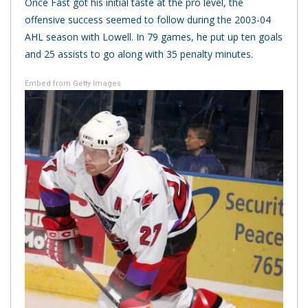
Once Fast got his initial taste at the pro level, the
offensive success seemed to follow during the 2003-04
AHL season with Lowell. In 79 games, he put up ten goals
and 25 assists to go along with 35 penalty minutes.
Embed from Getty Images