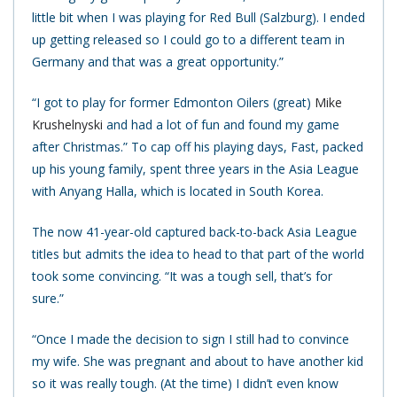
little bit when I was playing for Red Bull (Salzburg). I ended
up getting released so I could go to a different team in
Germany and that was a great opportunity.”
“I got to play for former Edmonton Oilers (great)
Mike
Krushelnyski
and had a lot of fun and found my game
after Christmas.” To cap off his playing days, Fast, packed
up his young family, spent three years in the Asia League
with Anyang Halla, which is located in South Korea.
The now 41-year-old captured back-to-back Asia League
titles but admits the idea to head to that part of the world
took some convincing. “It was a tough sell, that’s for
sure.”
“Once I made the decision to sign I still had to convince
my wife. She was pregnant and about to have another kid
so it was really tough. (At the time) I didn’t even know