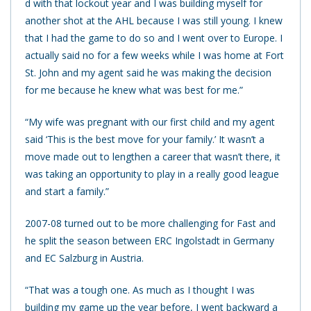
d with that lockout year and I was building myself for
another shot at the AHL because I was still young. I knew
that I had the game to do so and I went over to Europe. I
actually said no for a few weeks while I was home at Fort
St. John and my agent said he was making the decision
for me because he knew what was best for me.”
“My wife was pregnant with our first child and my agent
said ‘This is the best move for your family.’ It wasn’t a
move made out to lengthen a career that wasn’t there, it
was taking an opportunity to play in a really good league
and start a family.”
2007-08 turned out to be more challenging for Fast and
he split the season between ERC Ingolstadt in Germany
and EC Salzburg in Austria.
“That was a tough one. As much as I thought I was
building my game up the year before, I went backward a