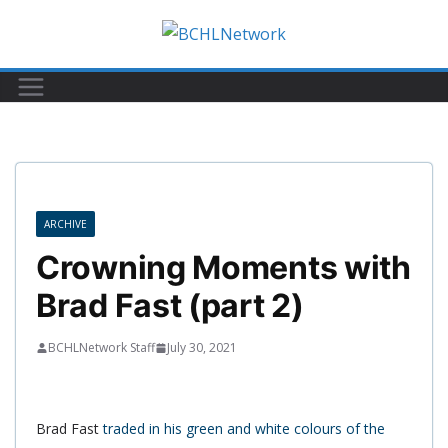
Skip
to
content
ARCHIVE
Crowning Moments with
Brad Fast (part 2)
BCHLNetwork Staff
July 30, 2021
Brad Fast
traded in his green and white colours of the