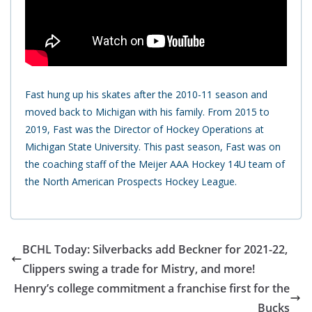
Fast hung up his skates after the 2010-11 season and
moved back to Michigan with his family. From 2015 to
2019, Fast was the Director of Hockey Operations at
Michigan State University. This past season, Fast was on
the coaching staff of the Meijer AAA Hockey 14U team of
the North American Prospects Hockey League.
BCHL Today: Silverbacks add Beckner for 2021-22,
Clippers swing a trade for Mistry, and more!
Henry’s college commitment a franchise first for the
Bucks