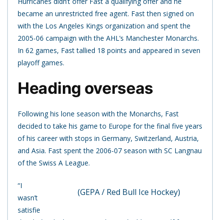
Hurricanes didn’t offer Fast a qualifying offer and he
became an unrestricted free agent. Fast then signed on
with the Los Angeles Kings organization and spent the
2005-06 campaign with the AHL’s Manchester Monarchs.
In 62 games, Fast tallied 18 points and appeared in seven
playoff games.
Heading overseas
Following his lone season with the Monarchs, Fast
decided to take his game to Europe for the final five years
of his career with stops in Germany, Switzerland, Austria,
and Asia. Fast spent the 2006-07 season with SC Langnau
of the Swiss A League.
“I
(GEPA / Red Bull Ice Hockey)
wasn’t
satisfie