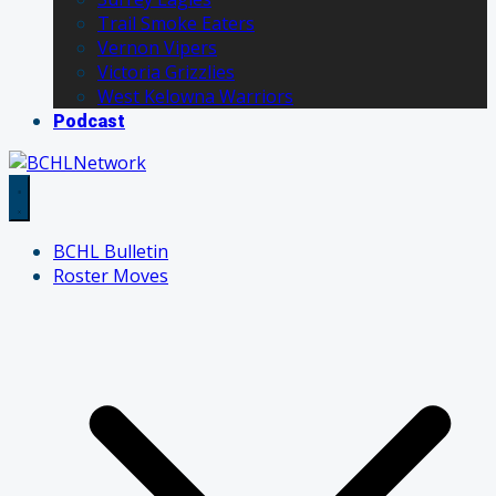
Trail Smoke Eaters
Vernon Vipers
Victoria Grizzlies
West Kelowna Warriors
Podcast
BCHL Bulletin
Roster Moves