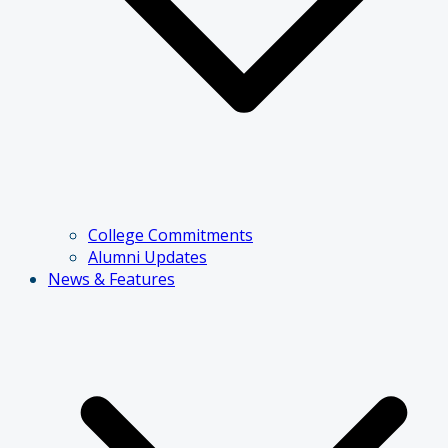
College Commitments
Alumni Updates
News & Features