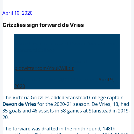
April 10, 2020
Grizzlies sign forward de Vries
The Grizzlies are happy to announce the
commitment of forward, Devon Devries from
Stanstead College.
Welcome to the Grizzlies, Devon!
pic.twitter.com/YbuKWlLtIt
— Victoria Grizzlies (@BCHLGrizzlies)
April 9,
2020
The Victoria Grizzlies added Stanstead College captain
Devon de Vries
for the 2020-21 season. De Vries, 18, had
35 goals and 46 assists in 58 games at Stanstead in 2019-
20.
The forward was drafted in the ninth round, 148th