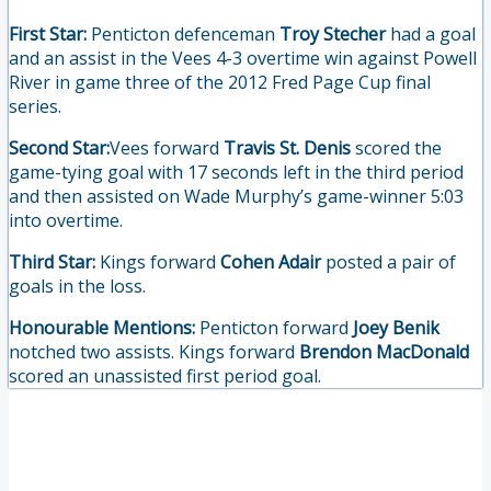
First Star:
Penticton defenceman
Troy Stecher
had a goal
and an assist in the Vees 4-3 overtime win against Powell
River in game three of the 2012 Fred Page Cup final
series.
Second Star:
Vees forward
Travis St. Denis
scored the
game-tying goal with 17 seconds left in the third period
and then assisted on Wade Murphy’s game-winner 5:03
into overtime.
Third Star:
Kings forward
Cohen Adair
posted a pair of
goals in the loss.
Honourable Mentions:
Penticton forward
Joey Benik
notched two assists. Kings forward
Brendon MacDonald
scored an unassisted first period goal.