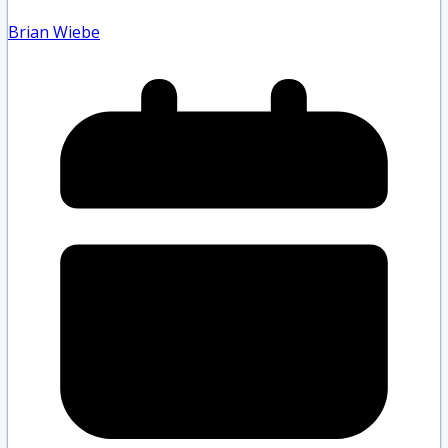
Brian Wiebe