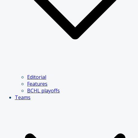
Editorial
Features
BCHL playoffs
Teams