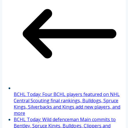
BCHL Today: Four BCHL players featured on NHL
Central Scouting final rankings, Bulldogs, Spruce
Kings, Silverbacks and Kings add new players, and
more
BCHL Today: Wild defenceman Main commits to
Bentley, Spruce Kings, Bulldogs, Clippers and