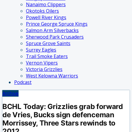
Nanaimo Clippers
Okotoks Oilers
Powell River Kings
Prince George Spruce Kings
Salmon Arm Silverbacks
Sherwood Park Crusaders
Spruce Grove Saints
Surrey Eagles
Trail Smoke Eaters
Vernon Vipers
Victoria Grizzlies
West Kelowna Warriors
Podcast
Archive
BCHL Today: Grizzlies grab forward
de Vries, Bucks sign defenceman
Morrissey, Three Stars rewinds to
2012