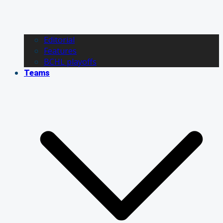
Editorial
Features
BCHL playoffs
Teams