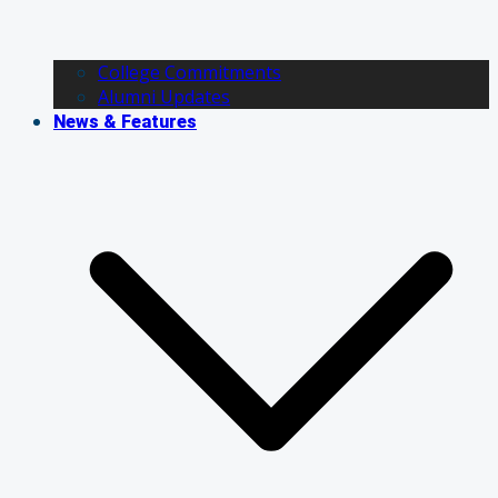
College Commitments
Alumni Updates
News & Features