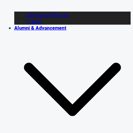
Signings & Recruits
Trades
Alumni & Advancement