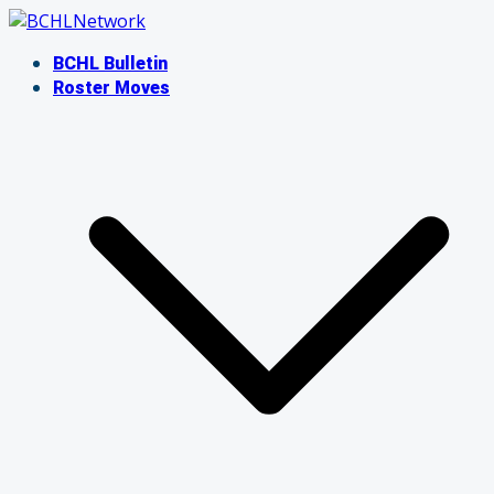
Skip
to
BCHL Bulletin
content
Roster Moves