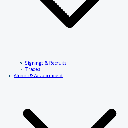
Signings & Recruits
Trades
Alumni & Advancement