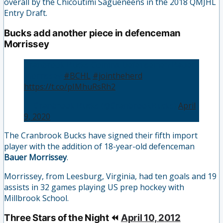
overall by the Chicoutimi Saguenéens in the 2018 QMJHL
Entry Draft.
Bucks add another piece in defenceman
Morrissey
Cranbrook Bucks Commit Defensemen Bauer
Morrissey
#BCHL
#jointheherd
https://t.co/pIMhuRsRh2
— Cranbrook Bucks (@CranbrookBucks)
April
9, 2020
The Cranbrook Bucks have signed their fifth import
player with the addition of 18-year-old defenceman
Bauer Morrissey
.
Morrissey, from Leesburg, Virginia, had ten goals and 19
assists in 32 games playing US prep hockey with
Millbrook School.
Three Stars of the Night ⏪
April 10, 2012