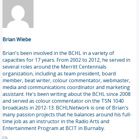
Brian Wiebe
Brian's been involved in the BCHL in a variety of
capacities for 17 years. From 2002 to 2012, he served in
several roles around the Merritt Centennials
organization, including as team president, board
member, beat writer, colour commentator, webmaster,
media and communications coordinator and marketing
assistant. He's been writing about the BCHL since 2008
and served as colour commentator on the TSN 1040
broadcasts in 2012-13. BCHLNetwork is one of Brian's
many passion projects that he balances around his full-
time job as an instructor in the Radio Arts and
Entertainment Program at BCIT in Burnaby.