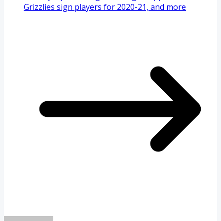
Grizzlies sign players for 2020-21, and more