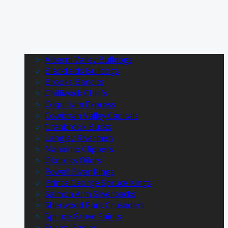
Alberni Valley Bulldogs
Blackfalds Bulldogs
Brooks Bandits
Chilliwack Chiefs
Coquitlam Express
Cowichan Valley Capitals
Cranbrook Bucks
Langley Rivermen
Nanaimo Clippers
Okotoks Oilers
Powell River Kings
Prince George Spruce Kings
Salmon Arm Silverbacks
Sherwood Park Crusaders
Spruce Grove Saints
Surrey Eagles