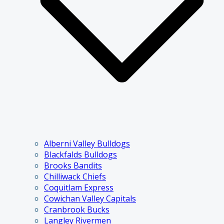
Alberni Valley Bulldogs
Blackfalds Bulldogs
Brooks Bandits
Chilliwack Chiefs
Coquitlam Express
Cowichan Valley Capitals
Cranbrook Bucks
Langley Rivermen