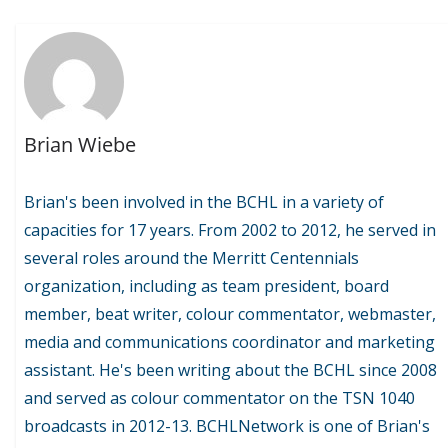
Brian Wiebe
Brian's been involved in the BCHL in a variety of
capacities for 17 years. From 2002 to 2012, he served in
several roles around the Merritt Centennials
organization, including as team president, board
member, beat writer, colour commentator, webmaster,
media and communications coordinator and marketing
assistant. He's been writing about the BCHL since 2008
and served as colour commentator on the TSN 1040
broadcasts in 2012-13. BCHLNetwork is one of Brian's