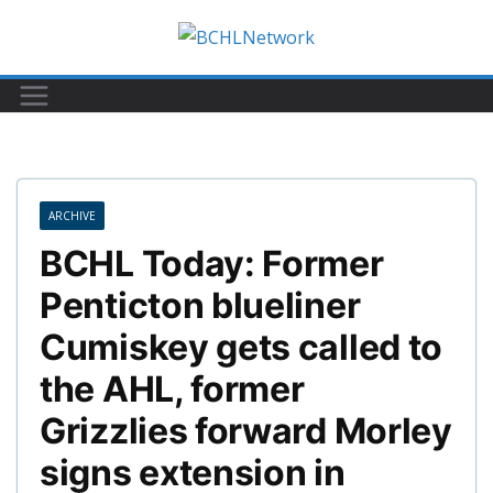
Skip
to
content
ARCHIVE
BCHL Today: Former
Penticton blueliner
Cumiskey gets called to
the AHL, former
Grizzlies forward Morley
signs extension in