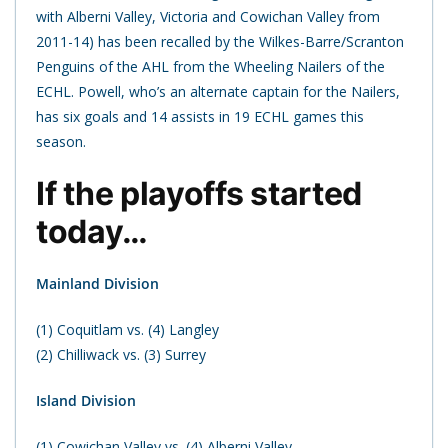
with Alberni Valley, Victoria and Cowichan Valley from
2011-14) has been recalled by the Wilkes-Barre/Scranton
Penguins of the AHL from the Wheeling Nailers of the
ECHL. Powell, who’s an alternate captain for the Nailers,
has six goals and 14 assists in 19 ECHL games this
season.
If the playoffs started
today…
Mainland Division
(1) Coquitlam vs. (4) Langley
(2) Chilliwack vs. (3) Surrey
Island Division
(1) Cowichan Valley vs. (4) Alberni Valley