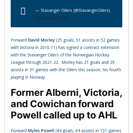
— Stavanger Oilers (@StavangerOilers)
February 6, 2020
Forward
David Morley
(25 goals, 51 assists in 52 games
with Victoria in 2010-11) has signed a contract extension
with the Stavanger Oilers of the Norwegian Hockey
League through 2021-22. Morley has 21 goals and 29
assists in 31 games with the Oilers this season, his fourth
playing in Norway.
Former Alberni, Victoria,
and Cowichan forward
Powell called up to AHL
Forward
Myles Powell
(44 goals, 64 assists in 151 games