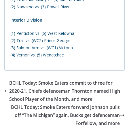
(2) Nanaimo vs. (3) Powell River
Interior Division
(1) Penticton vs. (6) West Kelowna
(2) Trail vs. (WC2) Prince George
(3) Salmon Arm vs. (WC1) Victoria
(4) Vernon vs. (5) Wenatchee
BCHL Today: Smoke Eaters commit to three for
2020-21, Chiefs defenceman Thornton named High
School Player of the Month, and more
BCHL Today: Smoke Eaters forward Johnson pulls
off “The Michigan” again, Bucks get defenceman
Forfellow, and more