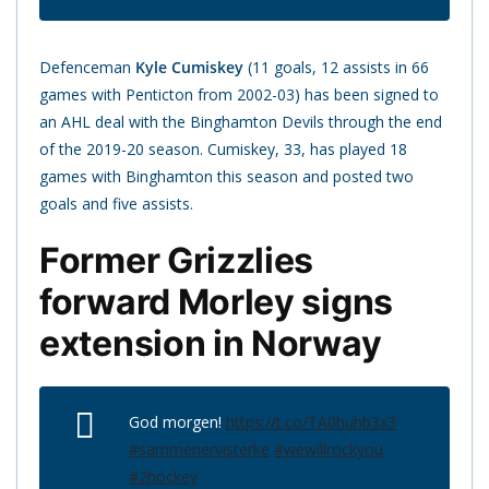
Defenceman
Kyle Cumiskey
(11 goals, 12 assists in 66
games with Penticton from 2002-03) has been signed to
an AHL deal with the Binghamton Devils through the end
of the 2019-20 season. Cumiskey, 33, has played 18
games with Binghamton this season and posted two
goals and five assists.
Former Grizzlies
forward Morley signs
extension in Norway
God morgen!
https://t.co/TA0huhb3x3
#sammenervisterke
#wewillrockyou
#2hockey