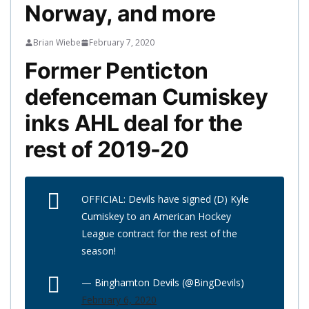
Norway, and more
Brian Wiebe
February 7, 2020
Former Penticton
defenceman Cumiskey
inks AHL deal for the
rest of 2019-20
OFFICIAL: Devils have signed (D) Kyle
Cumiskey to an American Hockey
League contract for the rest of the
season!
— Binghamton Devils (@BingDevils)
February 6, 2020