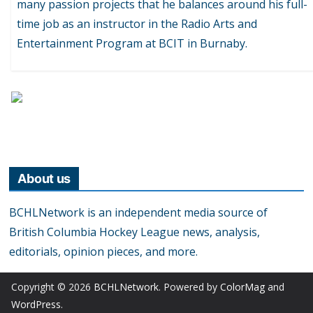
many passion projects that he balances around his full-
time job as an instructor in the Radio Arts and
Entertainment Program at BCIT in Burnaby.
About us
BCHLNetwork is an independent media source of
British Columbia Hockey League news, analysis,
editorials, opinion pieces, and more.
Copyright © 2026
BCHLNetwork
. Powered by
ColorMag
and
WordPress
.