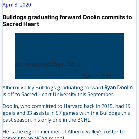
April 8, 2020
Bulldogs graduating forward Doolin commits to
Sacred Heart
Excited to announce my commitment to play
D1 hockey at Sacred Heart University. Thank
you to my family, friends, and coaches for all
the support over the years.
pic.twitter.com/WsgaUR2rJw
— Ryan Doolin (@ryandoolz)
April 7, 2020
Alberni Valley Bulldogs graduating forward
Ryan Doolin
is off to Sacred Heart University this September.
Doolin, who committed to Harvard back in 2015, had 19
goals and 33 assists in 57 games with the Bulldogs this
past season, his only one in the BCHL.
He is the eighth member of Alberni Valley’s roster to
commit to an NCAA school.