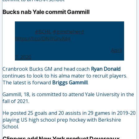
Bucks nab Yale commit Gammill
Bucks Add Yale Committed Center Briggs
Gammill
#BCHL
#jointheherd
https://t.co/DNiYGrvXd4
— Cranbrook Bucks (@CranbrookBucks)
April
7, 2020
Cranbrook Bucks GM and head coach
Ryan Donald
continues to look to his alma mater to recruit players.
The latest is forward
Briggs Gammill
.
Gammill, 18, is committed to attend Yale University in the
fall of 2021.
He posted 25 goals and 20 assists in 29 games in 2019-20
playing US high school prep hockey with Berkshire
School.
Clippers add New York product Devereaux