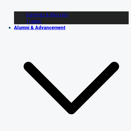
Signings & Recruits
Trades
Alumni & Advancement