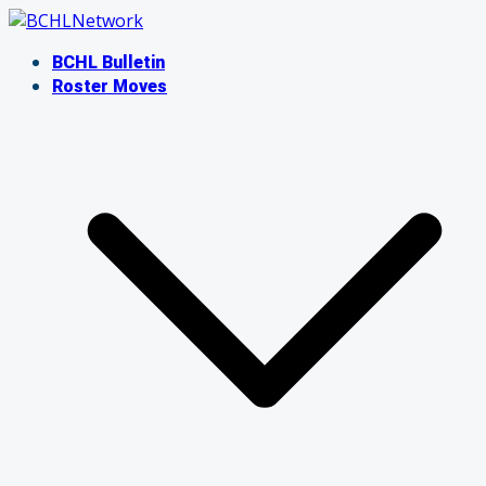
Skip
to
BCHL Bulletin
content
Roster Moves