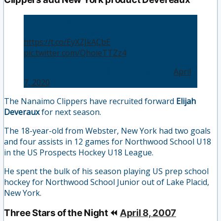
NEWS: Nanaimo Clippers announce
commitment of Elijah Devereaux.
https://t.co/EyXZJkACbE
pic.twitter.com/QhoieTTZz4
— Nanaimo Clippers (@ClippersHockey)
April
7, 2020
The Nanaimo Clippers have recruited forward
Elijah
Deveraux
for next season.
The 18-year-old from Webster, New York had two goals
and four assists in 12 games for Northwood School U18
in the US Prospects Hockey U18 League.
He spent the bulk of his season playing US prep school
hockey for Northwood School Junior out of Lake Placid,
New York.
Three Stars of the Night ⏪
April 8, 2007