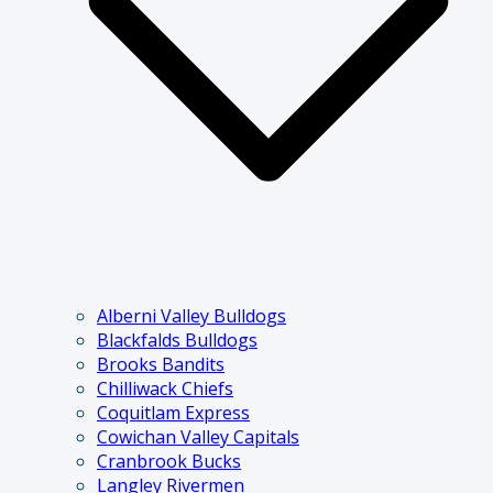
Alberni Valley Bulldogs
Blackfalds Bulldogs
Brooks Bandits
Chilliwack Chiefs
Coquitlam Express
Cowichan Valley Capitals
Cranbrook Bucks
Langley Rivermen