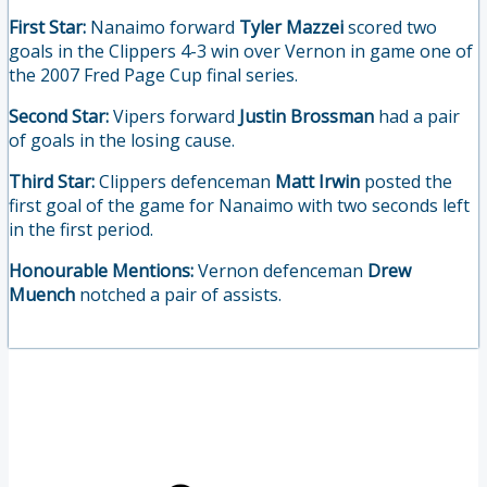
First Star:
Nanaimo forward
Tyler Mazzei
scored two
goals in the Clippers 4-3 win over Vernon in game one of
the 2007 Fred Page Cup final series.
Second Star:
Vipers forward
Justin Brossman
had a pair
of goals in the losing cause.
Third Star:
Clippers defenceman
Matt Irwin
posted the
first goal of the game for Nanaimo with two seconds left
in the first period.
Honourable Mentions:
Vernon defenceman
Drew
Muench
notched a pair of assists.