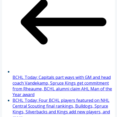
BCHL Today: Capitals part ways with GM and head
coach Vandekamp, Spruce Kings get commitment
from Rheaume, BCHL alumni claim AHL Man of the
Year award
BCHL Today: Four BCHL players featured on NHL
Central Scouting final rankings, Bulldogs, Spruce
Kings, Silverbacks and Kings add new players, and