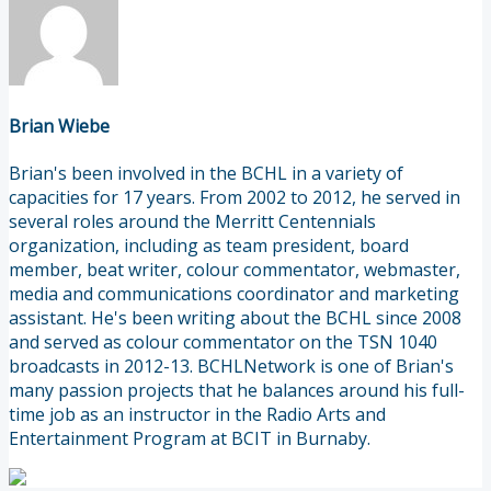
Brian Wiebe
Brian's been involved in the BCHL in a variety of
capacities for 17 years. From 2002 to 2012, he served in
several roles around the Merritt Centennials
organization, including as team president, board
member, beat writer, colour commentator, webmaster,
media and communications coordinator and marketing
assistant. He's been writing about the BCHL since 2008
and served as colour commentator on the TSN 1040
broadcasts in 2012-13. BCHLNetwork is one of Brian's
many passion projects that he balances around his full-
time job as an instructor in the Radio Arts and
Entertainment Program at BCIT in Burnaby.