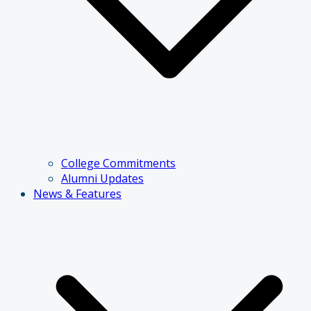
College Commitments
Alumni Updates
News & Features