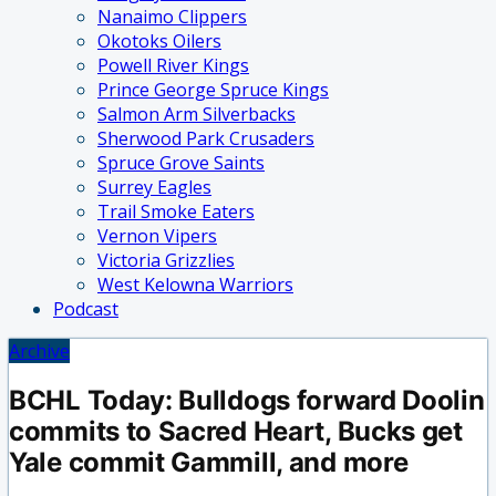
Nanaimo Clippers
Okotoks Oilers
Powell River Kings
Prince George Spruce Kings
Salmon Arm Silverbacks
Sherwood Park Crusaders
Spruce Grove Saints
Surrey Eagles
Trail Smoke Eaters
Vernon Vipers
Victoria Grizzlies
West Kelowna Warriors
Podcast
Archive
BCHL Today: Bulldogs forward Doolin
commits to Sacred Heart, Bucks get
Yale commit Gammill, and more