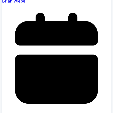
Brian Wiebe