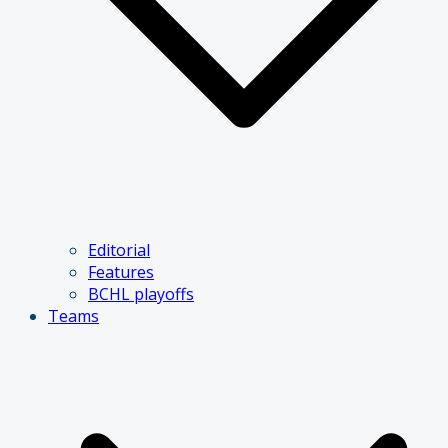
Editorial
Features
BCHL playoffs
Teams