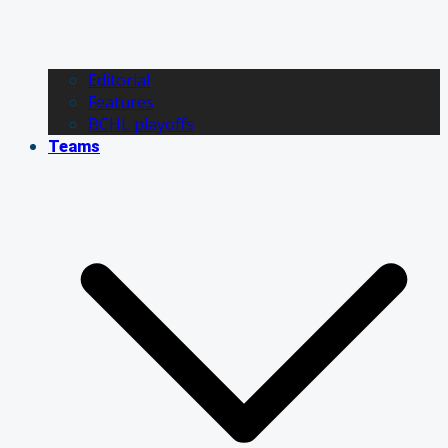
Editorial
Features
BCHL playoffs
Teams