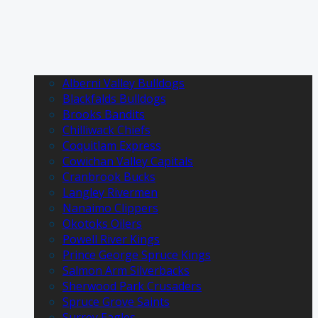
Alberni Valley Bulldogs
Blackfalds Bulldogs
Brooks Bandits
Chilliwack Chiefs
Coquitlam Express
Cowichan Valley Capitals
Cranbrook Bucks
Langley Rivermen
Nanaimo Clippers
Okotoks Oilers
Powell River Kings
Prince George Spruce Kings
Salmon Arm Silverbacks
Sherwood Park Crusaders
Spruce Grove Saints
Surrey Eagles