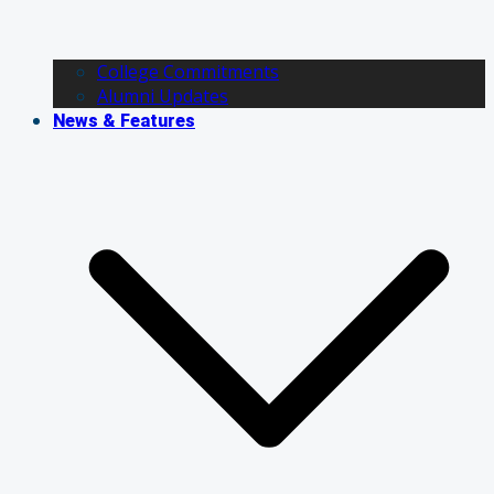
College Commitments
Alumni Updates
News & Features