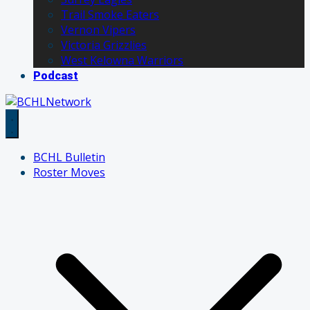
Trail Smoke Eaters
Vernon Vipers
Victoria Grizzlies
West Kelowna Warriors
Podcast
BCHL Bulletin
Roster Moves