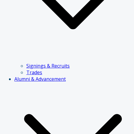
Signings & Recruits
Trades
Alumni & Advancement