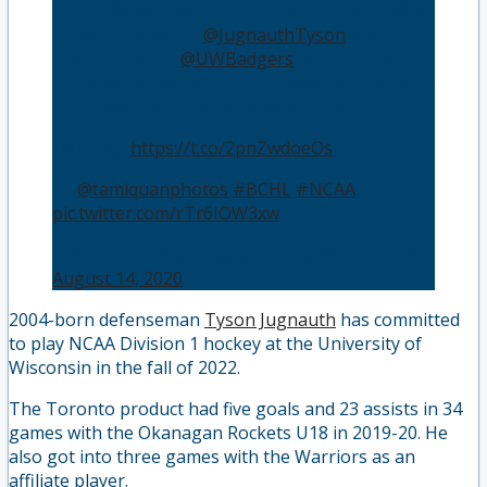
NEWS: The Warriors want to congratulate 16
year old blue liner
@JugnauthTyson
on his
commitment to
@UWBadgers
. Tyson will be
suiting up for the Warriors for the next couple
seasons before he attends Wisconsin.
DETAILS:
https://t.co/2pnZwdoeOs
📸:
@tamiquanphotos
#BCHL
#NCAA
pic.twitter.com/rTr6IOW3xw
— West Kelowna Warriors (@BCHLWarriors)
August 14, 2020
2004-born defenseman
Tyson Jugnauth
has committed
to play NCAA Division 1 hockey at the University of
Wisconsin in the fall of 2022.
The Toronto product had five goals and 23 assists in 34
games with the Okanagan Rockets U18 in 2019-20. He
also got into three games with the Warriors as an
affiliate player.