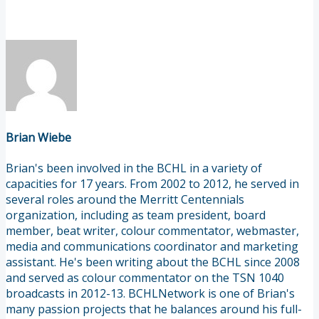
Brian Wiebe
Brian's been involved in the BCHL in a variety of
capacities for 17 years. From 2002 to 2012, he served in
several roles around the Merritt Centennials
organization, including as team president, board
member, beat writer, colour commentator, webmaster,
media and communications coordinator and marketing
assistant. He's been writing about the BCHL since 2008
and served as colour commentator on the TSN 1040
broadcasts in 2012-13. BCHLNetwork is one of Brian's
many passion projects that he balances around his full-