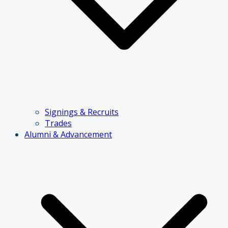
Signings & Recruits
Trades
Alumni & Advancement