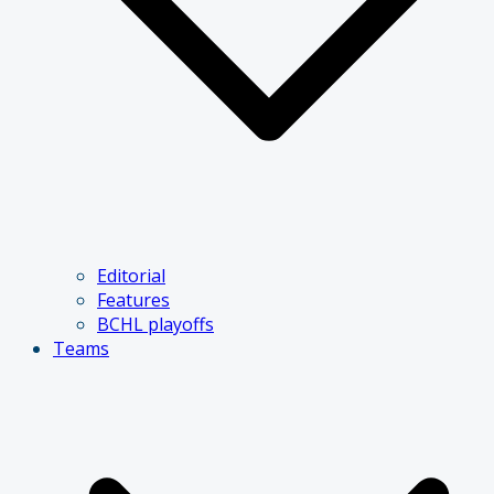
Editorial
Features
BCHL playoffs
Teams