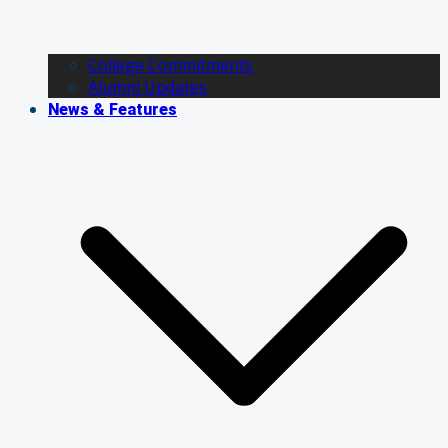
College Commitments
Alumni Updates
News & Features