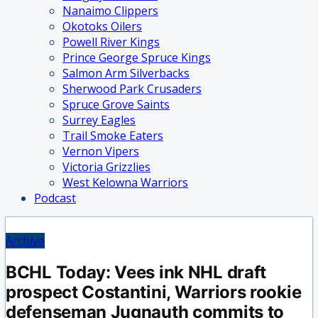
Nanaimo Clippers
Okotoks Oilers
Powell River Kings
Prince George Spruce Kings
Salmon Arm Silverbacks
Sherwood Park Crusaders
Spruce Grove Saints
Surrey Eagles
Trail Smoke Eaters
Vernon Vipers
Victoria Grizzlies
West Kelowna Warriors
Podcast
Archive
BCHL Today: Vees ink NHL draft
prospect Costantini, Warriors rookie
defenseman Jugnauth commits to