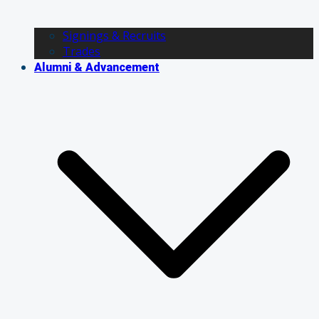
Signings & Recruits
Trades
Alumni & Advancement