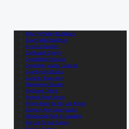
Alberni Valley Bulldogs
Blackfalds Bulldogs
Brooks Bandits
Chilliwack Chiefs
Coquitlam Express
Cowichan Valley Capitals
Cranbrook Bucks
Langley Rivermen
Nanaimo Clippers
Okotoks Oilers
Powell River Kings
Prince George Spruce Kings
Salmon Arm Silverbacks
Sherwood Park Crusaders
Spruce Grove Saints
Surrey Eagles