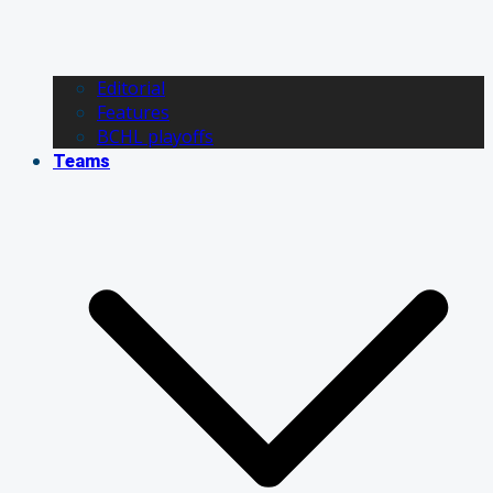
Editorial
Features
BCHL playoffs
Teams