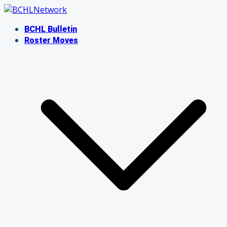
Skip
to
BCHL Bulletin
content
Roster Moves