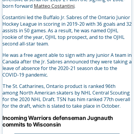
born forward
Matteo Costantini
.
Costantini led the Buffalo Jr. Sabres of the Ontario Junior
Hockey League in scoring in 2019-20 with 36 goals and 32
assists in 50 games. As a result, he was named OJHL
rookie of the year, OJHL top prospect, and to the OJHL
second all-star team.
He was a free agent able to sign with any junior A team in
Canada after the Jr. Sabres announced they were taking a
leave of absence for the 2020-21 season due to the
COVID-19 pandemic.
The St. Catharines, Ontario product is ranked 96th
among North American skaters by NHL Central Scouting
for the 2020 NHL Draft. TSN has him ranked 77th overall
for the draft, which is slated to take place in October.
Incoming Warriors defenseman Jugnauth
commits to Wisconsin