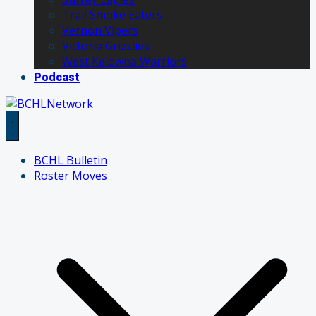
Trail Smoke Eaters
Vernon Vipers
Victoria Grizzlies
West Kelowna Warriors
Podcast
BCHL Bulletin
Roster Moves