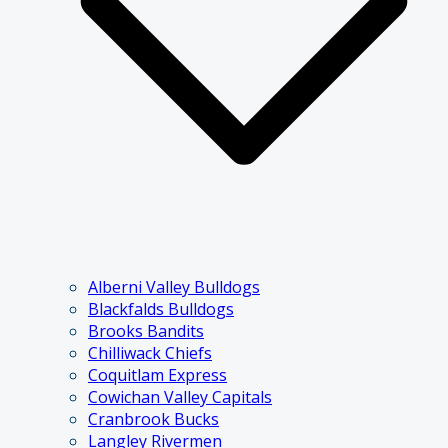
Alberni Valley Bulldogs
Blackfalds Bulldogs
Brooks Bandits
Chilliwack Chiefs
Coquitlam Express
Cowichan Valley Capitals
Cranbrook Bucks
Langley Rivermen