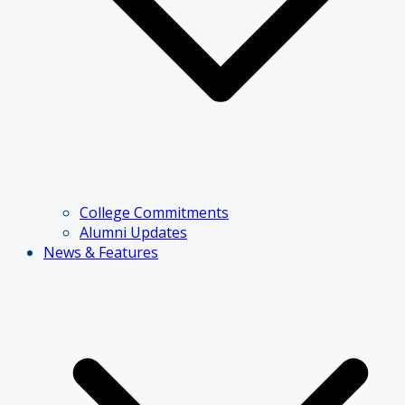
College Commitments
Alumni Updates
News & Features