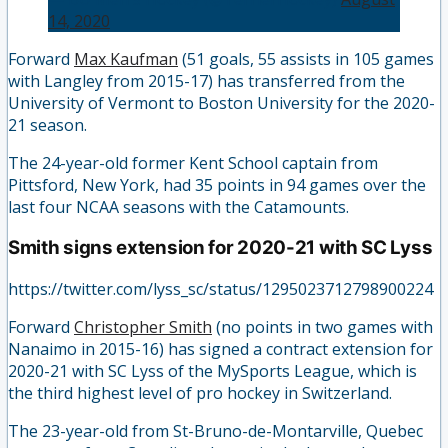
14, 2020
Forward
Max Kaufman
(51 goals, 55 assists in 105 games
with Langley from 2015-17) has transferred from the
University of Vermont to Boston University for the 2020-
21 season.
The 24-year-old former Kent School captain from
Pittsford, New York, had 35 points in 94 games over the
last four NCAA seasons with the Catamounts.
Smith signs extension for 2020-21 with SC Lyss
https://twitter.com/lyss_sc/status/1295023712798900224
Forward
Christopher Smith
(no points in two games with
Nanaimo in 2015-16) has signed a contract extension for
2020-21 with SC Lyss of the MySports League, which is
the third highest level of pro hockey in Switzerland.
The 23-year-old from St-Bruno-de-Montarville, Quebec