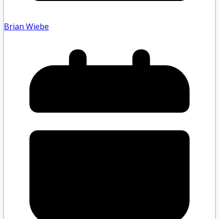
Brian Wiebe