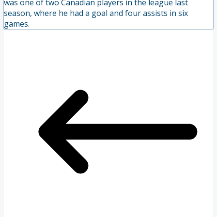
was one of two Canadian players in the league last
season, where he had a goal and four assists in six
games.