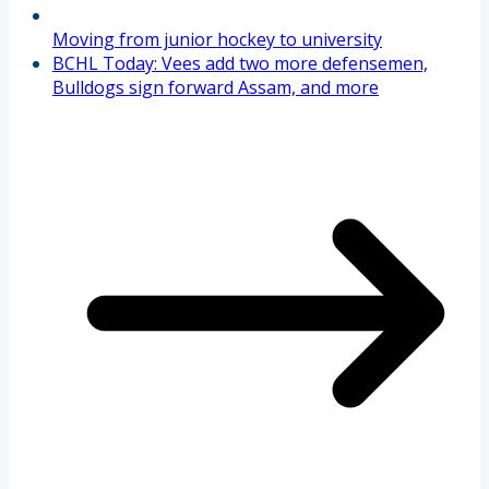
Moving from junior hockey to university
BCHL Today: Vees add two more defensemen,
Bulldogs sign forward Assam, and more