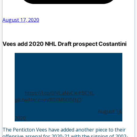
August 17, 2020
Vees add 2020 NHL Draft prospect Costantini
NEWS: The Vees are pleased to announce the
commitment of F Matteo Costantini ('02) for
the 2020/21 season!
Welcome to Penticton, Matteo!
📝 |
https://t.co/0IVLaNvCie
#BCHL
pic.twitter.com/R0XMMXMtjQ
— Penticton Vees (@PentictonVees)
August 14,
2020
The Penticton Vees have added another piece to their
offensive arsenal for 2020-21 with the signing of 2002-