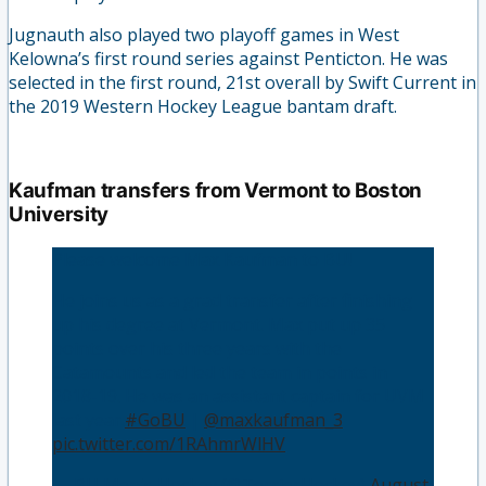
Jugnauth also played two playoff games in West
Kelowna’s first round series against Penticton. He was
selected in the first round, 21st overall by Swift Current in
the 2019 Western Hockey League bantam draft.
Kaufman transfers from Vermont to Boston
University
Please welcome Max Kaufman to BU!
He joins us as a grad transfer after finishing
up his degree at Vermont. Max put up 35
points over his three years with the
Catamounts and led the team in points in
2018-19. He was an assistant captain for UVM
last year.
#GoBU
|
@maxkaufman_3
pic.twitter.com/1RAhmrWlHV
— BU Men's Hockey (@TerrierHockey)
August