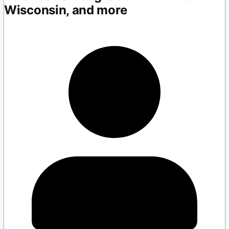
Wisconsin, and more