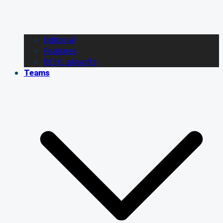
Editorial
Features
BCHL playoffs
Teams