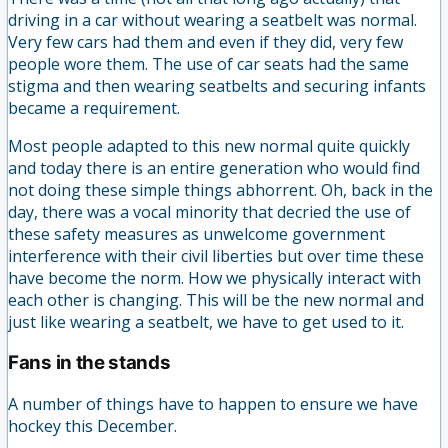
driving in a car without wearing a seatbelt was normal.
Very few cars had them and even if they did, very few
people wore them. The use of car seats had the same
stigma and then wearing seatbelts and securing infants
became a requirement.
Most people adapted to this new normal quite quickly
and today there is an entire generation who would find
not doing these simple things abhorrent. Oh, back in the
day, there was a vocal minority that decried the use of
these safety measures as unwelcome government
interference with their civil liberties but over time these
have become the norm. How we physically interact with
each other is changing. This will be the new normal and
just like wearing a seatbelt, we have to get used to it.
Fans in the stands
A number of things have to happen to ensure we have
hockey this December.