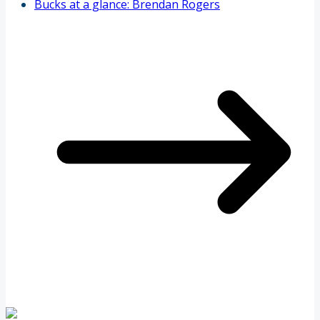
Bucks at a glance: Brendan Rogers