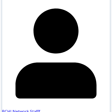
BCHLNetwork Staff