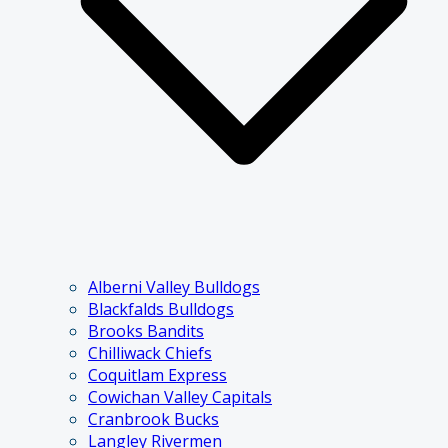
Alberni Valley Bulldogs
Blackfalds Bulldogs
Brooks Bandits
Chilliwack Chiefs
Coquitlam Express
Cowichan Valley Capitals
Cranbrook Bucks
Langley Rivermen