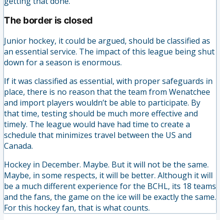
getting that done.
The border is closed
Junior hockey, it could be argued, should be classified as
an essential service. The impact of this league being shut
down for a season is enormous.
If it was classified as essential, with proper safeguards in
place, there is no reason that the team from Wenatchee
and import players wouldn’t be able to participate. By
that time, testing should be much more effective and
timely. The league would have had time to create a
schedule that minimizes travel between the US and
Canada.
Hockey in December. Maybe. But it will not be the same.
Maybe, in some respects, it will be better. Although it will
be a much different experience for the BCHL, its 18 teams
and the fans, the game on the ice will be exactly the same.
For this hockey fan, that is what counts.