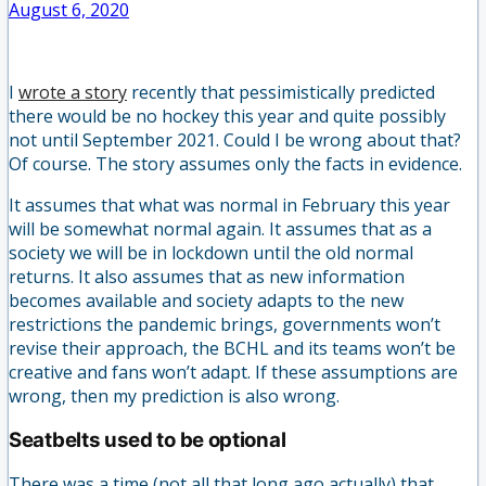
August 6, 2020
I
wrote a story
recently that pessimistically predicted
there would be no hockey this year and quite possibly
not until September 2021. Could I be wrong about that?
Of course. The story assumes only the facts in evidence.
It assumes that what was normal in February this year
will be somewhat normal again. It assumes that as a
society we will be in lockdown until the old normal
returns. It also assumes that as new information
becomes available and society adapts to the new
restrictions the pandemic brings, governments won’t
revise their approach, the BCHL and its teams won’t be
creative and fans won’t adapt. If these assumptions are
wrong, then my prediction is also wrong.
Seatbelts used to be optional
There was a time (not all that long ago actually) that