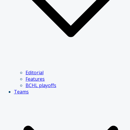
Editorial
Features
BCHL playoffs
Teams