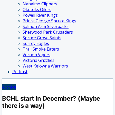
Nanaimo Clippers
Okotoks Oilers
Powell River Kings
Prince George Spruce Kings
Salmon Arm Silverbacks
Sherwood Park Crusaders
Spruce Grove Saints
Surrey Eagles
Trail Smoke Eaters
Vernon Vipers
Victoria Grizzlies
West Kelowna Warriors
Podcast
Archive
BCHL start in December? (Maybe
there is a way)