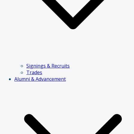
Signings & Recruits
Trades
Alumni & Advancement