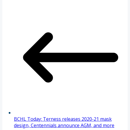
BCHL Today: Terness releases 2020-21 mask
design, Centennials announce AGM, and more