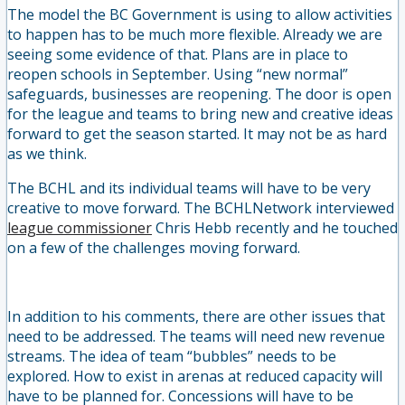
The model the BC Government is using to allow activities
to happen has to be much more flexible. Already we are
seeing some evidence of that. Plans are in place to
reopen schools in September. Using “new normal”
safeguards, businesses are reopening. The door is open
for the league and teams to bring new and creative ideas
forward to get the season started. It may not be as hard
as we think.
The BCHL and its individual teams will have to be very
creative to move forward. The BCHLNetwork interviewed
league commissioner
Chris Hebb recently and he touched
on a few of the challenges moving forward.
In addition to his comments, there are other issues that
need to be addressed. The teams will need new revenue
streams. The idea of team “bubbles” needs to be
explored. How to exist in arenas at reduced capacity will
have to be planned for. Concessions will have to be