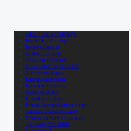
Alberni Valley Bulldogs
Blackfalds Bulldogs
Brooks Bandits
Chilliwack Chiefs
Coquitlam Express
Cowichan Valley Capitals
Cranbrook Bucks
Langley Rivermen
Nanaimo Clippers
Okotoks Oilers
Powell River Kings
Prince George Spruce Kings
Salmon Arm Silverbacks
Sherwood Park Crusaders
Spruce Grove Saints
Surrey Eagles