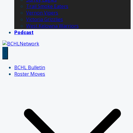
Trail Smoke Eaters
Vernon Vipers
Victoria Grizzlies
West Kelowna Warriors
Podcast
BCHL Bulletin
Roster Moves