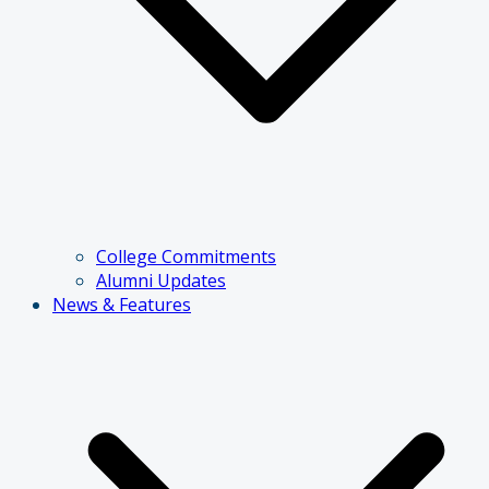
College Commitments
Alumni Updates
News & Features