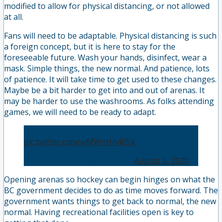
modified to allow for physical distancing, or not allowed
at all.
Fans will need to be adaptable. Physical distancing is such
a foreign concept, but it is here to stay for the
foreseeable future. Wash your hands, disinfect, wear a
mask. Simple things, the new normal. And patience, lots
of patience. It will take time to get used to these changes.
Maybe be a bit harder to get into and out of arenas. It
may be harder to use the washrooms. As folks attending
games, we will need to be ready to adapt.
Ice is going back in!
pic.twitter.com/wMWnHn4ESa
— Michael Bois (@MBois327)
August 5, 2020
Opening arenas so hockey can begin hinges on what the
BC government decides to do as time moves forward. The
government wants things to get back to normal, the new
normal. Having recreational facilities open is key to