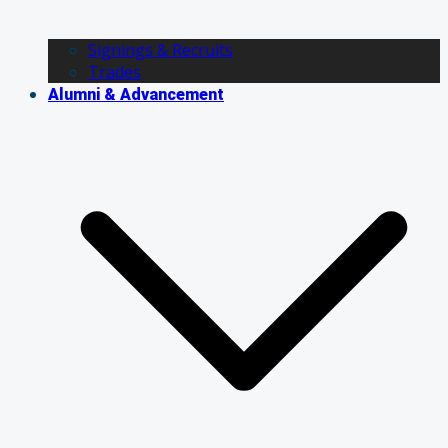
Signings & Recruits
Trades
Alumni & Advancement