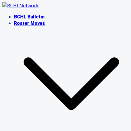
Skip
to
BCHL Bulletin
content
Roster Moves