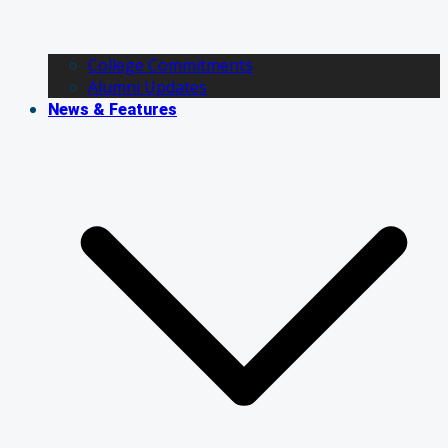
College Commitments
Alumni Updates
News & Features