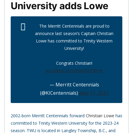
University adds Lowe
The Merritt Centennials are proud to
announce last season’s Captain Christian
Lowe has committed to Trinity Western
University!
Congrats Christian!
pic.twitter.com/KnpAM25fmN
— Merritt Centennials
(@KICentennials)
May 17, 2023
2002-born Merritt Centennials forward
Christian Lowe
has
committed to Trinity Western University for the 2023-24
season. TWU is located in Langley Township, B.C., and