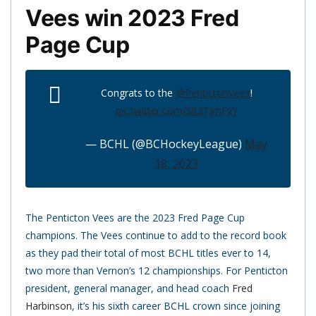
Vees win 2023 Fred
Page Cup
Congrats to the
@PentictonVees
!
pic.twitter.com/Slt2TJmFvY
— BCHL (@BCHockeyLeague)
May
18, 2023
The Penticton Vees are the 2023 Fred Page Cup
champions. The Vees continue to add to the record book
as they pad their total of most BCHL titles ever to 14,
two more than Vernon’s 12 championships. For Penticton
president, general manager, and head coach
Fred
Harbinson
, it’s his sixth career BCHL crown since joining