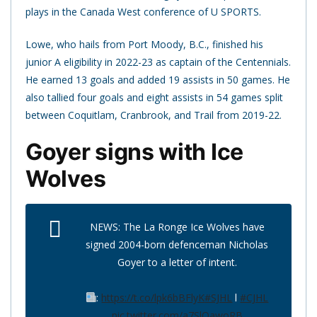
plays in the Canada West conference of U SPORTS.
Lowe, who hails from Port Moody, B.C., finished his
junior A eligibility in 2022-23 as captain of the Centennials.
He earned 13 goals and added 19 assists in 50 games. He
also tallied four goals and eight assists in 54 games split
between Coquitlam, Cranbrook, and Trail from 2019-22.
Goyer signs with Ice
Wolves
NEWS: The La Ronge Ice Wolves have
signed 2004-born defenceman Nicholas
Goyer to a letter of intent.
:
https://t.co/lpk6bBFlyK
#SJHL
l
#CJHL
pic.twitter.com/a7SlQawoRB