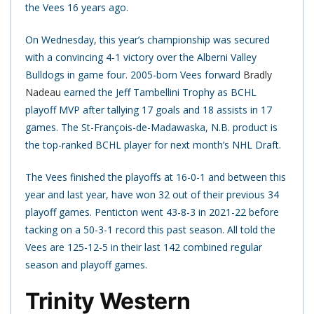
the Vees 16 years ago.
On Wednesday, this year’s championship was secured
with a convincing 4-1 victory over the Alberni Valley
Bulldogs in game four. 2005-born Vees forward
Bradly
Nadeau
earned the Jeff Tambellini Trophy as BCHL
playoff MVP after tallying 17 goals and 18 assists in 17
games. The St-François-de-Madawaska, N.B. product is
the top-ranked BCHL player for next month’s NHL Draft.
The Vees finished the playoffs at 16-0-1 and between this
year and last year, have won 32 out of their previous 34
playoff games. Penticton went 43-8-3 in 2021-22 before
tacking on a 50-3-1 record this past season. All told the
Vees are 125-12-5 in their last 142 combined regular
season and playoff games.
Trinity Western