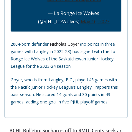
— La Ronge Ice Wolves
(@SJHL_IceWolves)
May 16, 2023
2004-born defender
Nicholas Goyer
(no points in three
games with Langley in 2022-23) has signed with the La
Ronge Ice Wolves of the Saskatchewan Junior Hockey
League for the 2023-24 season.
Goyer, who is from Langley, B.C., played 43 games with
the Pacific Junior Hockey League’s Langley Trappers this
past season. He scored 14 goals and 30 points in 43
games, adding one goal in five PJHL playoff games.
BCHL Bulletin: Sochan is off to RMU, Cents seek an