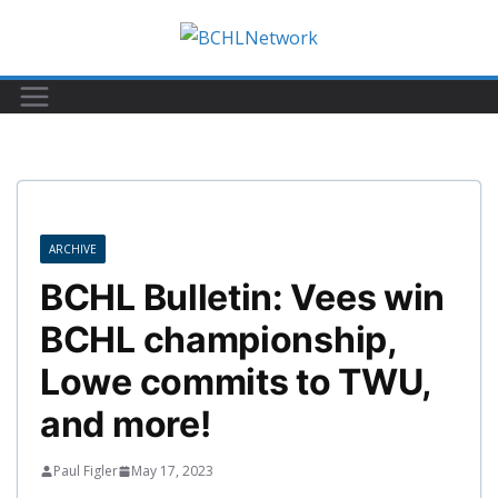
Skip
to
content
ARCHIVE
BCHL Bulletin: Vees win
BCHL championship,
Lowe commits to TWU,
and more!
Paul Figler
May 17, 2023