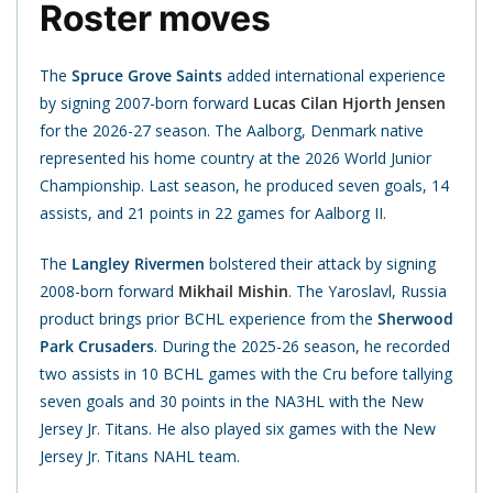
Roster moves
The
Spruce Grove Saints
added international experience
by signing 2007-born forward
Lucas Cilan Hjorth Jensen
for the 2026-27 season. The Aalborg, Denmark native
represented his home country at the 2026 World Junior
Championship. Last season, he produced seven goals, 14
assists, and 21 points in 22 games for Aalborg II.
The
Langley Rivermen
bolstered their attack by signing
2008-born forward
Mikhail Mishin
. The Yaroslavl, Russia
product brings prior BCHL experience from the
Sherwood
Park Crusaders
. During the 2025-26 season, he recorded
two assists in 10 BCHL games with the Cru before tallying
seven goals and 30 points in the NA3HL with the New
Jersey Jr. Titans. He also played six games with the New
Jersey Jr. Titans NAHL team.