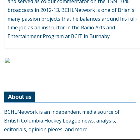
and served as colour commentator on the TSN 1040
broadcasts in 2012-13. BCHLNetwork is one of Brian's
many passion projects that he balances around his full-
time job as an instructor in the Radio Arts and
Entertainment Program at BCIT in Burnaby.
About us
BCHLNetwork is an independent media source of
British Columbia Hockey League news, analysis,
editorials, opinion pieces, and more.