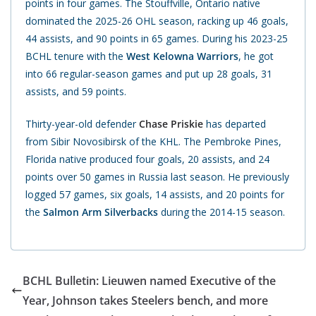
points in four games. The Stouffville, Ontario native
dominated the 2025-26 OHL season, racking up 46 goals,
44 assists, and 90 points in 65 games. During his 2023-25
BCHL tenure with the
West Kelowna Warriors
, he got
into 66 regular-season games and put up 28 goals, 31
assists, and 59 points.
Thirty-year-old defender
Chase Priskie
has departed
from Sibir Novosibirsk of the KHL. The Pembroke Pines,
Florida native produced four goals, 20 assists, and 24
points over 50 games in Russia last season. He previously
logged 57 games, six goals, 14 assists, and 20 points for
the
Salmon Arm Silverbacks
during the 2014-15 season.
BCHL Bulletin: Lieuwen named Executive of the
Year, Johnson takes Steelers bench, and more