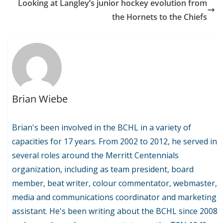
Looking at Langley’s junior hockey evolution from
the Hornets to the Chiefs
Brian Wiebe
Brian's been involved in the BCHL in a variety of
capacities for 17 years. From 2002 to 2012, he served in
several roles around the Merritt Centennials
organization, including as team president, board
member, beat writer, colour commentator, webmaster,
media and communications coordinator and marketing
assistant. He's been writing about the BCHL since 2008