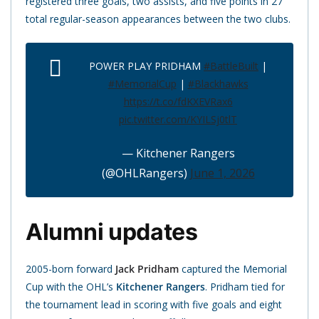
registered three goals, two assists, and five points in 27
total regular-season appearances between the two clubs.
POWER PLAY PRIDHAM
#BattleBuilt
|
#MemorialCup
|
#Blackhawks
https://t.co/fdKXEVRax6
pic.twitter.com/KYILSj0tlT
— Kitchener Rangers
(@OHLRangers)
June 1, 2026
Alumni updates
2005-born forward
Jack Pridham
captured the Memorial
Cup with the OHL’s
Kitchener Rangers
. Pridham tied for
the tournament lead in scoring with five goals and eight