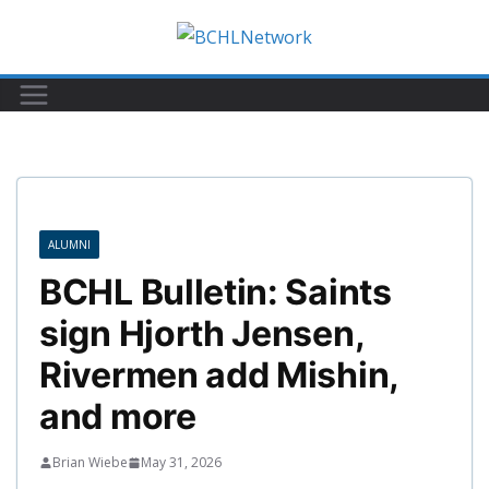
Skip
to
content
ALUMNI
BCHL Bulletin: Saints
sign Hjorth Jensen,
Rivermen add Mishin,
and more
Brian Wiebe
May 31, 2026