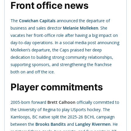
Front office news
The
Cowichan Capitals
announced the departure of
business and sales director
Melanie
Molleken
. She
vacates her front-office role after having a big impact on
day-to-day operations. In a social media post announcing
Molleken’s departure, the Caps praised her deep
dedication to building strong community relationships,
supporting sponsors, and strengthening the franchise
both on and off the ice.
Player commitments
2005-born forward
Brett Calhoon
officially committed to
the University of Regina to play USports hockey. The
Kamloops, BC native split the 2025-26 BCHL campaign
between the
Brooks Bandits
and
Langley Rivermen
. He