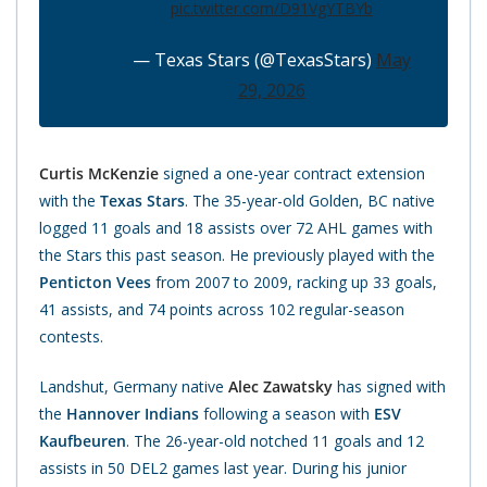
pic.twitter.com/D91VgYTBYb
— Texas Stars (@TexasStars)
May
29, 2026
Curtis McKenzie
signed a one-year contract extension
with the
Texas Stars
. The 35-year-old Golden, BC native
logged 11 goals and 18 assists over 72 AHL games with
the Stars this past season. He previously played with the
Penticton Vees
from 2007 to 2009, racking up 33 goals,
41 assists, and 74 points across 102 regular-season
contests.
Landshut, Germany native
Alec Zawatsky
has signed with
the
Hannover Indians
following a season with
ESV
Kaufbeuren
. The 26-year-old notched 11 goals and 12
assists in 50 DEL2 games last year. During his junior