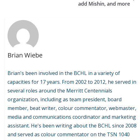
add Mishin, and more
Brian Wiebe
Brian's been involved in the BCHL in a variety of
capacities for 17 years. From 2002 to 2012, he served in
several roles around the Merritt Centennials
organization, including as team president, board
member, beat writer, colour commentator, webmaster,
media and communications coordinator and marketing
assistant. He's been writing about the BCHL since 2008
and served as colour commentator on the TSN 1040