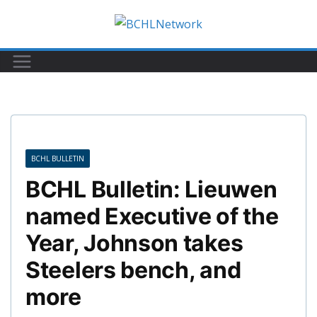
Skip
to
content
BCHL BULLETIN
BCHL Bulletin: Lieuwen
named Executive of the
Year, Johnson takes
Steelers bench, and
more