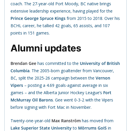
coach. The 27-year-old Port Moody, BC native brings
extensive leadership experience, having played for the
Prince George Spruce Kings
from 2015 to 2018. Over his
BCHL career, he tallied 42 goals, 65 assists, and 107
points in 151 games.
Alumni updates
Brendan Gee
has committed to the
University of British
Columbia
. The 2005-born goaltender from Vancouver,
BC, split the 2025-26 campaign between the
Vernon
Vipers
– posting a 4.69 goals-against average in six
games – and the Alberta Junior Hockey League’s
Fort
McMurray Oil Barons
. Gee went 0-3-2 with the Vipers
before signing with Fort Mac in November.
Twenty-one-year-old
Max Ranström
has moved from
Lake Superior State University
to
Mörrums GoIS
in