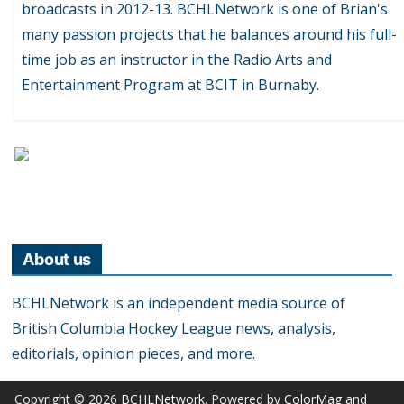
broadcasts in 2012-13. BCHLNetwork is one of Brian's
many passion projects that he balances around his full-
time job as an instructor in the Radio Arts and
Entertainment Program at BCIT in Burnaby.
About us
BCHLNetwork is an independent media source of
British Columbia Hockey League news, analysis,
editorials, opinion pieces, and more.
Copyright © 2026
BCHLNetwork
. Powered by
ColorMag
and