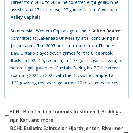
career from 2016 to 2018, he collected eight goals, nine
assists, and 17 points over 57 games for the
Cowichan
Valley Capitals
.
Summerside Western Capitals goaltender
Kolton Bourret
committed to
Lakehead University
after concluding his
junior career. The 2005-born netminder from Thunder
Bay, Ontario played seven games for the
Cranbrook
Bucks
in 2025-26, recording a 4.97 goals-against average,
before signing with the Capitals. During his BCHL
career
spanning 2024 to 2026 with the Bucks, he compiled a
4.23 goals-against average across 12 total appearances.
BCHL Bulletin: Rep commits to Stonehill, Bulldogs
sign Karl, and more
BCHL Bulletin: Saints sign Hjorth Jensen, Rivermen