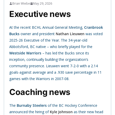
Brian Wiebe
May 29, 2026
Executive news
At the recent BCHL Annual General Meeting,
Cranbrook
Bucks
owner and president
Nathan Lieuwen
was voted
2025-26 Executive of the Year. The 34-year-old
Abbotsford, BC native – who briefly played for the
Westside Warriors
– has led the Bucks since its
inception, continually building the organization’s
community presence. Lieuwen went 7-2-0 with a 2.14
goals-against average and a .930 save percentage in 11
games with the Warriors in 2007-08.
Coaching news
The
Burnaby Steelers
of the BC Hockey Conference
announced the hiring of
Kyle Johnson
as their new head