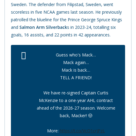
Sweden. The defender from Filipstad, Sweden, went
scoreless in five NCAA games last season. He previously
patrolled the blueline for the Prince George Spruce Kings
and
Salmon Arm Silverback
s in 2023-24, totalling six
goals, 16 assists, and 22 points in 42 appearances.
Guess who's Mack…
Mack again…
Mack is back…
TELL A FRIEND!
We have re-signed Captain Curtis
McKenzie to a one-year AHL contract
ahead of the 2026-27 season. Welcome
back, Macker! 🤠
More:
https://t.co/VcQ1crJPzL