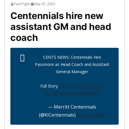
Paul Figler
May 25, 2023
Centennials hire new
assistant GM and head
coach
CENTS NEWS: Centennials Hire
Passmore as Head Coach and Assistant
General Manager
Full Story:
https://t.co/0m6qfNJLjU
pic.twitter.com/PnBhpuuK09
— Merritt Centennials
(@KICentennials)
May 24, 2023