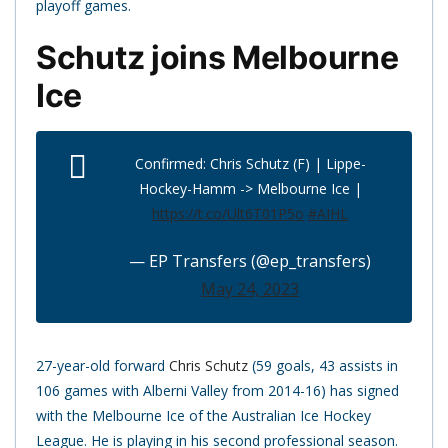
playoff games.
Schutz joins Melbourne
Ice
Confirmed: Chris Schutz (F) | Lippe-
Hockey-Hamm -> Melbourne Ice |
https://t.co/Ult6T01P5o
#AIHL
— EP Transfers (@ep_transfers)
May 24, 2023
27-year-old forward
Chris Schutz
(59 goals, 43 assists in
106 games with Alberni Valley from 2014-16) has signed
with the Melbourne Ice of the Australian Ice Hockey
League. He is playing in his second professional season.