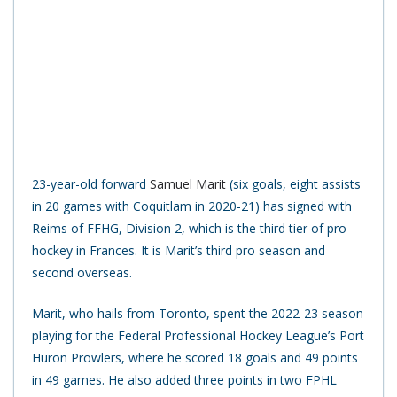
23-year-old forward
Samuel Marit
(six goals, eight assists
in 20 games with Coquitlam in 2020-21) has signed with
Reims of FFHG, Division 2, which is the third tier of pro
hockey in Frances. It is Marit’s third pro season and
second overseas.
Marit, who hails from Toronto, spent the 2022-23 season
playing for the Federal Professional Hockey League’s Port
Huron Prowlers, where he scored 18 goals and 49 points
in 49 games. He also added three points in two FPHL