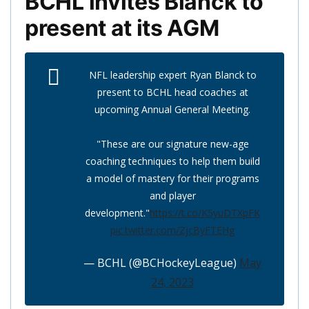
BCHL invites Blanck to
present at its AGM
NFL leadership expert Ryan Blanck to
present to BCHL head coaches at
upcoming Annual General Meeting.
"These are our signature new-age
coaching techniques to help them build
a model of mastery for their programs
and player
development."
https://t.co/K5yuDTXpFK
pic.twitter.com/ZjcByFTEHg
— BCHL (@BCHockeyLeague)
May
24, 2023