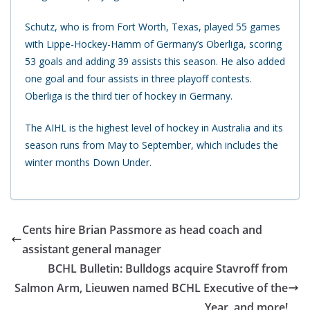
Schutz, who is from Fort Worth, Texas, played 55 games
with Lippe-Hockey-Hamm of Germany’s Oberliga, scoring
53 goals and adding 39 assists this season. He also added
one goal and four assists in three playoff contests.
Oberliga is the third tier of hockey in Germany.
The AIHL is the highest level of hockey in Australia and its
season runs from May to September, which includes the
winter months Down Under.
Cents hire Brian Passmore as head coach and
assistant general manager
BCHL Bulletin: Bulldogs acquire Stavroff from
Salmon Arm, Lieuwen named BCHL Executive of the
Year, and more!