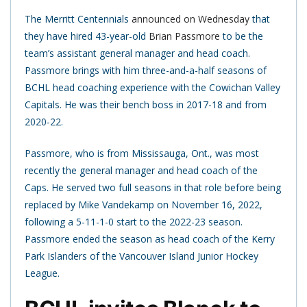
The Merritt Centennials
announced on Wednesday
that
they have hired 43-year-old
Brian Passmore
to be the
team’s assistant general manager and head coach.
Passmore brings with him three-and-a-half seasons of
BCHL head coaching experience with the Cowichan Valley
Capitals. He was their bench boss in 2017-18 and from
2020-22.
Passmore, who is from Mississauga, Ont., was most
recently the general manager and head coach of the
Caps. He served two full seasons in that role before being
replaced by Mike Vandekamp on November 16, 2022,
following a 5-11-1-0 start to the 2022-23 season.
Passmore ended the season as head coach of the Kerry
Park Islanders of the Vancouver Island Junior Hockey
League.