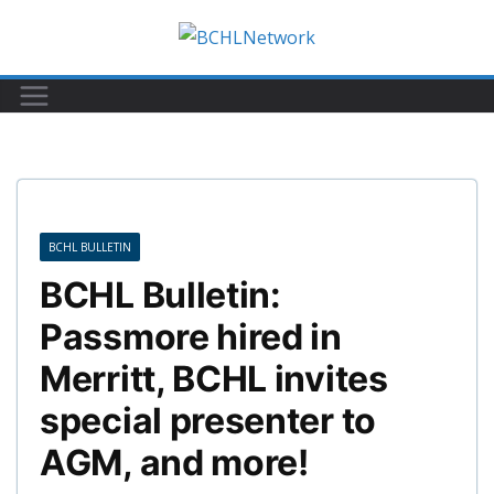
Skip
to
content
BCHL BULLETIN
BCHL Bulletin:
Passmore hired in
Merritt, BCHL invites
special presenter to
AGM, and more!