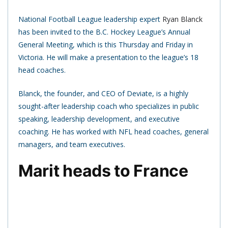
National Football League leadership expert
Ryan Blanck
has been invited to the B.C. Hockey League’s Annual
General Meeting, which is this Thursday and Friday in
Victoria. He will make a presentation to the league’s 18
head coaches.
Blanck, the founder, and CEO of Deviate, is a highly
sought-after leadership coach who specializes in public
speaking, leadership development, and executive
coaching. He has worked with NFL head coaches, general
managers, and team executives.
Marit heads to France