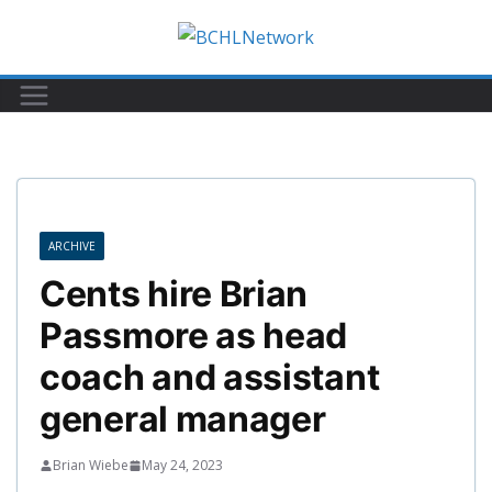
Skip
to
content
ARCHIVE
Cents hire Brian
Passmore as head
coach and assistant
general manager
Brian Wiebe
May 24, 2023