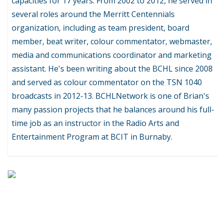
capacities for 17 years. From 2002 to 2012, he served in
several roles around the Merritt Centennials
organization, including as team president, board
member, beat writer, colour commentator, webmaster,
media and communications coordinator and marketing
assistant. He's been writing about the BCHL since 2008
and served as colour commentator on the TSN 1040
broadcasts in 2012-13. BCHLNetwork is one of Brian's
many passion projects that he balances around his full-
time job as an instructor in the Radio Arts and
Entertainment Program at BCIT in Burnaby.