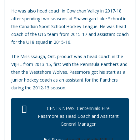
He was also head coach in Cowichan Valley in 2017-18
after spending two seasons at Shawnigan Lake School in
the Canadian Sport School Hockey League. He was head
coach of the U15 team from 2015-17 and assistant coach
for the U18 squad in 2015-16.
The Mississauga, Ont. product was a head coach in the
VIJHL from 2013-15, first with the Peninsula Panthers and
then the Westshore Wolves. Passmore got his start as a
junior hockey coach as an assistant for the Panthers
during the 2012-13 season.
CENTS NEWS: Centennials Hire
Passmore as Head Coach and Assistant
General Manager
Full Story:
https://t.co/0m6qfNJLjU