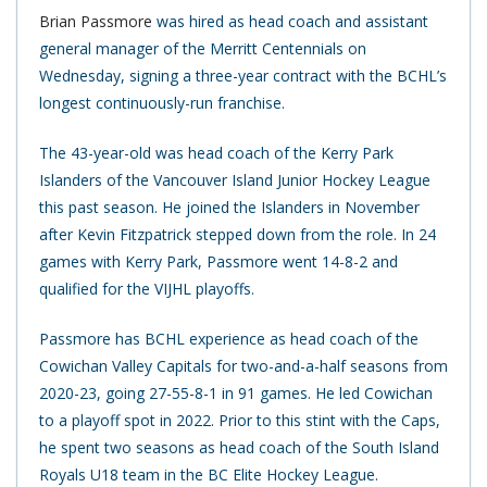
Brian Passmore
was hired as head coach and assistant
general manager of the Merritt Centennials on
Wednesday, signing a three-year contract with the BCHL’s
longest continuously-run franchise.
The 43-year-old was head coach of the Kerry Park
Islanders of the Vancouver Island Junior Hockey League
this past season. He joined the Islanders in November
after Kevin Fitzpatrick stepped down from the role. In 24
games with Kerry Park, Passmore went 14-8-2 and
qualified for the VIJHL playoffs.
Passmore has BCHL experience as head coach of the
Cowichan Valley Capitals for two-and-a-half seasons from
2020-23, going 27-55-8-1 in 91 games. He led Cowichan
to a playoff spot in 2022. Prior to this stint with the Caps,
he spent two seasons as head coach of the South Island
Royals U18 team in the BC Elite Hockey League.