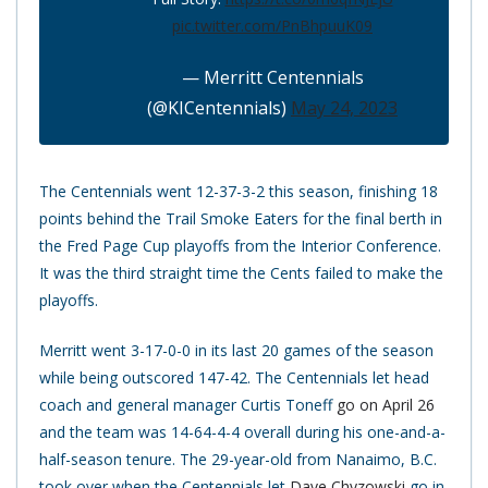
pic.twitter.com/PnBhpuuK09
— Merritt Centennials
(@KICentennials)
May 24, 2023
The Centennials went 12-37-3-2 this season, finishing 18
points behind the Trail Smoke Eaters for the final berth in
the Fred Page Cup playoffs from the Interior Conference.
It was the third straight time the Cents failed to make the
playoffs.
Merritt went 3-17-0-0 in its last 20 games of the season
while being outscored 147-42. The Centennials let head
coach and general manager Curtis Toneff
go on April 26
and the team was 14-64-4-4 overall during his one-and-a-
half-season tenure. The 29-year-old from Nanaimo, B.C.
took over when the Centennials let
Dave Chyzowski
go in