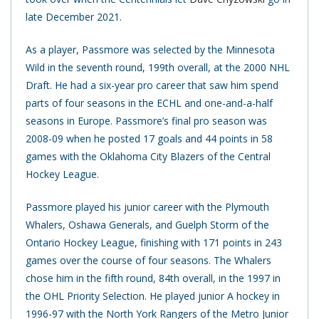
late December 2021.
As a player, Passmore was selected by the Minnesota
Wild in the seventh round, 199th overall, at the 2000 NHL
Draft. He had a six-year pro career that saw him spend
parts of four seasons in the ECHL and one-and-a-half
seasons in Europe. Passmore’s final pro season was
2008-09 when he posted 17 goals and 44 points in 58
games with the Oklahoma City Blazers of the Central
Hockey League.
Passmore played his junior career with the Plymouth
Whalers, Oshawa Generals, and Guelph Storm of the
Ontario Hockey League, finishing with 171 points in 243
games over the course of four seasons. The Whalers
chose him in the fifth round, 84th overall, in the 1997 in
the OHL Priority Selection. He played junior A hockey in
1996-97 with the North York Rangers of the Metro Junior