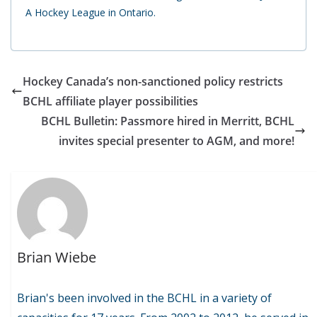
A Hockey League in Ontario.
Hockey Canada’s non-sanctioned policy restricts
BCHL affiliate player possibilities
BCHL Bulletin: Passmore hired in Merritt, BCHL
invites special presenter to AGM, and more!
Brian Wiebe
Brian's been involved in the BCHL in a variety of