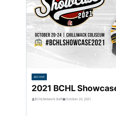
ARCHIVE
2021 BCHL Showcase
BCHLNetwork Staff
October 20, 2021