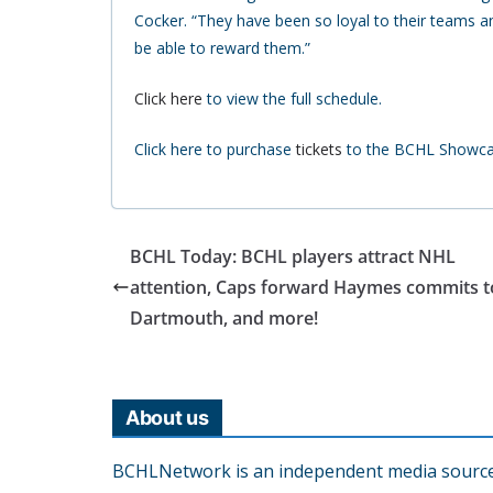
Cocker. “They have been so loyal to their teams an
be able to reward them.”
Click here
to view the full schedule.
Click here to purchase
tickets
to the BCHL Showcase
BCHL Today: BCHL players attract NHL
attention, Caps forward Haymes commits t
Dartmouth, and more!
About us
BCHLNetwork is an independent media source o