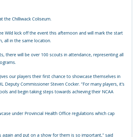
 the Chilliwack Coliseum.
Wild kick off the event this afternoon and will mark the start
, all in the same location.
 there will be over 100 scouts in attendance, representing all
rograms.
gives our players their first chance to showcase themselves in
L Deputy Commissioner Steven Cocker. “For many players, it’s
schools and begin taking steps towards achieving their NCAA
wcase under Provincial Health Office regulations which cap
s again and put on a show for them is so important,” said