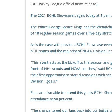
(
BC Hockey League official news release
)
The 2021 BCHL Showcase begins today at 1 p.m. at
The Prince George Spruce Kings and the Wenatchee 
of 18 regular-season games over a five-day stretch
As is the case with previous BCHL Showcase events,
NHL teams and the majority of NCAA Division I p
“This event acts as the kickoff to the season and 
front of NHL scouts and NCAA coaches,” said BCH
their first opportunity to start discussions with 
Division I goals.”
Fans are also able to attend this year’s BCHL Sho
attendance at 50 per cent.
“The chance to get our fans back into our building