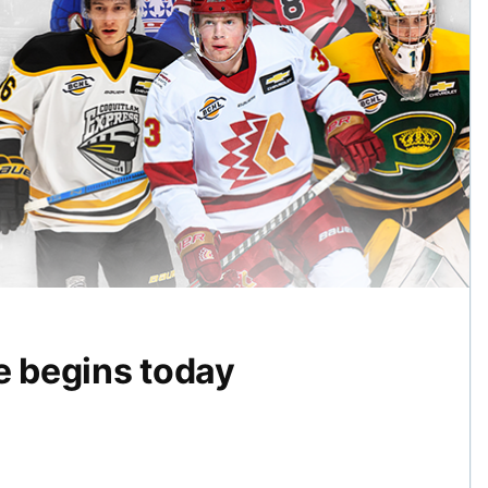
 begins today