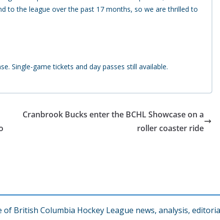
d to the league over the past 17 months, so we are thrilled to
. Single-game tickets and day passes still available.
Cranbrook Bucks enter the BCHL Showcase on a
o
roller coaster ride
f British Columbia Hockey League news, analysis, editorial