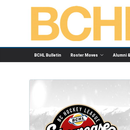
Skip
to
content
BCHL Bulletin
Roster Moves
Alumni 