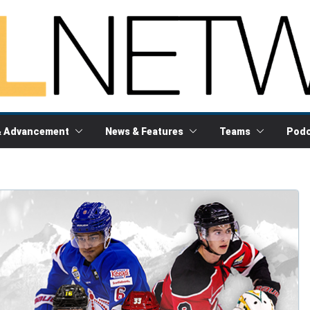
& Advancement
News & Features
Teams
Podc