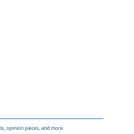
s, opinion pieces, and more.