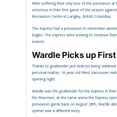
After suffering their only loss of the preseason 
victorious in their first game of the season agai
Recreation Centre in Langley, British Columbia.
The Express had a preseason to remember winning al
Eagles. The Express were looking to continue thei
season.
Wardle Picks up First
Thanks to goaltender Jack Watson being sidelined 
personal matter, 16-year-old West Vancouver nati
opening night.
Wardle was the goaltender for the Express in thei
the Rivermen, at the same arena the Express opened
preseason game back on August 28th, Wardle allo
opener was a different story.