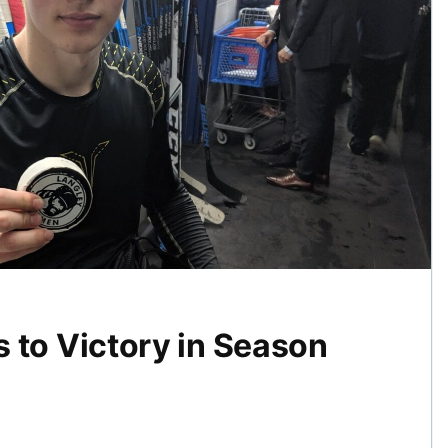
 to Victory in Season