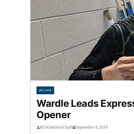
ARCHIVE
Wardle Leads Express
Opener
BCHLNetwork Staff
September 8, 2019