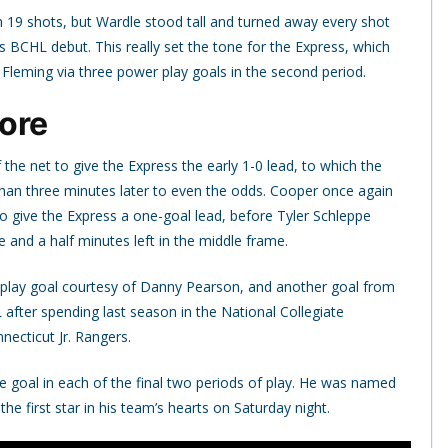
19 shots, but Wardle stood tall and turned away every shot
is BCHL debut. This really set the tone for the Express, which
Fleming via three power play goals in the second period.
ore
he net to give the Express the early 1-0 lead, to which the
than three minutes later to even the odds. Cooper once again
 give the Express a one-goal lead, before Tyler Schleppe
 and a half minutes left in the middle frame.
 play goal courtesy of Danny Pearson, and another goal from
fter spending last season in the National Collegiate
cticut Jr. Rangers.
e goal in each of the final two periods of play. He was named
the first star in his team’s hearts on Saturday night.