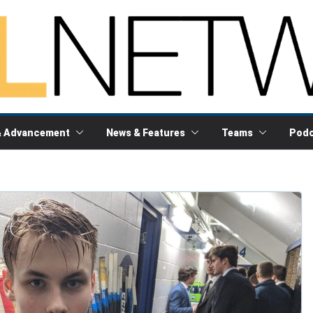
& Advancement
News & Features
Teams
Podc