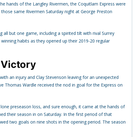
at the hands of the Langley Rivermen, the Coquitlam Express were
nst those same Rivermen Saturday night at George Preston
l but one game, including a spirited tilt with rival Surrey
r winning habits as they opened up their 2019-20 regular
 Victory
with an injury and Clay Stevenson leaving for an unexpected
ve Thomas Wardle received the nod in goal for the Express on
r lone preseason loss, and sure enough, it came at the hands of
 their season in on Saturday. In the first period of that
wed two goals on nine shots in the opening period. The season