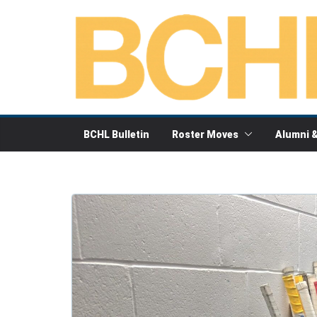
Skip
to
content
BCHL Bulletin
Roster Moves
Alumni 