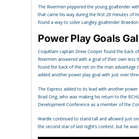
The Rivermen peppered the young goaltender with 
that came his way during the first 20 minutes of h
found a way to solve Langley goaltender Braedon 
Power Play Goals Gal
Coquitlam captain Drew Cooper found the back of t
Rivermen answered with a goal of their own less 
found the back of the net on the man advantage to
added another power play goal with just over three
The Express added to its lead with another power
Brad Ong, who was making his return to the BCHL a
Development Conference as a member of the Conne
Wardle continued to stand tall and allowed just on
the second star of last night’s contest, but he was 