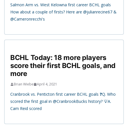
Salmon Arm vs. West Kelowna first career BCHL goals
How about a couple of firsts? Here are @julianrecine67 &
@Cameronrecchi's
BCHL Today: 18 more players
score their first BCHL goals, and
more
Brian Wiebe
April 4, 2021
Cranbrook vs. Penticton first career BCHL goals ❓Q. Who
scored the first goal in @CranbrookBucks history? 💡A.
Cam Reid scored