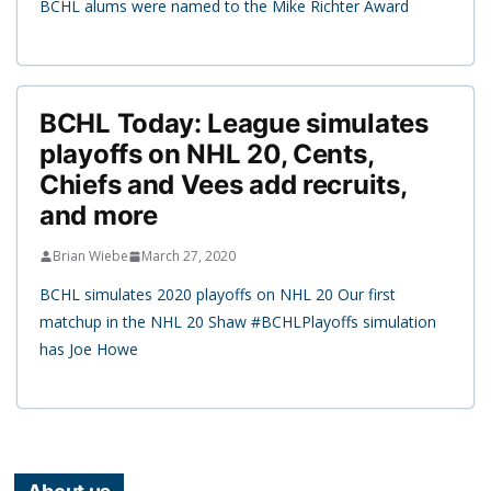
BCHL alums were named to the Mike Richter Award
BCHL Today: League simulates
playoffs on NHL 20, Cents,
Chiefs and Vees add recruits,
and more
Brian Wiebe
March 27, 2020
BCHL simulates 2020 playoffs on NHL 20 Our first
matchup in the NHL 20 Shaw #BCHLPlayoffs simulation
has Joe Howe