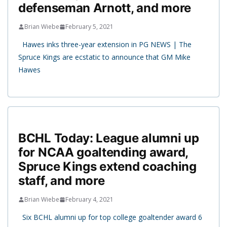
defenseman Arnott, and more
Brian Wiebe
February 5, 2021
Hawes inks three-year extension in PG NEWS | The
Spruce Kings are ecstatic to announce that GM Mike
Hawes
BCHL Today: League alumni up
for NCAA goaltending award,
Spruce Kings extend coaching
staff, and more
Brian Wiebe
February 4, 2021
Six BCHL alumni up for top college goaltender award 6