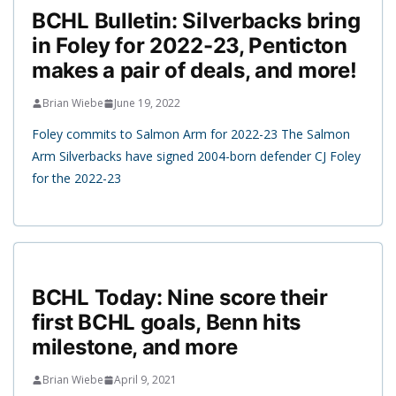
BCHL Bulletin: Silverbacks bring
in Foley for 2022-23, Penticton
makes a pair of deals, and more!
Brian Wiebe
June 19, 2022
Foley commits to Salmon Arm for 2022-23 The Salmon
Arm Silverbacks have signed 2004-born defender CJ Foley
for the 2022-23
BCHL Today: Nine score their
first BCHL goals, Benn hits
milestone, and more
Brian Wiebe
April 9, 2021