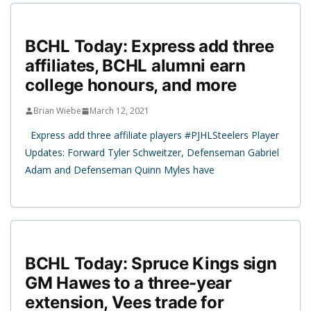
BCHL Today: Express add three
affiliates, BCHL alumni earn
college honours, and more
Brian Wiebe
March 12, 2021
Express add three affiliate players #PJHLSteelers Player
Updates: Forward Tyler Schweitzer, Defenseman Gabriel
Adam and Defenseman Quinn Myles have
BCHL Today: Spruce Kings sign
GM Hawes to a three-year
extension, Vees trade for