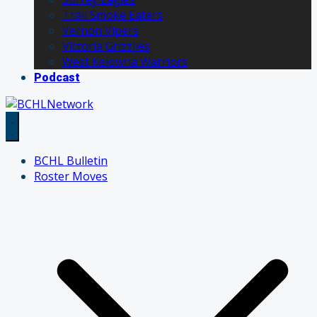
Trail Smoke Eaters
Vernon Vipers
Victoria Grizzlies
West Kelowna Warriors
Podcast
BCHL Bulletin
Roster Moves