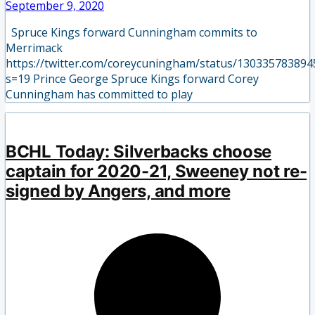
September 9, 2020
Spruce Kings forward Cunningham commits to
Merrimack
https://twitter.com/coreycuningham/status/13033578389
s=19 Prince George Spruce Kings forward Corey
Cunningham has committed to play
BCHL Today: Silverbacks choose
captain for 2020-21, Sweeney not re-
signed by Angers, and more