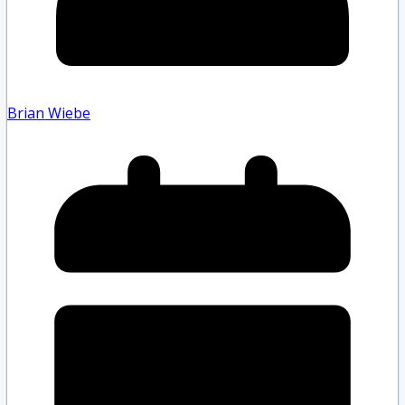
Brian Wiebe