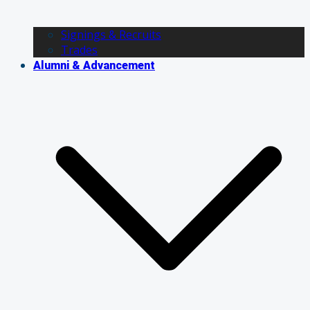
Signings & Recruits
Trades
Alumni & Advancement