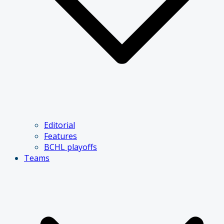
Editorial
Features
BCHL playoffs
Teams