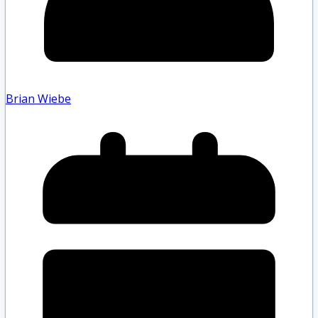
Brian Wiebe