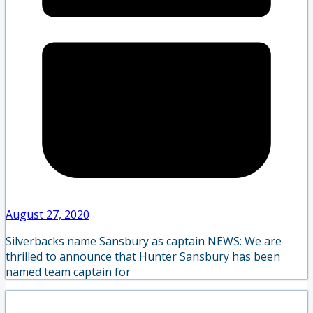
August 27, 2020
Silverbacks name Sansbury as captain NEWS: We are
thrilled to announce that Hunter Sansbury has been
named team captain for