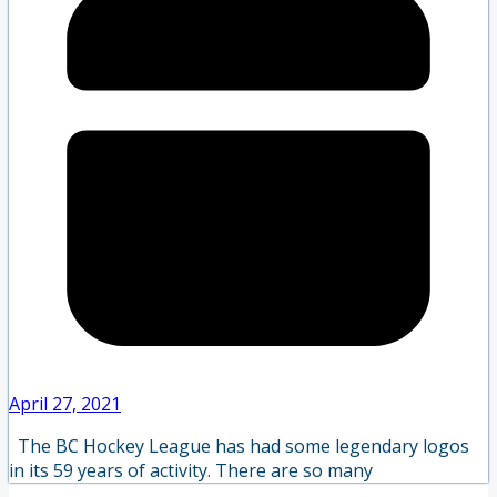
April 27, 2021
The BC Hockey League has had some legendary logos
in its 59 years of activity. There are so many