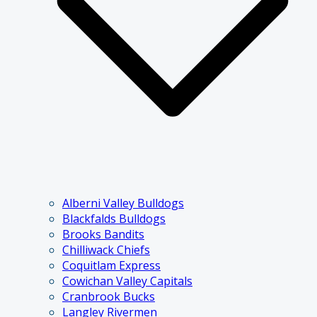
Alberni Valley Bulldogs
Blackfalds Bulldogs
Brooks Bandits
Chilliwack Chiefs
Coquitlam Express
Cowichan Valley Capitals
Cranbrook Bucks
Langley Rivermen