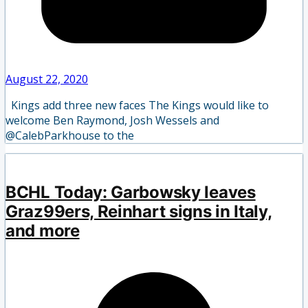
August 22, 2020
Kings add three new faces The Kings would like to
welcome Ben Raymond, Josh Wessels and
@CalebParkhouse to the
BCHL Today: Garbowsky leaves
Graz99ers, Reinhart signs in Italy,
and more