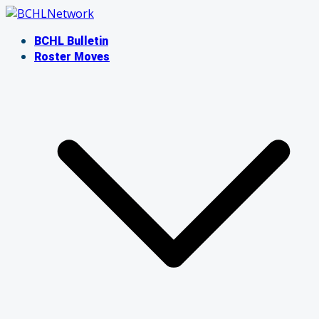
Skip
to
BCHL Bulletin
content
Roster Moves