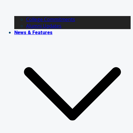
College Commitments
Alumni Updates
News & Features