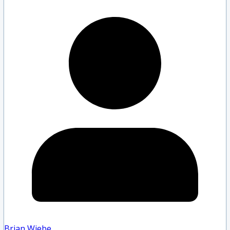
Brian Wiebe