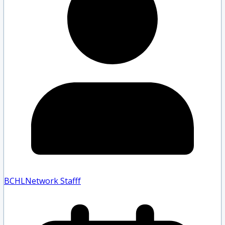
BCHLNetwork Staff