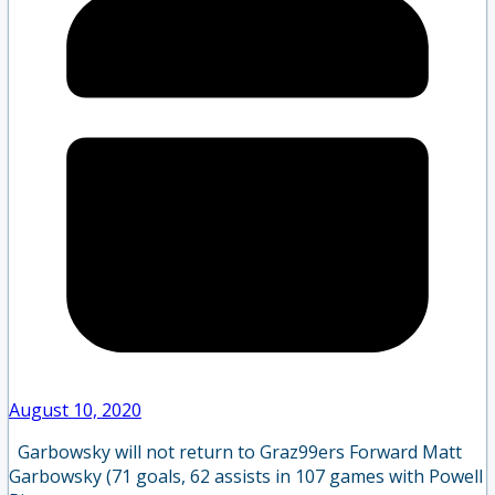
August 10, 2020
Garbowsky will not return to Graz99ers Forward Matt
Garbowsky (71 goals, 62 assists in 107 games with Powell