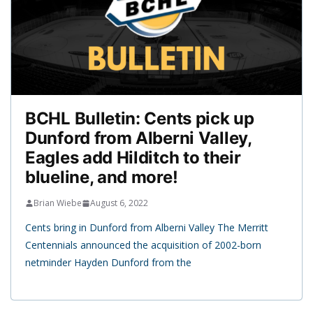
BCHL Bulletin: Cents pick up
Dunford from Alberni Valley,
Eagles add Hilditch to their
blueline, and more!
Brian Wiebe
August 6, 2022
Cents bring in Dunford from Alberni Valley The Merritt
Centennials announced the acquisition of 2002-born
netminder Hayden Dunford from the