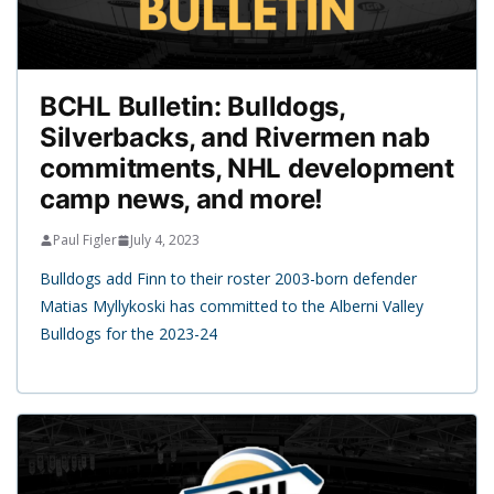
BCHL Bulletin: Bulldogs,
Silverbacks, and Rivermen nab
commitments, NHL development
camp news, and more!
Paul Figler
July 4, 2023
Bulldogs add Finn to their roster 2003-born defender
Matias Myllykoski has committed to the Alberni Valley
Bulldogs for the 2023-24