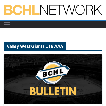
Skip
to
content
Valley West Giants U18 AAA