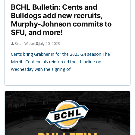
BCHL Bulletin: Cents and
Bulldogs add new recruits,
Murphy-Johnson commits to
SFU, and more!
Brian Wiebe
July 20, 2023
Cents bring Grabner in for the 2023-24 season The
Merritt Centennials reinforced their blueline on
Wednesday with the signing of