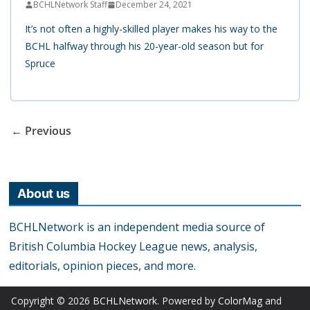
BCHLNetwork Staff
December 24, 2021
It’s not often a highly-skilled player makes his way to the
BCHL halfway through his 20-year-old season but for
Spruce
← Previous
About us
BCHLNetwork is an independent media source of
British Columbia Hockey League news, analysis,
editorials, opinion pieces, and more.
Copyright © 2026
BCHLNetwork
. Powered by
ColorMag
and