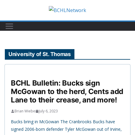
Skip
to
content
University of St. Thomas
BCHL Bulletin: Bucks sign
McGowan to the herd, Cents add
Lane to their crease, and more!
Brian Wiebe
July 6, 2023
Bucks bring in McGowan The Cranbrooks Bucks have
signed 2006-born defender Tyler McGowan out of Irvine,