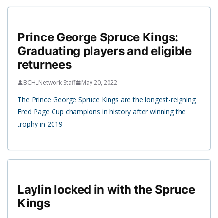
Prince George Spruce Kings:
Graduating players and eligible
returnees
BCHLNetwork Staff
May 20, 2022
The Prince George Spruce Kings are the longest-reigning
Fred Page Cup champions in history after winning the
trophy in 2019
Laylin locked in with the Spruce
Kings