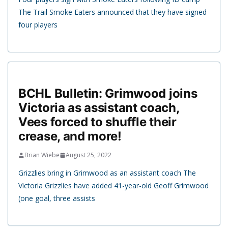
The Trail Smoke Eaters announced that they have signed
four players
BCHL Bulletin: Grimwood joins
Victoria as assistant coach,
Vees forced to shuffle their
crease, and more!
Brian Wiebe
August 25, 2022
Grizzlies bring in Grimwood as an assistant coach The
Victoria Grizzlies have added 41-year-old Geoff Grimwood
(one goal, three assists