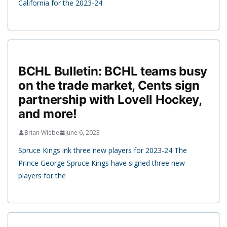
California for the 2023-24
BCHL Bulletin: BCHL teams busy
on the trade market, Cents sign
partnership with Lovell Hockey,
and more!
Brian Wiebe
June 6, 2023
Spruce Kings ink three new players for 2023-24 The
Prince George Spruce Kings have signed three new
players for the