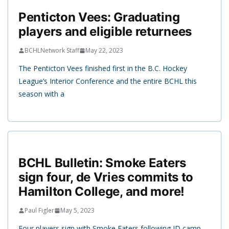
Penticton Vees: Graduating
players and eligible returnees
BCHLNetwork Staff
May 22, 2023
The Penticton Vees finished first in the B.C. Hockey
League’s Interior Conference and the entire BCHL this
season with a
BCHL Bulletin: Smoke Eaters
sign four, de Vries commits to
Hamilton College, and more!
Paul Figler
May 5, 2023
Four players sign with Smoke Eaters following ID camp