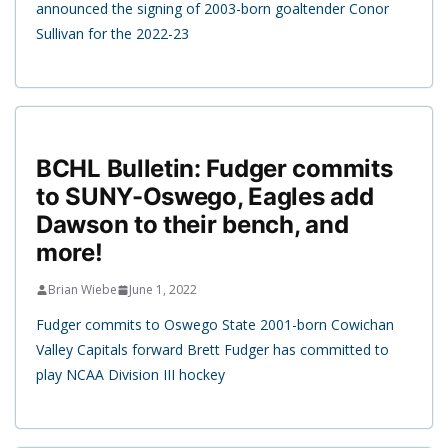
announced the signing of 2003-born goaltender Conor
Sullivan for the 2022-23
BCHL Bulletin: Fudger commits
to SUNY-Oswego, Eagles add
Dawson to their bench, and
more!
Brian Wiebe
June 1, 2022
Fudger commits to Oswego State 2001-born Cowichan
Valley Capitals forward Brett Fudger has committed to
play NCAA Division III hockey