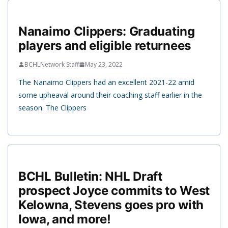
Nanaimo Clippers: Graduating
players and eligible returnees
BCHLNetwork Staff
May 23, 2022
The Nanaimo Clippers had an excellent 2021-22 amid
some upheaval around their coaching staff earlier in the
season. The Clippers
BCHL Bulletin: NHL Draft
prospect Joyce commits to West
Kelowna, Stevens goes pro with
Iowa, and more!