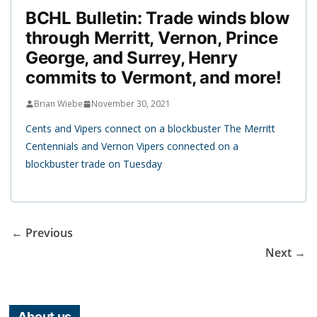
BCHL Bulletin: Trade winds blow
through Merritt, Vernon, Prince
George, and Surrey, Henry
commits to Vermont, and more!
Brian Wiebe
November 30, 2021
Cents and Vipers connect on a blockbuster The Merritt
Centennials and Vernon Vipers connected on a
blockbuster trade on Tuesday
← Previous
Next →
About us