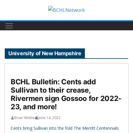
Skip
to
content
University of New Hampshire
BCHL Bulletin: Cents add
Sullivan to their crease,
Rivermen sign Gossoo for 2022-
23, and more!
Brian Wiebe
June 14, 2022
Cents bring Sullivan into the fold The Merritt Centennials