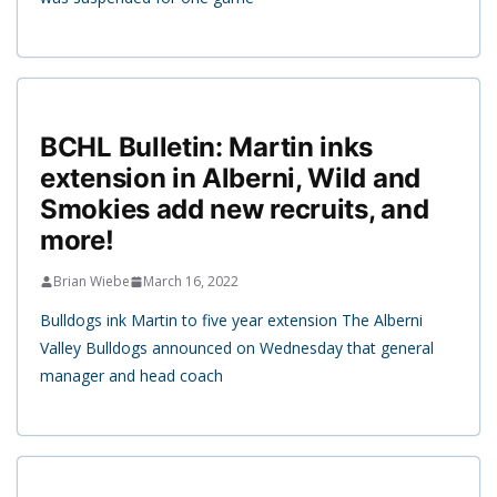
BCHL Bulletin: Martin inks
extension in Alberni, Wild and
Smokies add new recruits, and
more!
Brian Wiebe
March 16, 2022
Bulldogs ink Martin to five year extension The Alberni
Valley Bulldogs announced on Wednesday that general
manager and head coach