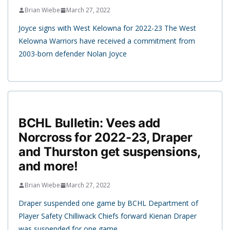
Brian Wiebe
March 27, 2022
Joyce signs with West Kelowna for 2022-23 The West
Kelowna Warriors have received a commitment from
2003-born defender Nolan Joyce
BCHL Bulletin: Vees add
Norcross for 2022-23, Draper
and Thurston get suspensions,
and more!
Brian Wiebe
March 27, 2022
Draper suspended one game by BCHL Department of
Player Safety Chilliwack Chiefs forward Kienan Draper
was suspended for one game