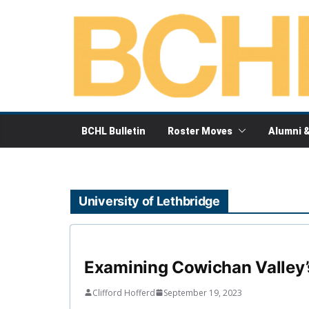
Skip
to
content
BCHL Bulletin
Roster Moves
Alumni 
University of Lethbridge
Examining Cowichan Valley’
Clifford Hofferd
September 19, 2023