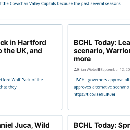
y of the Cowichan Valley Capitals because the past several seasons
ck in Hartford
BCHL Today: Lea
o the UK, and
scenario, Warrio
more
Brian Wiebe
September 12, 2
rtford Wolf Pack of the
BCHL governors approve alter
hat they
approves alternative scenari
https://t.co/iae9EIK0ei
niel Juca, Wild
BCHL Today: Spr