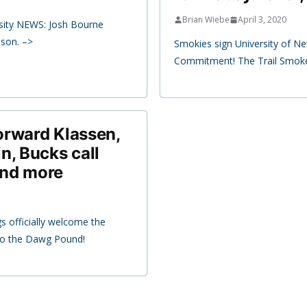
Brian Wiebe
April 3, 2020
sity NEWS: Josh Bourne
ason. –>
Smokies sign University of 
Commitment! The Trail Smoke
orward Klassen,
n, Bucks call
and more
s officially welcome the
 to the Dawg Pound!