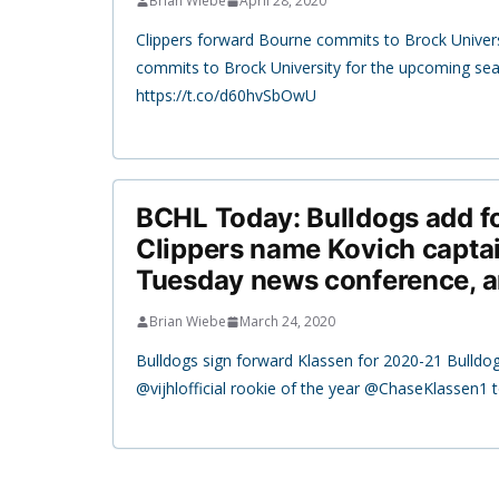
Brian Wiebe
April 28, 2020
Clippers forward Bourne commits to Brock Univer
commits to Brock University for the upcoming se
https://t.co/d60hvSbOwU
BCHL Today: Bulldogs add f
Clippers name Kovich captai
Tuesday news conference, 
Brian Wiebe
March 24, 2020
Bulldogs sign forward Klassen for 2020-21 Bulldog
@vijhlofficial rookie of the year @ChaseKlassen1