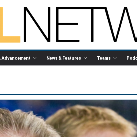
& Advancement
News & Features
Teams
Podc