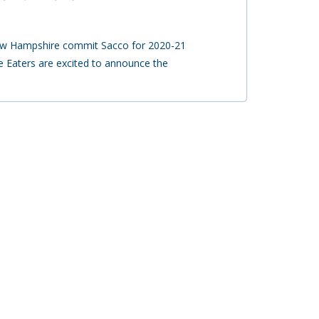
New Hampshire commit Sacco for 2020-21
 Eaters are excited to announce the