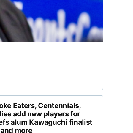
ke Eaters, Centennials,
lies add new players for
efs alum Kawaguchi finalist
 and more