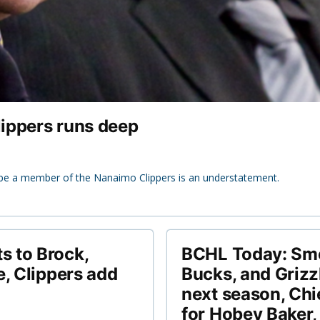
lippers runs deep
be a member of the Nanaimo Clippers is an understatement.
 to Brock,
BCHL Today: Smo
e, Clippers add
Bucks, and Grizz
next season, Chi
for Hobey Baker,