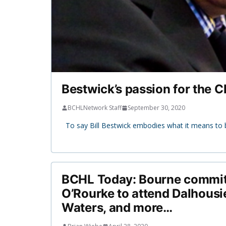
Bestwick’s passion for the C
BCHLNetwork Staff
September 30, 2020
To say Bill Bestwick embodies what it means to 
BCHL Today: Bourne commits
O’Rourke to attend Dalhousi
Waters, and more…