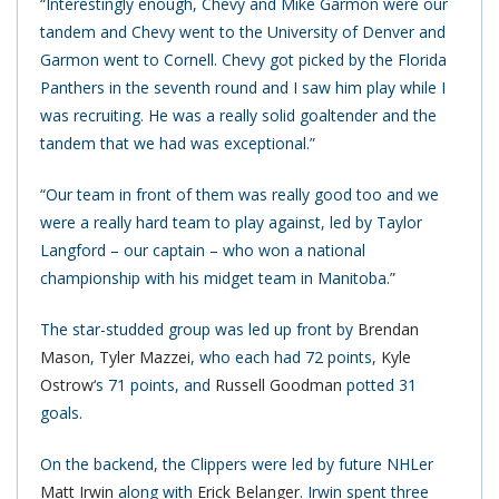
“Interestingly enough, Chevy and Mike Garmon were our
tandem and Chevy went to the University of Denver and
Garmon went to Cornell. Chevy got picked by the Florida
Panthers in the seventh round and I saw him play while I
was recruiting. He was a really solid goaltender and the
tandem that we had was exceptional.”
“Our team in front of them was really good too and we
were a really hard team to play against, led by Taylor
Langford – our captain – who won a national
championship with his midget team in Manitoba.”
The star-studded group was led up front by
Brendan
Mason
,
Tyler Mazzei
, who each had 72 points,
Kyle
Ostrow
‘s 71 points, and
Russell Goodman
potted 31
goals.
On the backend, the Clippers were led by future NHLer
Matt Irwin
along with
Erick Belanger
. Irwin spent three