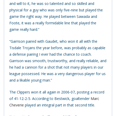
and will to it, he was so talented and so skilled and
physical for a guy who was only five-nine but played the
game the right way. He played between Sawada and
Foote, it was a really formidable line that played the
game really hard.”
“Garrison paired with Gaudet, who won it all with the
Tisdale Trojans the year before, was probably as capable
a defense pairing I ever had the chance to coach.
Garrison was smooth, trustworthy, and really reliable, and
he had a cannon for a shot that not many players in our
league possessed. He was a very dangerous player for us
and a likable young man.”
The Clippers won it all again in 2006-07, posting a record
of 41-12-2-5. According to Bestwick, goaltender
Marc
Cheverie
played an integral part in that second title.