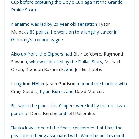
Cup before capturing the Doyle Cup against the Grande
Prairie Storm.
Nanaimo was led by 20-year-old sensation
Tyson
Mulock
‘s 89 points. He went on to a lengthy career in
Germany’s top pro league.
Also up front, the Clippers had
Blair Lefebvre
,
Raymond
Sawada
, who was drafted by the Dallas Stars,
Michael
Olson
,
Brandon Kushniruk
, and
Jordan Foote
.
Longtime NHLer
Jason Garrison
manned the blueline with
Craig Gaudet
, Rylan Burns, and
David Moncur
.
Between the pipes, the Clippers were led by the one-two
punch of
Denis Berube
and
Jeff Pasemko
.
“Mulock was one of the finest centremen that I had the
pleasure of being associated with. When he put his mind