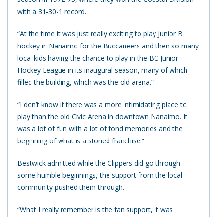
with a 31-30-1 record.
“At the time it was just really exciting to play Junior B
hockey in Nanaimo for the Buccaneers and then so many
local kids having the chance to play in the BC Junior
Hockey League in its inaugural season, many of which
filled the building, which was the old arena.”
“I don’t know if there was a more intimidating place to
play than the old Civic Arena in downtown Nanaimo. It
was a lot of fun with a lot of fond memories and the
beginning of what is a storied franchise.”
Bestwick admitted while the Clippers did go through
some humble beginnings, the support from the local
community pushed them through.
“What I really remember is the fan support, it was