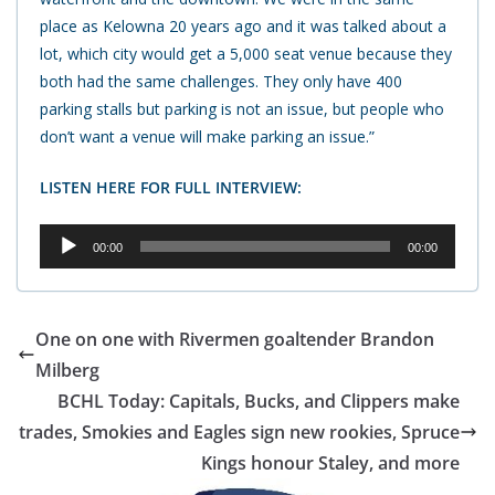
place as Kelowna 20 years ago and it was talked about a
lot, which city would get a 5,000 seat venue because they
both had the same challenges. They only have 400
parking stalls but parking is not an issue, but people who
don’t want a venue will make parking an issue.”
LISTEN HERE FOR FULL INTERVIEW:
Audio
00:00
00:00
Player
One on one with Rivermen goaltender Brandon
Milberg
BCHL Today: Capitals, Bucks, and Clippers make
trades, Smokies and Eagles sign new rookies, Spruce
Kings honour Staley, and more