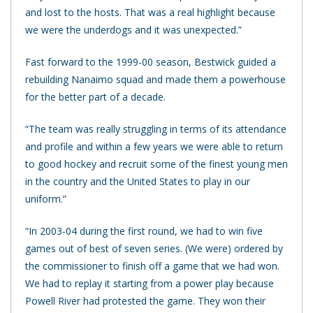
and lost to the hosts. That was a real highlight because
we were the underdogs and it was unexpected.”
Fast forward to the 1999-00 season, Bestwick guided a
rebuilding Nanaimo squad and made them a powerhouse
for the better part of a decade.
“The team was really struggling in terms of its attendance
and profile and within a few years we were able to return
to good hockey and recruit some of the finest young men
in the country and the United States to play in our
uniform.”
“In 2003-04 during the first round, we had to win five
games out of best of seven series. (We were) ordered by
the commissioner to finish off a game that we had won.
We had to replay it starting from a power play because
Powell River had protested the game. They won their