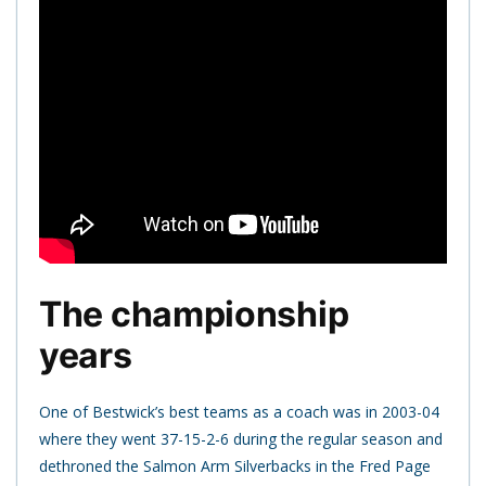
The championship
years
One of Bestwick’s best teams as a coach was in 2003-04
where they went 37-15-2-6 during the regular season and
dethroned the Salmon Arm Silverbacks in the Fred Page