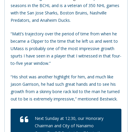
seasons in the BCHL and is a veteran of 350 NHL games
with the San Jose Sharks, Boston Bruins, Nashville
Predators, and Anaheim Ducks.
“Matt’s trajectory over the period of time from when he
became a Clipper to the time that he left us and went to
UMass is probably one of the most impressive growth
spurts I have seen in a player that I witnessed in that four-
to-five year window.”
“His shot was another highlight for him, and much like
Jason Garrison, he had such great hands and to see his
growth from a skinny bone rack kid to the man he turned
out to be is extremely impressive,” mentioned Bestwick.
Next Sunday at 12:30, our Honorary
Chairman and City of Nanaimo