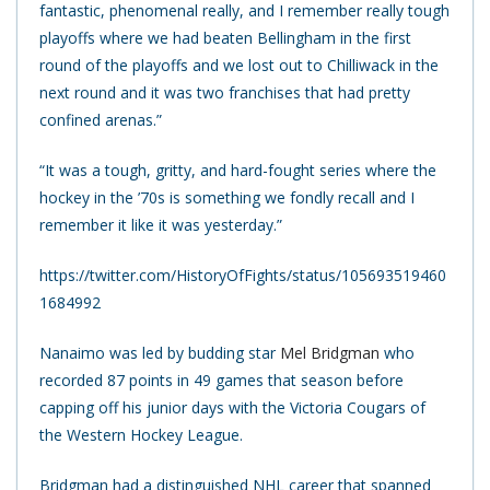
fantastic, phenomenal really, and I remember really tough
playoffs where we had beaten Bellingham in the first
round of the playoffs and we lost out to Chilliwack in the
next round and it was two franchises that had pretty
confined arenas.”
“It was a tough, gritty, and hard-fought series where the
hockey in the ’70s is something we fondly recall and I
remember it like it was yesterday.”
https://twitter.com/HistoryOfFights/status/105693519460
1684992
Nanaimo was led by budding star
Mel Bridgman
who
recorded 87 points in 49 games that season before
capping off his junior days with the Victoria Cougars of
the Western Hockey League.
Bridgman had a distinguished NHL career that spanned