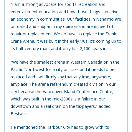
“I am a strong advocate for sports recreation and
entertainment education and how those things can drive
an economy in communities. Our facilities in Nanaimo are
outdated and subpar in my opinion and are in need of
repair or replacement. We do have to replace the Frank
Crane Arena, it was built in the early ’70s. It’s coming up to
its half-century mark and it only has 2,100 seats in it.”
“We have the smallest arena in Western Canada or in the
Pacific Northwest for a city our size and it needs to be
replaced and I will firmly say that anytime, anywhere,
anyplace. The arena referendum created division in our
city because the Vancouver Island Conference Centre,
which was built in the mid-2000s is a failure in our
downtown and a real drain on the taxpayers,” added
Bestwick.
He mentioned the Harbour City has to grow with its