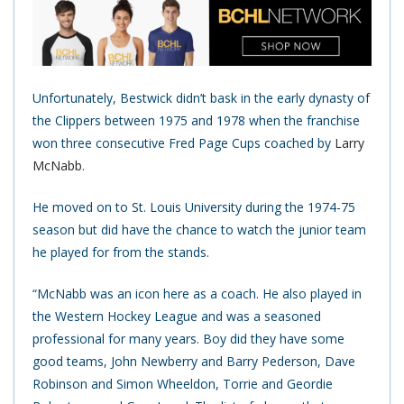
Unfortunately, Bestwick didn’t bask in the early dynasty of
the Clippers between 1975 and 1978 when the franchise
won three consecutive Fred Page Cups coached by
Larry
McNabb
.
He moved on to St. Louis University during the 1974-75
season but did have the chance to watch the junior team
he played for from the stands.
“McNabb was an icon here as a coach. He also played in
the Western Hockey League and was a seasoned
professional for many years. Boy did they have some
good teams, John Newberry and Barry Pederson, Dave
Robinson and Simon Wheeldon, Torrie and Geordie