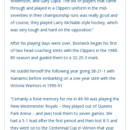
Robertson, and Gary Lupul. The list of players that came
through and played in a Clippers uniform in the mid-
seventies in their championship runs was really good and
of course, they played Larry McNabb-style hockey, which
was very tough and hard on the opposition.”
After his playing days were over, Bestwick began his first
of two head coaching stints with the Clippers in the 1988-
89 season and guided them to a 32-25-3 mark.
He outdid himself the following year going 38-21-1 with
Nanaimo before embarking on a one-year stint with the
Victoria Warriors in 1990-91.
“Certainly a fond memory for me in 89-90 was playing the
New Westminster Royals – they played out of Queens
Park Arena – and (we) took them to seven games. We
had a 5-1 lead after the first period and then lost 8-5 and
they went on to the Centennial Cup in Vernon that year