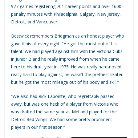
977 games registering 701 career points and over 1600
penalty minutes with Philadelphia, Calgary, New Jersey,
Detroit, and Vancouver.
Bestwick remembers Bridgman as an honest player who
gave it his all every night. “He got the most out of his
talent. We had played against him with the Victoria Cubs
in Junior B and he really improved from when he came
here to his draft year in 1975. He was really hard-nosed,
really hard to play against, he wasn’t the prettiest skater
but he got the most mileage out of his body and skill.”
“We also had Rick Lapointe, who regrettably passed
away, but was one heck of a player from Victoria who
was drafted the same year as Mel and played for the
Detroit Red Wings. We had some pretty prominent
players in our first season.”