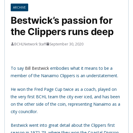
ARCHIVE
Bestwick’s passion for
the Clippers runs deep
BCHLNetwork Staff
September 30, 2020
To say
Bill Bestwick
embodies what it means to be a
member of the Nanaimo Clippers is an understatement.
He won the Fred Page Cup twice as a coach, played on
the very first BCHL team the city ever iced, and has been
on the other side of the coin, representing Nanaimo as a
city councillor.
Bestwick went into great detail about the Clippers first
season in 1972-73, where they won the Coastal Division