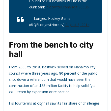
Councillor Bill Bestwick will be in the
dunk tank.
pic.twitter.com/sojtj96Cu6
— Longest Hockey Game
(@QFLongestHockey)
August 3, 2014
From the bench to city
hall
From 2005 to 2018, Bestwick served on Nanaimo city
council where three years ago, 80 percent of the public
shot down a referendum that would have seen the
construction of an $88-million facility to help solidify a
WHL team by expansion or relocation.
His four terms at city hall saw its fair share of challenges.