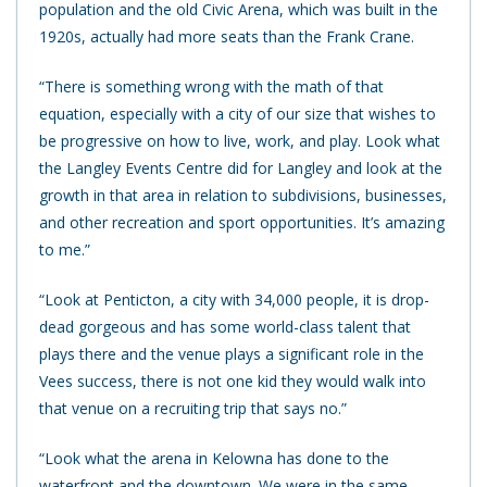
population and the old Civic Arena, which was built in the
1920s, actually had more seats than the Frank Crane.
“There is something wrong with the math of that
equation, especially with a city of our size that wishes to
be progressive on how to live, work, and play. Look what
the Langley Events Centre did for Langley and look at the
growth in that area in relation to subdivisions, businesses,
and other recreation and sport opportunities. It’s amazing
to me.”
“Look at Penticton, a city with 34,000 people, it is drop-
dead gorgeous and has some world-class talent that
plays there and the venue plays a significant role in the
Vees success, there is not one kid they would walk into
that venue on a recruiting trip that says no.”
“Look what the arena in Kelowna has done to the
waterfront and the downtown. We were in the same