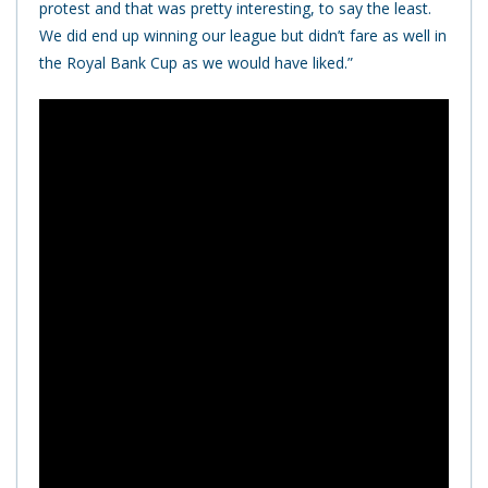
protest and that was pretty interesting, to say the least.
We did end up winning our league but didn’t fare as well in
the Royal Bank Cup as we would have liked.”