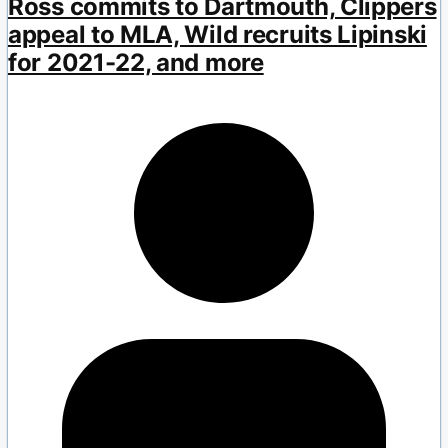
Ross commits to Dartmouth, Clippers
appeal to MLA, Wild recruits Lipinski
for 2021-22, and more