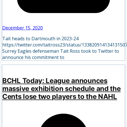
December 15, 2020
Tait heads to Dartmouth in 2023-24
https://twitter.com/taitross23/status/13382091413413150
Surrey Eagles defenseman Tait Ross took to Twitter to
announce his commitment to
BCHL Today: League announces
massive exhibition schedule and the
Cents lose two players to the NAHL