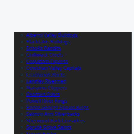
Alberni Valley Bulldogs
Blackfalds Bulldogs
Brooks Bandits
Chilliwack Chiefs
Coquitlam Express
Cowichan Valley Capitals
Cranbrook Bucks
Langley Rivermen
Nanaimo Clippers
Okotoks Oilers
Powell River Kings
Prince George Spruce Kings
Salmon Arm Silverbacks
Sherwood Park Crusaders
Spruce Grove Saints
Surrey Eagles