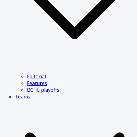
Editorial
Features
BCHL playoffs
Teams