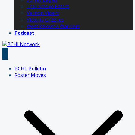
Trail Smoke Eaters
Vernon Vipers
Victoria Grizzlies
West Kelowna Warriors
Podcast
BCHL Bulletin
Roster Moves