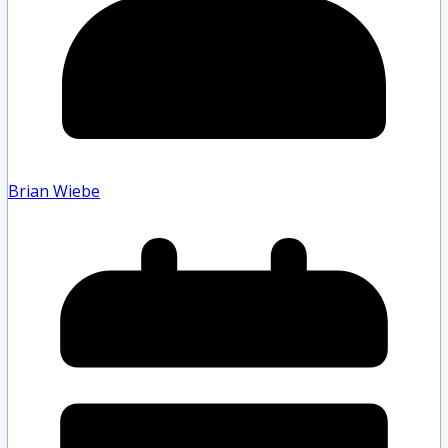
Brian Wiebe