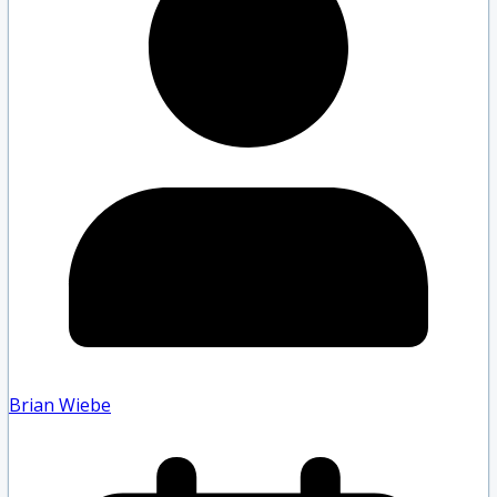
Brian Wiebe