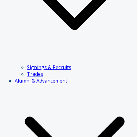
Signings & Recruits
Trades
Alumni & Advancement