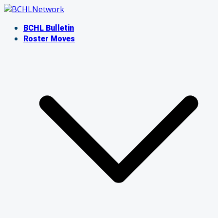
Skip
to
BCHL Bulletin
content
Roster Moves