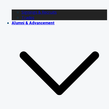
Signings & Recruits
Trades
Alumni & Advancement