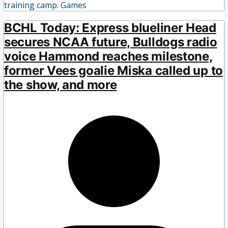
training camp. Games
BCHL Today: Express blueliner Head
secures NCAA future, Bulldogs radio
voice Hammond reaches milestone,
former Vees goalie Miska called up to
the show, and more