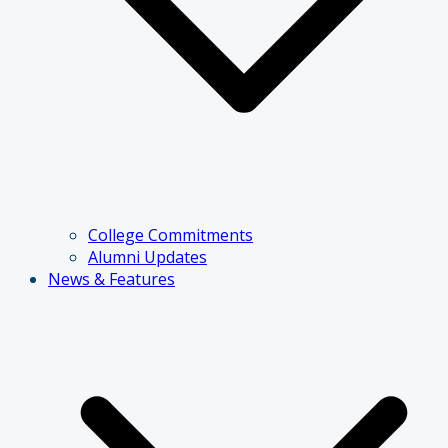
College Commitments
Alumni Updates
News & Features