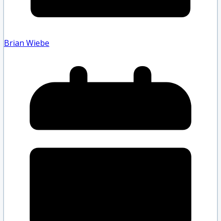
Brian Wiebe