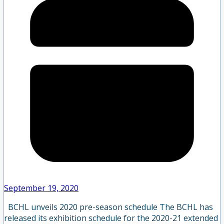
September 19, 2020
BCHL unveils 2020 pre-season schedule The BCHL has
released its exhibition schedule for the 2020-21 extended