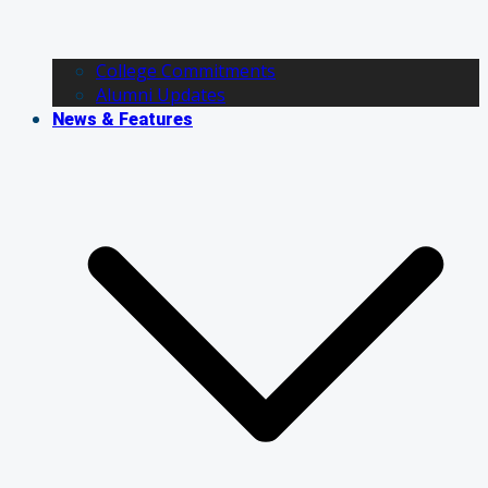
College Commitments
Alumni Updates
News & Features