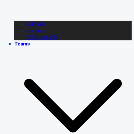
Editorial
Features
BCHL playoffs
Teams