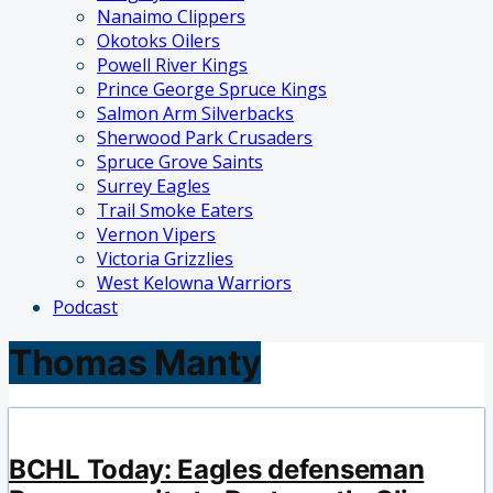
Nanaimo Clippers
Okotoks Oilers
Powell River Kings
Prince George Spruce Kings
Salmon Arm Silverbacks
Sherwood Park Crusaders
Spruce Grove Saints
Surrey Eagles
Trail Smoke Eaters
Vernon Vipers
Victoria Grizzlies
West Kelowna Warriors
Podcast
Thomas Manty
BCHL Today: Eagles defenseman