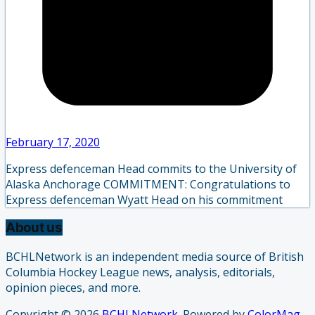
February 17, 2020
Express defenceman Head commits to the University of
Alaska Anchorage COMMITMENT: Congratulations to
Express defenceman Wyatt Head on his commitment
About us
BCHLNetwork is an independent media source of British
Columbia Hockey League news, analysis, editorials,
opinion pieces, and more.
Copyright © 2026
BCHLNetwork
. Powered by
ColorMag