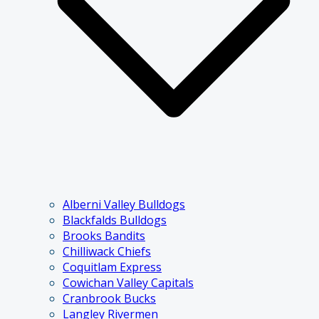
Alberni Valley Bulldogs
Blackfalds Bulldogs
Brooks Bandits
Chilliwack Chiefs
Coquitlam Express
Cowichan Valley Capitals
Cranbrook Bucks
Langley Rivermen