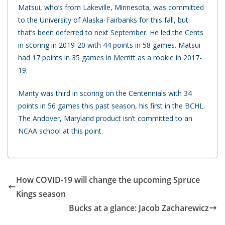
Matsui, who’s from Lakeville, Minnesota, was committed
to the University of Alaska-Fairbanks for this fall, but
that’s been deferred to next September. He led the Cents
in scoring in 2019-20 with 44 points in 58 games. Matsui
had 17 points in 35 games in Merritt as a rookie in 2017-
19.
Manty was third in scoring on the Centennials with 34
points in 56 games this past season, his first in the BCHL.
The Andover, Maryland product isn’t committed to an
NCAA school at this point.
How COVID-19 will change the upcoming Spruce
Kings season
Bucks at a glance: Jacob Zacharewicz