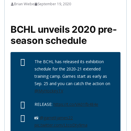
Brian Wiebe
September 19, 2020
BCHL unveils 2020 pre-
season schedule
The BCHL has released its exhibition
schedule for the 2020-21 extended
training camp. Games start as early as
Sep. 25 and you can catch the action on
@MyHockeyTV
RELEASE:
https://t.co/VA01fb484e
📸
@garrettjames22
pic.twitter.com/LtcoDty9ma