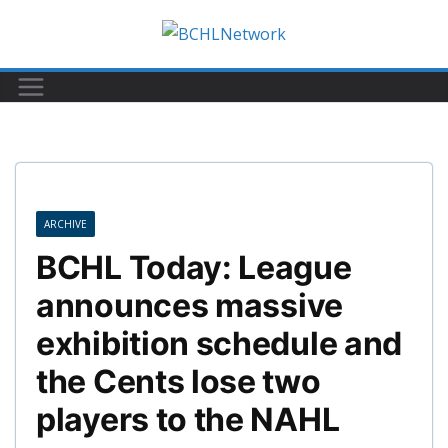
Skip
to
content
ARCHIVE
BCHL Today: League
announces massive
exhibition schedule and
the Cents lose two
players to the NAHL