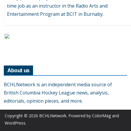
time job as an instructor in the Radio Arts and
Entertainment Program at BCIT in Burnaby.
About us
BCHLNetwork is an independent media source of
British Columbia Hockey League news, analysis,
editorials, opinion pieces, and more.
Copyright © 2026
BCHLNetwork
. Powered by
ColorMag
and
WordPress
.