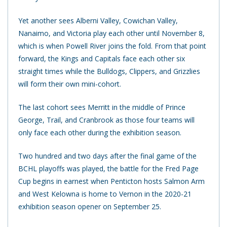
Yet another sees Alberni Valley, Cowichan Valley,
Nanaimo, and Victoria play each other until November 8,
which is when Powell River joins the fold. From that point
forward, the Kings and Capitals face each other six
straight times while the Bulldogs, Clippers, and Grizzlies
will form their own mini-cohort.
The last cohort sees Merritt in the middle of Prince
George, Trail, and Cranbrook as those four teams will
only face each other during the exhibition season.
Two hundred and two days after the final game of the
BCHL playoffs was played, the battle for the Fred Page
Cup begins in earnest when Penticton hosts Salmon Arm
and West Kelowna is home to Vernon in the 2020-21
exhibition season opener on September 25.