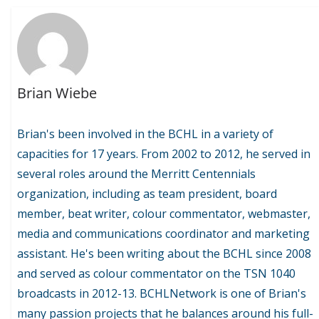
Brian Wiebe
Brian's been involved in the BCHL in a variety of
capacities for 17 years. From 2002 to 2012, he served in
several roles around the Merritt Centennials
organization, including as team president, board
member, beat writer, colour commentator, webmaster,
media and communications coordinator and marketing
assistant. He's been writing about the BCHL since 2008
and served as colour commentator on the TSN 1040
broadcasts in 2012-13. BCHLNetwork is one of Brian's
many passion projects that he balances around his full-