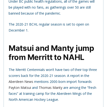
Under BC public health regulations, all of the games will
be played with no fans, as gatherings over 50 are still
banned because of the pandemic.
The 2020-21 BCHL regular season is set to open on
December 1.
Matsui and Manty jump
from Merritt to NAHL
The Merritt Centennials won’t have two of their top three
scorers back for the 2020-21 season. A report in the
Aberdeen News
mentions 2000-born import forwards
Payton Matsui
and
Thomas Manty
are among the “fresh
faces” at training camp for the Aberdeen Wings of the
North American Hockey League.