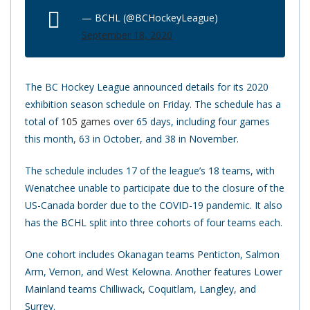
— BCHL (@BCHockeyLeague)
September 18, 2020
The BC Hockey League announced details for its 2020
exhibition season schedule on Friday. The schedule has a
total of
105 games
over 65 days, including four games
this month, 63 in October, and 38 in November.
The schedule includes 17 of the league’s 18 teams, with
Wenatchee unable to participate due to the closure of the
US-Canada border due to the COVID-19 pandemic. It also
has the BCHL split into three cohorts of four teams each.
One cohort includes Okanagan teams Penticton, Salmon
Arm, Vernon, and West Kelowna. Another features Lower
Mainland teams Chilliwack, Coquitlam, Langley, and
Surrey.