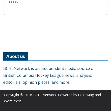
season
About us
BCHLNetwork is an independent media source of
British Columbia Hockey League news, analysis,
editorials, opinion pieces, and more.
Copyright © 2026
BCHLNetwork
. Powered by
ColorMag
and
WordPress
.