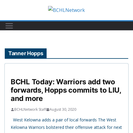
Skip
to
content
Tanner Hopps
BCHL Today: Warriors add two
forwards, Hopps commits to LIU,
and more
BCHLNetwork Staff
August 30, 2020
West Kelowna adds a pair of local forwards The West
Kelowna Warriors bolstered their offensive attack for next