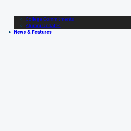
College Commitments
Alumni Updates
News & Features