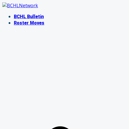
Skip
to
BCHL Bulletin
content
Roster Moves