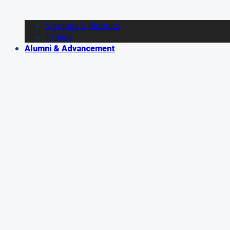
Signings & Recruits
Trades
Alumni & Advancement