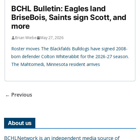
BCHL Bulletin: Eagles land
BriseBois, Saints sign Scott, and
more
Brian Wiebe
May 27, 2026
Roster moves The Blackfalds Bulldogs have signed 2008-
born defender Colton Whiterabbit for the 2026-27 season.
The Mahtomedi, Minnesota resident arrives
← Previous
About us
BCHLNetwork is an independent media source of