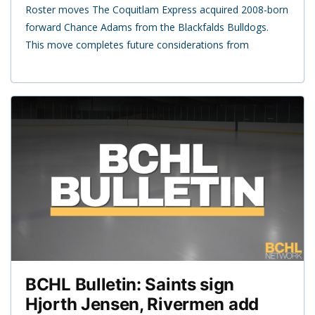
Roster moves The Coquitlam Express acquired 2008-born
forward Chance Adams from the Blackfalds Bulldogs.
This move completes future considerations from
BCHL Bulletin: Saints sign
Hjorth Jensen, Rivermen add