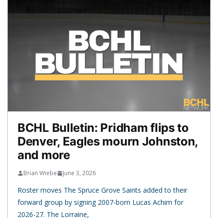
BCHL Bulletin: Pridham flips to
Denver, Eagles mourn Johnston,
and more
Brian Wiebe
June 3, 2026
Roster moves The Spruce Grove Saints added to their
forward group by signing 2007-born Lucas Achim for
2026-27. The Lorraine,