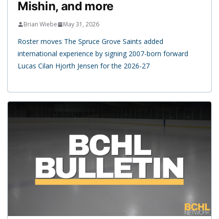
Mishin, and more
Brian Wiebe
May 31, 2026
Roster moves The Spruce Grove Saints added
international experience by signing 2007-born forward
Lucas Cilan Hjorth Jensen for the 2026-27