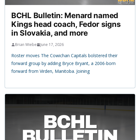
BCHL Bulletin: Menard named
Kings head coach, Fedor signs
in Slovakia, and more
Brian Wiebe
June 17, 2026
Roster moves The Cowichan Capitals bolstered their
forward group by adding Bryce Bryant, a 2006-born
forward from Virden, Manitoba. Joining