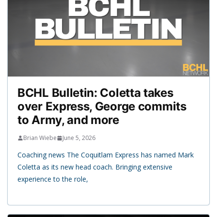
BCHL Bulletin: Coletta takes
over Express, George commits
to Army, and more
Brian Wiebe
June 5, 2026
Coaching news The Coquitlam Express has named Mark
Coletta as its new head coach. Bringing extensive
experience to the role,