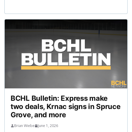
BCHL Bulletin: Express make
two deals, Krnac signs in Spruce
Grove, and more
Brian Wiebe
June 1, 2026