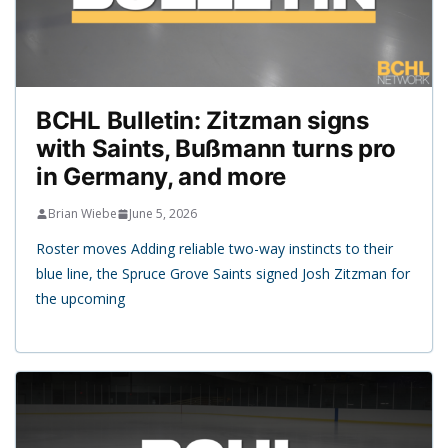
BCHL Bulletin: Zitzman signs
with Saints, Bußmann turns pro
in Germany, and more
Brian Wiebe
June 5, 2026
Roster moves Adding reliable two-way instincts to their
blue line, the Spruce Grove Saints signed Josh Zitzman for
the upcoming