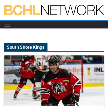
Skip
to
content
South Shore Kings