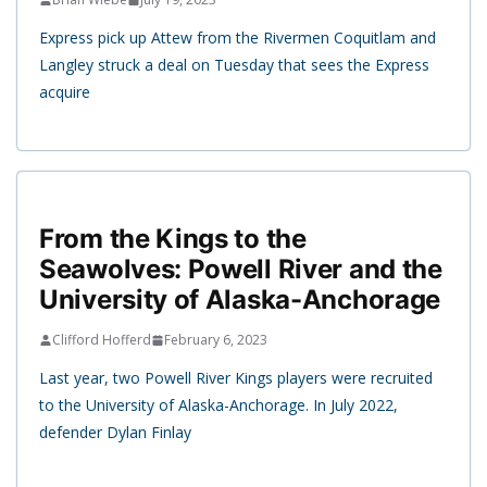
Express pick up Attew from the Rivermen Coquitlam and
Langley struck a deal on Tuesday that sees the Express
acquire
From the Kings to the
Seawolves: Powell River and the
University of Alaska-Anchorage
Clifford Hofferd
February 6, 2023
Last year, two Powell River Kings players were recruited
to the University of Alaska-Anchorage. In July 2022,
defender Dylan Finlay