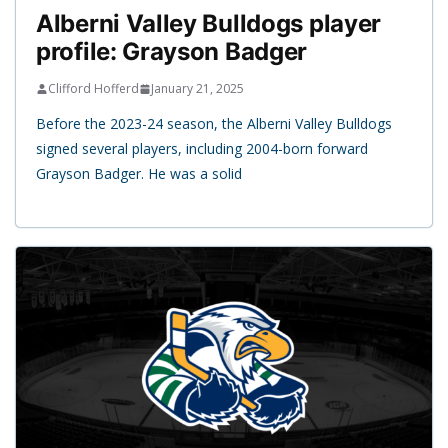
Alberni Valley Bulldogs player
profile: Grayson Badger
Clifford Hofferd
January 21, 2025
Before the 2023-24 season, the Alberni Valley Bulldogs
signed several players, including 2004-born forward
Grayson Badger. He was a solid