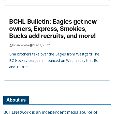
BCHL Bulletin: Eagles get new
owners, Express, Smokies,
Bucks add recruits, and more!
Brian Wiebe
May 4, 2022
Brar brothers take over the Eagles from Westgard The
BC Hockey League announced on Wednesday that Ron
and TJ Brar
About us
BCHLNetwork is an independent media source of