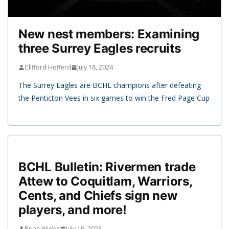
New nest members: Examining
three Surrey Eagles recruits
Clifford Hofferd
July 18, 2024
The Surrey Eagles are BCHL champions after defeating
the Penticton Vees in six games to win the Fred Page Cup
BCHL Bulletin: Rivermen trade
Attew to Coquitlam, Warriors,
Cents, and Chiefs sign new
players, and more!
Brian Wiebe
July 19, 2023