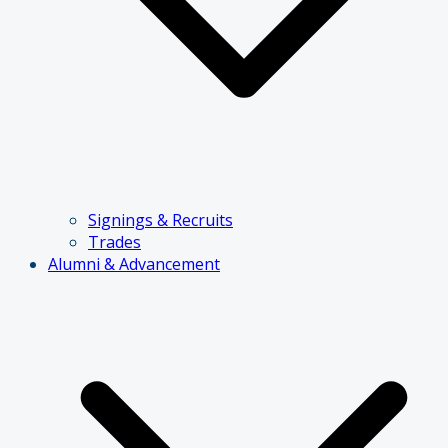
Signings & Recruits
Trades
Alumni & Advancement