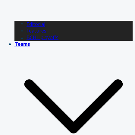
Editorial
Features
BCHL playoffs
Teams