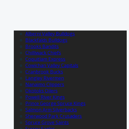
Alberni Valley Bulldogs
Blackfalds Bulldogs
Brooks Bandits
Chilliwack Chiefs
Coquitlam Express
Cowichan Valley Capitals
Cranbrook Bucks
Langley Rivermen
Nanaimo Clippers
Okotoks Oilers
Powell River Kings
Prince George Spruce Kings
Salmon Arm Silverbacks
Sherwood Park Crusaders
Spruce Grove Saints
Surrey Eagles