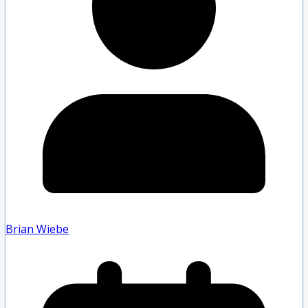
Brian Wiebe