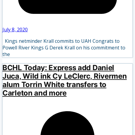
July 8, 2020
Kings netminder Krall commits to UAH Congrats to
Powell River Kings G Derek Krall on his commitment to
the
BCHL Today: Express add Daniel
Juca, Wild ink Cy LeClerc, Rivermen
alum Torrin White transfers to
Carleton and more