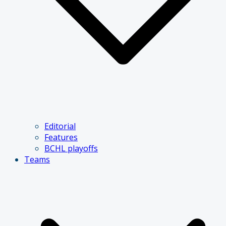
Editorial
Features
BCHL playoffs
Teams