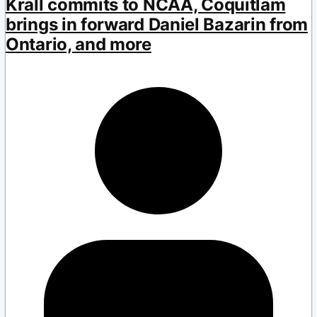
Krall commits to NCAA, Coquitlam
brings in forward Daniel Bazarin from
Ontario, and more