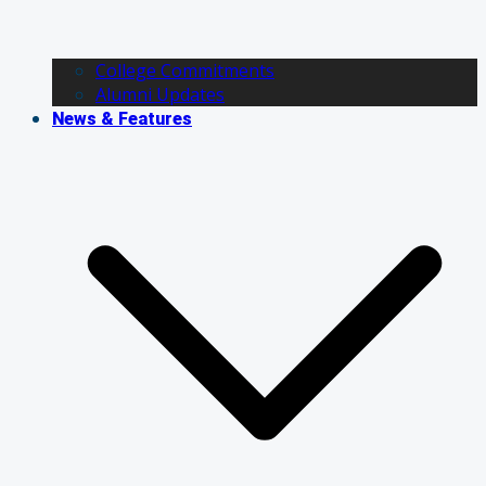
College Commitments
Alumni Updates
News & Features