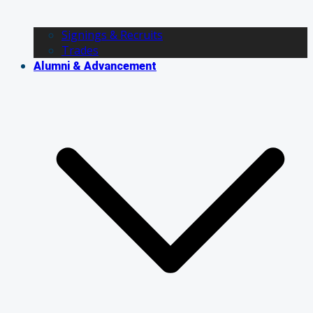
Signings & Recruits
Trades
Alumni & Advancement