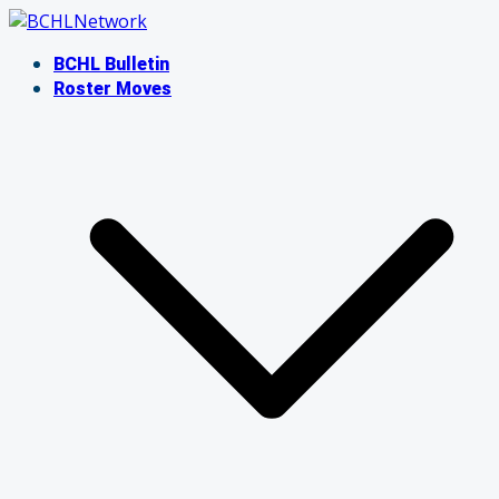
Skip
to
BCHL Bulletin
content
Roster Moves