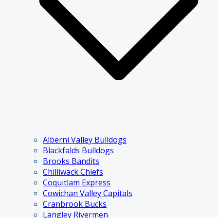
Alberni Valley Bulldogs
Blackfalds Bulldogs
Brooks Bandits
Chilliwack Chiefs
Coquitlam Express
Cowichan Valley Capitals
Cranbrook Bucks
Langley Rivermen