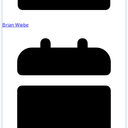
Brian Wiebe