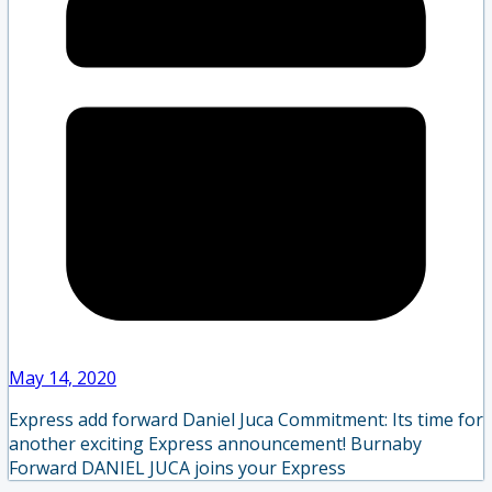
May 14, 2020
Express add forward Daniel Juca Commitment: Its time for
another exciting Express announcement! Burnaby
Forward DANIEL JUCA joins your Express