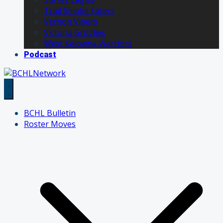
Trail Smoke Eaters
Vernon Vipers
Victoria Grizzlies
West Kelowna Warriors
Podcast
BCHL Bulletin
Roster Moves