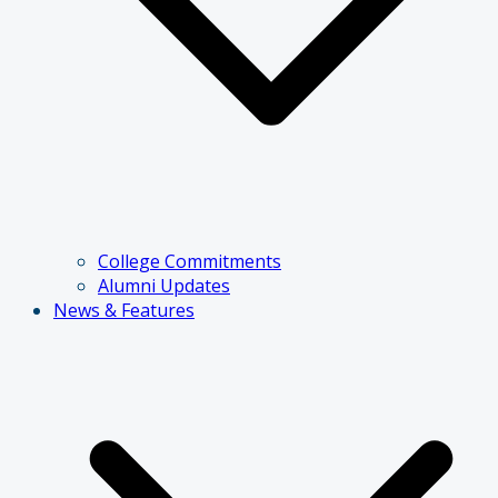
College Commitments
Alumni Updates
News & Features