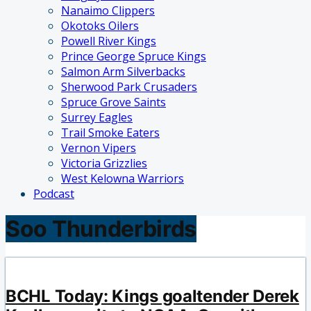
Nanaimo Clippers
Okotoks Oilers
Powell River Kings
Prince George Spruce Kings
Salmon Arm Silverbacks
Sherwood Park Crusaders
Spruce Grove Saints
Surrey Eagles
Trail Smoke Eaters
Vernon Vipers
Victoria Grizzlies
West Kelowna Warriors
Podcast
Soo Thunderbirds
BCHL Today: Kings goaltender Derek