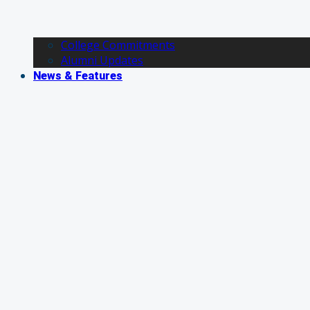
College Commitments
Alumni Updates
News & Features