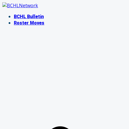
Skip
to
BCHL Bulletin
content
Roster Moves