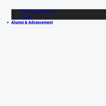
Signings & Recruits
Trades
Alumni & Advancement