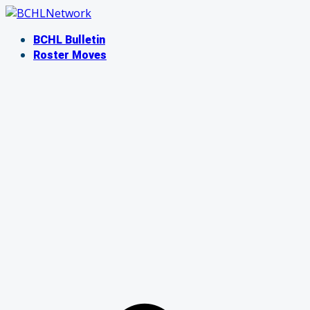
Skip
to
BCHL Bulletin
content
Roster Moves