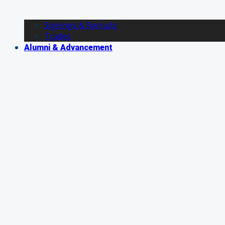
Signings & Recruits
Trades
Alumni & Advancement