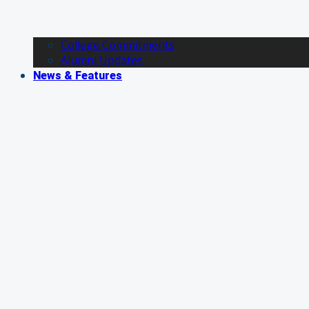
College Commitments
Alumni Updates
News & Features