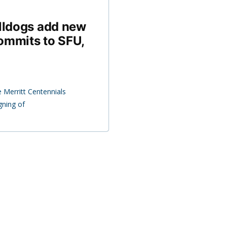
ulldogs add new
ommits to SFU,
 Merritt Centennials
gning of