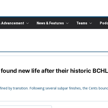
& Advancement
News & Features
Teams
Podc
found new life after their historic BCHL
ined by transition. Following several subpar finishes, the Cents bou