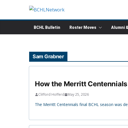
Skip
to
content
BCHL Bulletin
Roster Moves
Alumni 
Sam Grabner
How the Merritt Centennials 
Clifford Hofferd
May 25, 2026
The Merritt Centennials final BCHL season was def