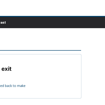
ast
 exit
nced back to make