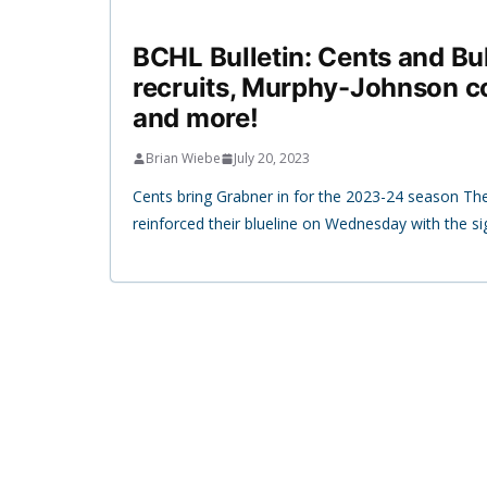
BCHL Bulletin: Cents and B
recruits, Murphy-Johnson c
and more!
Brian Wiebe
July 20, 2023
Cents bring Grabner in for the 2023-24 season The
reinforced their blueline on Wednesday with the si