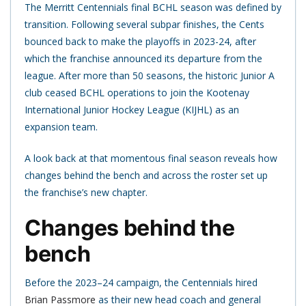
The Merritt Centennials final BCHL season was defined by
transition. Following several subpar finishes, the Cents
bounced back to make the playoffs in 2023-24, after
which the franchise announced its departure from the
league. After more than 50 seasons, the historic Junior A
club ceased BCHL operations to join the Kootenay
International Junior Hockey League (KIJHL) as an
expansion team.
A look back at that momentous final season reveals how
changes behind the bench and across the roster set up
the franchise’s new chapter.
Changes behind the
bench
Before the 2023–24 campaign, the Centennials hired
Brian Passmore
as their new head coach and general