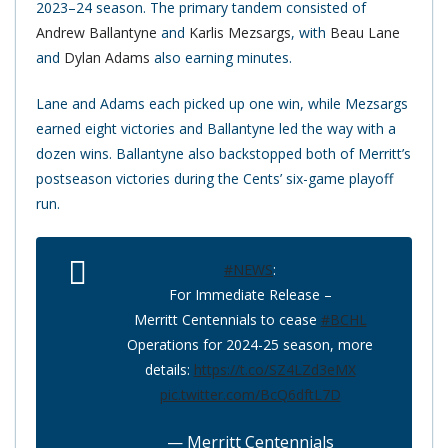
2023–24 season. The primary tandem consisted of
Andrew Ballantyne
and
Karlis Mezsargs
, with
Beau Lane
and
Dylan Adams
also earning minutes.
Lane and Adams each picked up one win, while Mezsargs
earned eight victories and Ballantyne led the way with a
dozen wins. Ballantyne also backstopped both of Merritt’s
postseason victories during the Cents’ six-game playoff
run.
#NEWS
:
For Immediate Release –
Merritt Centennials to cease
#BCHL
Operations for 2024-25 season, more
details:
https://t.co/SZ4LZd3eMX
pic.twitter.com/BcQ6dftL7D
— Merritt Centennials