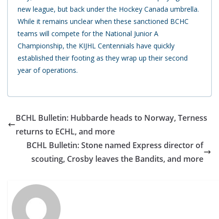
new league, but back under the Hockey Canada umbrella.
While it remains unclear when these sanctioned BCHC
teams will compete for the National Junior A
Championship, the KIJHL Centennials have quickly
established their footing as they wrap up their second
year of operations.
BCHL Bulletin: Hubbarde heads to Norway, Terness
returns to ECHL, and more
BCHL Bulletin: Stone named Express director of
scouting, Crosby leaves the Bandits, and more