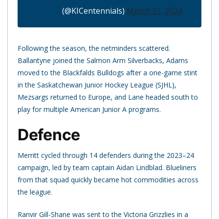
(@KICentennials)
March 31, 2024
Following the season, the netminders scattered.
Ballantyne joined the Salmon Arm Silverbacks, Adams
moved to the Blackfalds Bulldogs after a one-game stint
in the Saskatchewan Junior Hockey League (SJHL),
Mezsargs returned to Europe, and Lane headed south to
play for multiple American Junior A programs.
Defence
Merritt cycled through 14 defenders during the 2023–24
campaign, led by team captain Aidan Lindblad. Blueliners
from that squad quickly became hot commodities across
the league.
Ranvir Gill-Shane was sent to the Victoria Grizzlies in a