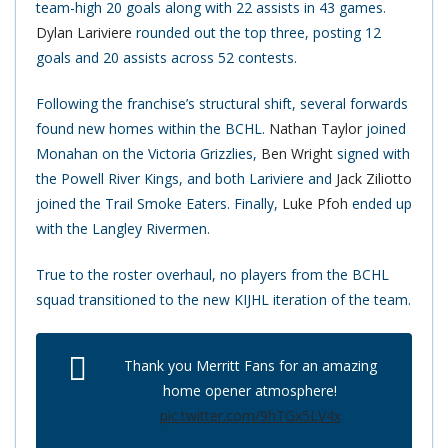
team-high 20 goals along with 22 assists in 43 games.
Dylan Lariviere
rounded out the top three, posting 12
goals and 20 assists across 52 contests.
Following the franchise’s structural shift, several forwards
found new homes within the BCHL.
Nathan Taylor
joined
Monahan on the Victoria Grizzlies,
Ben Wright
signed with
the Powell River Kings, and both Lariviere and
Jack Ziliotto
joined the Trail Smoke Eaters. Finally,
Luke Pfoh
ended up
with the Langley Rivermen.
True to the roster overhaul, no players from the BCHL
squad transitioned to the new KIJHL iteration of the team.
Thank you Merritt Fans for an amazing
home opener atmosphere!
pic.twitter.com/9hTGx5LV4x