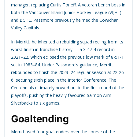
manager, replacing Curtis Toneff. A veteran bench boss in
both the Vancouver Island Junior Hockey League (VIJHL)
and BCHL, Passmore previously helmed the Cowichan
Valley Capitals.
In Merritt, he inherited a rebuilding squad reeling from its
worst finish in franchise history — a 3-47-4 record in
2021–22, which eclipsed the previous low mark of 8-51-1
set in 1983–84. Under Passmore’s guidance, Merritt
rebounded to finish the 2023–24 regular season at 22-26-
6, securing sixth place in the Interior Conference. The
Centennials ultimately bowed out in the first round of the
playoffs, pushing the heavily favoured Salmon Arm
Silverbacks to six games.
Goaltending
Merritt used four goaltenders over the course of the