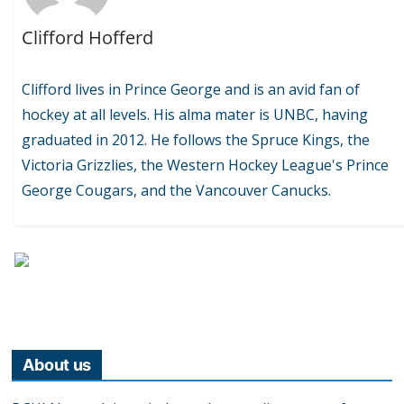
Clifford Hofferd
Clifford lives in Prince George and is an avid fan of
hockey at all levels. His alma mater is UNBC, having
graduated in 2012. He follows the Spruce Kings, the
Victoria Grizzlies, the Western Hockey League's Prince
George Cougars, and the Vancouver Canucks.
About us