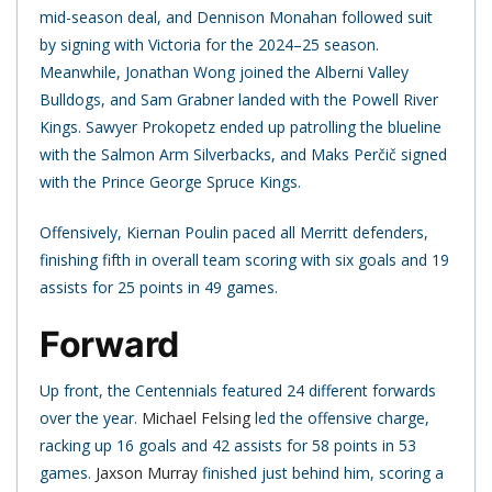
mid-season deal, and Dennison Monahan followed suit
by signing with Victoria for the 2024–25 season.
Meanwhile, Jonathan Wong joined the Alberni Valley
Bulldogs, and Sam Grabner landed with the Powell River
Kings. Sawyer Prokopetz ended up patrolling the blueline
with the Salmon Arm Silverbacks, and Maks Perčič signed
with the Prince George Spruce Kings.
Offensively, Kiernan Poulin paced all Merritt defenders,
finishing fifth in overall team scoring with six goals and 19
assists for 25 points in 49 games.
Forward
Up front, the Centennials featured 24 different forwards
over the year.
Michael Felsing
led the offensive charge,
racking up 16 goals and 42 assists for 58 points in 53
games.
Jaxson Murray
finished just behind him, scoring a