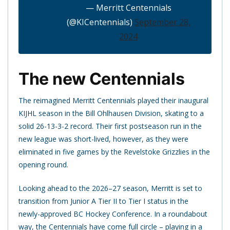
— Merritt Centennials
(@KICentennials)
September 28,
2024
The new Centennials
The reimagined Merritt Centennials played their inaugural
KIJHL season in the Bill Ohlhausen Division, skating to a
solid 26-13-3-2 record. Their first postseason run in the
new league was short-lived, however, as they were
eliminated in five games by the Revelstoke Grizzlies in the
opening round.
Looking ahead to the 2026–27 season, Merritt is set to
transition from Junior A Tier II to Tier I status in the
newly-approved BC Hockey Conference. In a roundabout
way, the Centennials have come full circle – playing in a