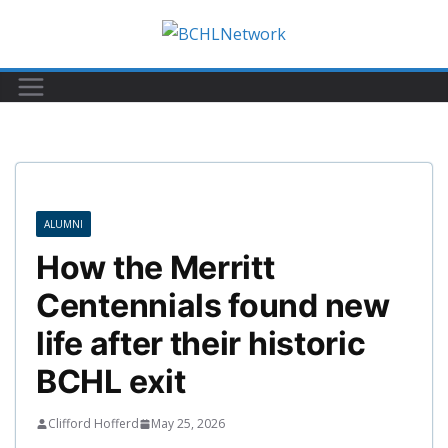
Skip
to
content
ALUMNI
How the Merritt
Centennials found new
life after their historic
BCHL exit
Clifford Hofferd
May 25, 2026