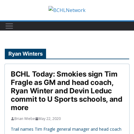
Skip
to
content
Ryan Winters
BCHL Today: Smokies sign Tim
Fragle as GM and head coach,
Ryan Winter and Devin Leduc
commit to U Sports schools, and
more
Brian Wiebe
May 22, 2020
Trail names Tim Fragle general manager and head coach