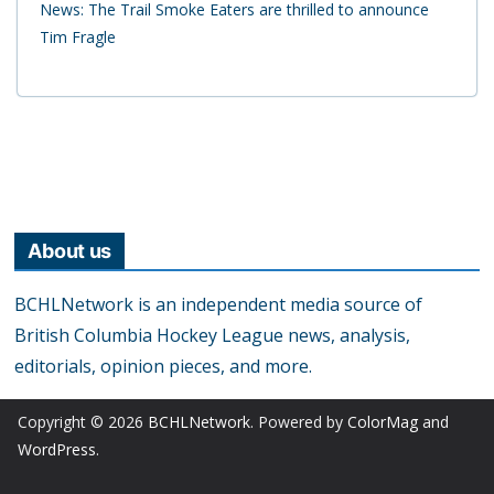
News: The Trail Smoke Eaters are thrilled to announce
Tim Fragle
About us
BCHLNetwork is an independent media source of
British Columbia Hockey League news, analysis,
editorials, opinion pieces, and more.
Copyright © 2026
BCHLNetwork
. Powered by
ColorMag
and
WordPress
.