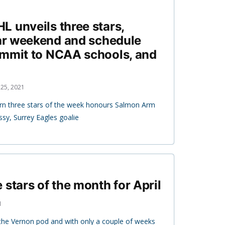
 unveils three stars,
tar weekend and schedule
ommit to NCAA schools, and
25, 2021
rn three stars of the week honours Salmon Arm
sy, Surrey Eagles goalie
 stars of the month for April
1
 the Vernon pod and with only a couple of weeks