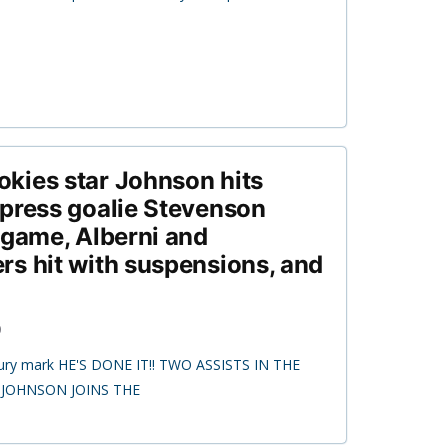
kies star Johnson hits
press goalie Stevenson
 game, Alberni and
s hit with suspensions, and
0
ntury mark HE'S DONE IT!! TWO ASSISTS IN THE
 JOHNSON JOINS THE