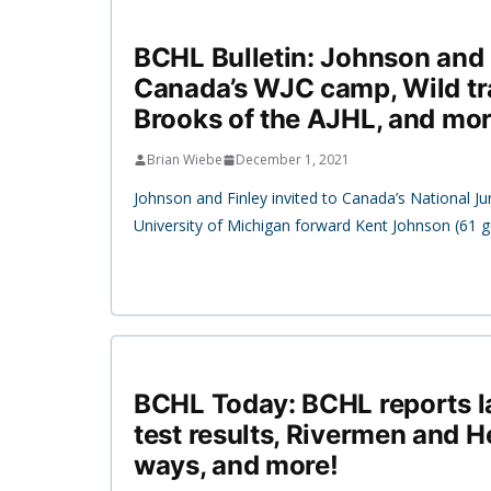
BCHL Bulletin: Johnson and 
Canada’s WJC camp, Wild tr
Brooks of the AJHL, and mor
Brian Wiebe
December 1, 2021
Johnson and Finley invited to Canada’s National J
University of Michigan forward Kent Johnson (61 g
BCHL Today: BCHL reports l
test results, Rivermen and 
ways, and more!