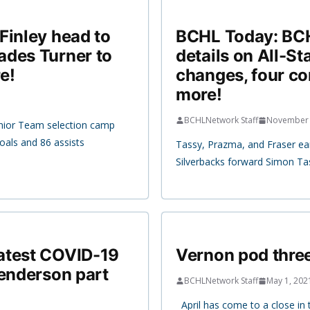
Finley head to
BCHL Today: BCHL
ades Turner to
details on All-S
e!
changes, four c
more!
BCHLNetwork Staff
November 
unior Team selection camp
oals and 86 assists
Tassy, Prazma, and Fraser ea
Silverbacks forward Simon Tas
atest COVID-19
Vernon pod three
Henderson part
BCHLNetwork Staff
May 1, 202
April has come to a close in