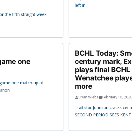
left in
r the fifth straight week
BCHL Today: Smo
 game one
century mark, Ex
plays final BCHL
Wenatchee player
s game one match-up at
more
ernon
Brian Wiebe
February 18, 202
Trail star Johnson cracks ce
SECOND PERIOD SEES KENT