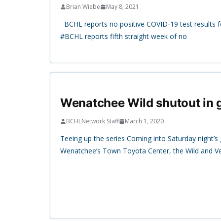
Brian Wiebe
May 8, 2021
BCHL reports no positive COVID-19 test results fo
#BCHL reports fifth straight week of no
Wenatchee Wild shutout in
BCHLNetwork Staff
March 1, 2020
Teeing up the series Coming into Saturday night’
Wenatchee’s Town Toyota Center, the Wild and V