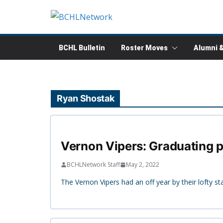
Skip
to
content
BCHL Bulletin
Roster Moves
Alumni 
Ryan Shostak
Vernon Vipers: Graduating pl
BCHLNetwork Staff
May 2, 2022
The Vernon Vipers had an off year by their lofty st