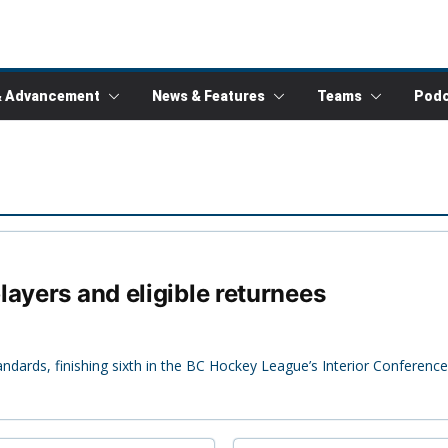
& Advancement
News & Features
Teams
Podc
ayers and eligible returnees
andards, finishing sixth in the BC Hockey League’s Interior Conference