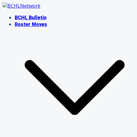
Skip
to
BCHL Bulletin
content
Roster Moves