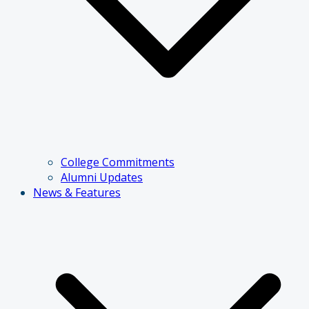
College Commitments
Alumni Updates
News & Features