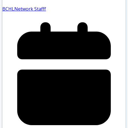
BCHLNetwork Staff