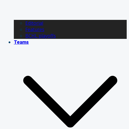
Editorial
Features
BCHL playoffs
Teams