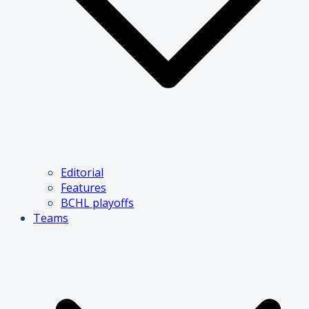
Editorial
Features
BCHL playoffs
Teams