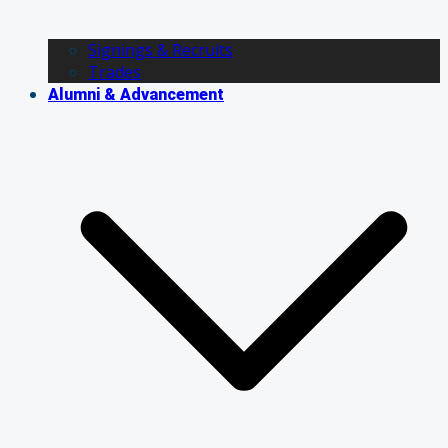
Signings & Recruits
Trades
Alumni & Advancement