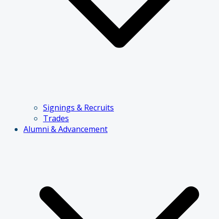
Signings & Recruits
Trades
Alumni & Advancement