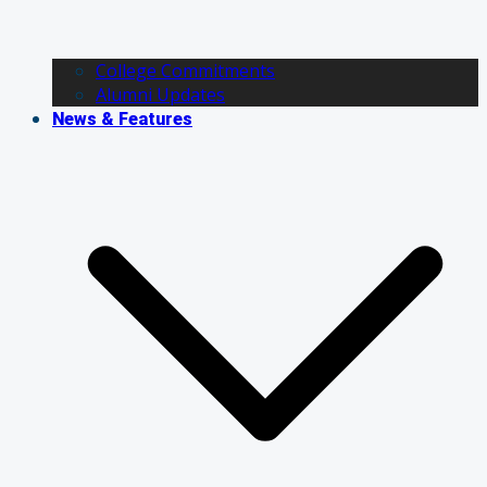
College Commitments
Alumni Updates
News & Features