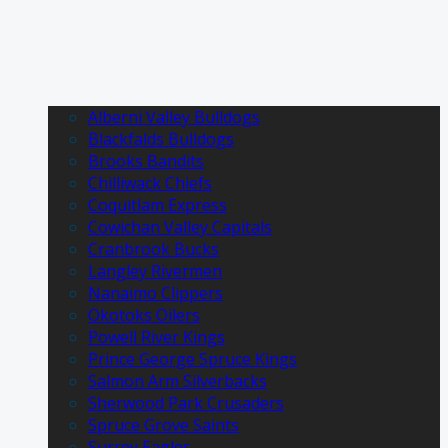
Alberni Valley Bulldogs
Blackfalds Bulldogs
Brooks Bandits
Chilliwack Chiefs
Coquitlam Express
Cowichan Valley Capitals
Cranbrook Bucks
Langley Rivermen
Nanaimo Clippers
Okotoks Oilers
Powell River Kings
Prince George Spruce Kings
Salmon Arm Silverbacks
Sherwood Park Crusaders
Spruce Grove Saints
Surrey Eagles