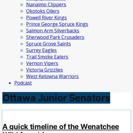
Nanaimo Clippers
Okotoks Oilers
Powell River Kings
Prince George Spruce Kings
Salmon Arm Silverbacks
Sherwood Park Crusaders
Spruce Grove Saints
Surrey Eagles
Trail Smoke Eaters
Vernon Vipers
Victoria Grizzlies
West Kelowna Warriors
Podcast
Ottawa Junior Senators
A quick timeline of the Wenatchee