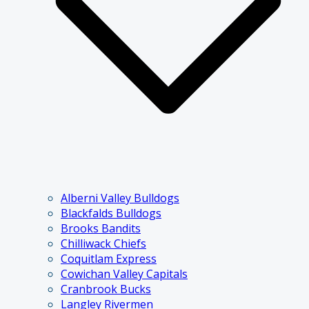
Alberni Valley Bulldogs
Blackfalds Bulldogs
Brooks Bandits
Chilliwack Chiefs
Coquitlam Express
Cowichan Valley Capitals
Cranbrook Bucks
Langley Rivermen