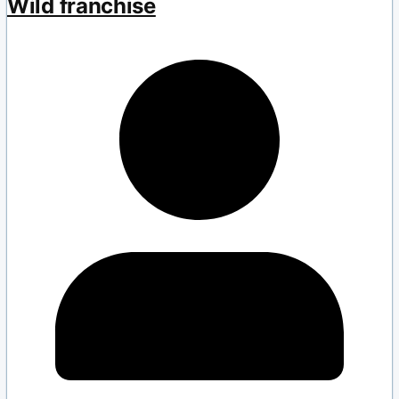
Wild franchise