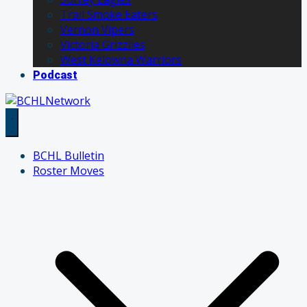
Trail Smoke Eaters
Vernon Vipers
Victoria Grizzlies
West Kelowna Warriors
Podcast
BCHL Bulletin
Roster Moves