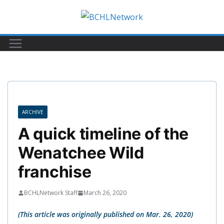
Skip
to
content
ARCHIVE
A quick timeline of the
Wenatchee Wild
franchise
BCHLNetwork Staff
March 26, 2020
(This article was originally published on Mar. 26, 2020)