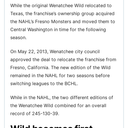
While the original Wenatchee Wild relocated to
Texas, the franchise’s ownership group acquired
the NAHL’s Fresno Monsters and moved them to
Central Washington in time for the following
season.
On May 22, 2013, Wenatchee city council
approved the deal to relocate the franchise from
Fresno, California. The new edition of the Wild
remained in the NAHL for two seasons before
switching leagues to the BCHL.
While in the NAHL, the two different editions of
the Wenatchee Wild combined for an overall
record of 245-130-39.