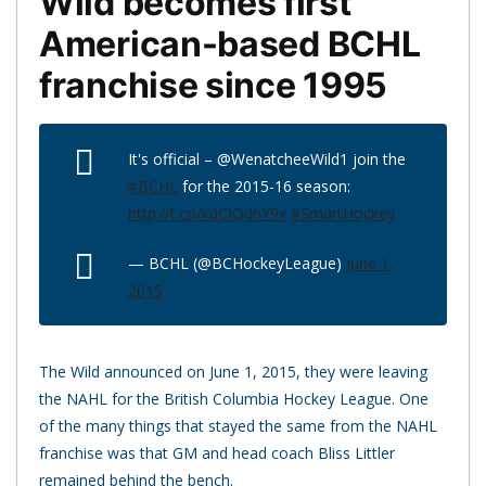
Wild becomes first
American-based BCHL
franchise since 1995
It's official – @WenatcheeWild1 join the
#BCHL
for the 2015-16 season:
http://t.co/kdCIQdhY9x
#SmartHockey
— BCHL (@BCHockeyLeague)
June 1,
2015
The Wild announced on June 1, 2015, they were leaving
the NAHL for the British Columbia Hockey League. One
of the many things that stayed the same from the NAHL
franchise was that GM and head coach Bliss Littler
remained behind the bench.