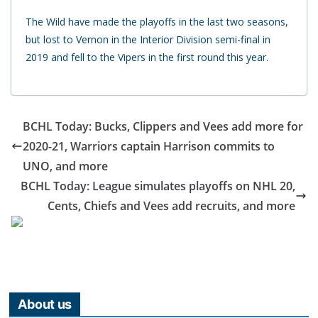
The Wild have made the playoffs in the last two seasons,
but lost to Vernon in the Interior Division semi-final in
2019 and fell to the Vipers in the first round this year.
BCHL Today: Bucks, Clippers and Vees add more for
2020-21, Warriors captain Harrison commits to
UNO, and more
BCHL Today: League simulates playoffs on NHL 20,
Cents, Chiefs and Vees add recruits, and more
About us