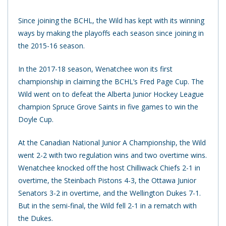
Since joining the BCHL, the Wild has kept with its winning
ways by making the playoffs each season since joining in
the 2015-16 season.
In the 2017-18 season, Wenatchee won its first
championship in claiming the BCHL’s Fred Page Cup. The
Wild went on to defeat the Alberta Junior Hockey League
champion Spruce Grove Saints in five games to win the
Doyle Cup.
At the Canadian National Junior A Championship, the Wild
went 2-2 with two regulation wins and two overtime wins.
Wenatchee knocked off the host Chilliwack Chiefs 2-1 in
overtime, the Steinbach Pistons 4-3, the Ottawa Junior
Senators 3-2 in overtime, and the Wellington Dukes 7-1.
But in the semi-final, the Wild fell 2-1 in a rematch with
the Dukes.