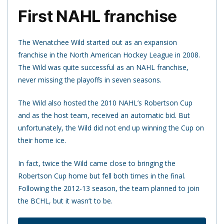
First NAHL franchise
The Wenatchee Wild started out as an expansion
franchise in the North American Hockey League in 2008.
The Wild was quite successful as an NAHL franchise,
never missing the playoffs in seven seasons.
The Wild also hosted the 2010 NAHL’s Robertson Cup
and as the host team, received an automatic bid. But
unfortunately, the Wild did not end up winning the Cup on
their home ice.
In fact, twice the Wild came close to bringing the
Robertson Cup home but fell both times in the final.
Following the 2012-13 season, the team planned to join
the BCHL, but it wasn’t to be.