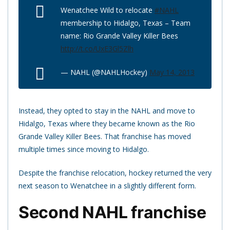
Wenatchee Wild to relocate
#NAHL
membership to Hidalgo, Texas – Team
name: Rio Grande Valley Killer Bees
http://t.co/UxE3Gl5Zlh
— NAHL (@NAHLHockey)
May 14, 2013
Instead, they opted to stay in the NAHL and move to
Hidalgo, Texas where they became known as the Rio
Grande Valley Killer Bees. That franchise has moved
multiple times since moving to Hidalgo.
Despite the franchise relocation, hockey returned the very
next season to Wenatchee in a slightly different form.
Second NAHL franchise