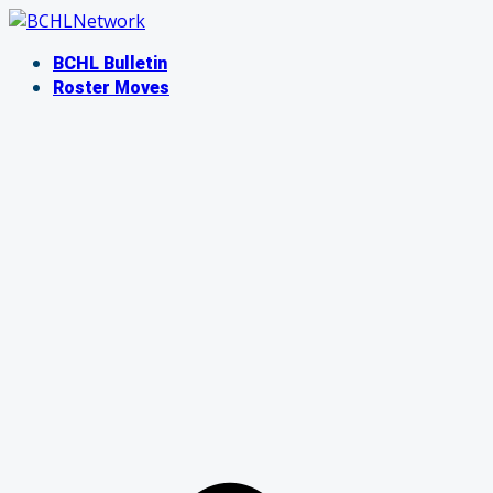
Skip
to
BCHL Bulletin
content
Roster Moves