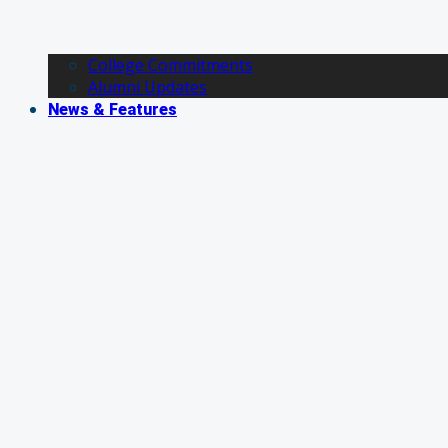
College Commitments
Alumni Updates
News & Features