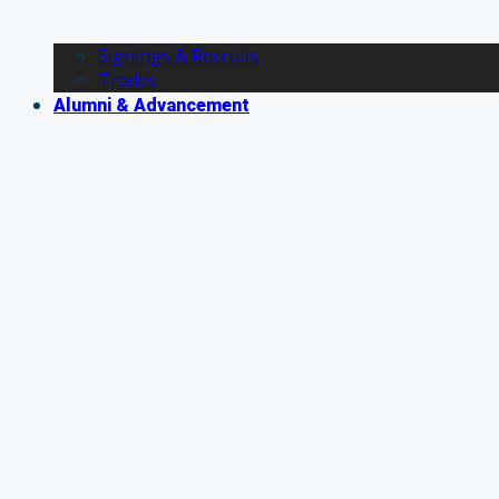
Signings & Recruits
Trades
Alumni & Advancement