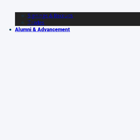
Signings & Recruits
Trades
Alumni & Advancement