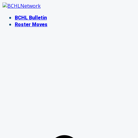
Skip
to
BCHL Bulletin
content
Roster Moves