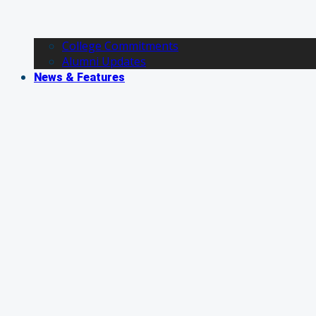
College Commitments
Alumni Updates
News & Features