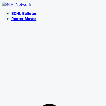
Skip
to
BCHL Bulletin
content
Roster Moves