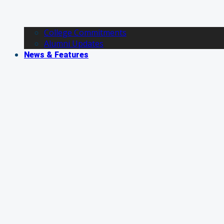
College Commitments
Alumni Updates
News & Features