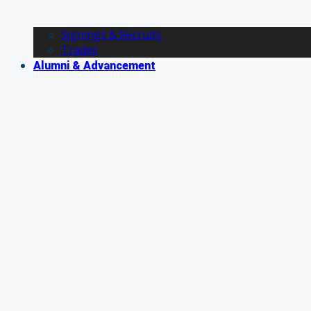
Signings & Recruits
Trades
Alumni & Advancement