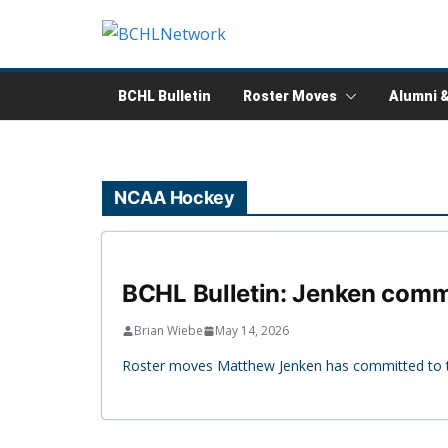
Skip
to
content
BCHL Bulletin
Roster Moves
Alumni 
NCAA Hockey
BCHL Bulletin: Jenken commi
Brian Wiebe
May 14, 2026
Roster moves Matthew Jenken has committed to th