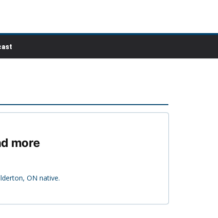
ast
nd more
derton, ON native.