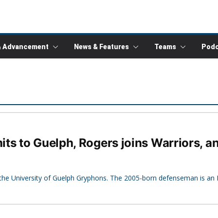
& Advancement
News & Features
Teams
Podc
ts to Guelph, Rogers joins Warriors, a
e University of Guelph Gryphons. The 2005-born defenseman is an Il