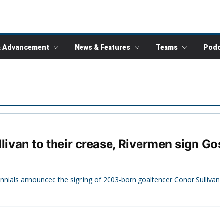
& Advancement
News & Features
Teams
Podc
llivan to their crease, Rivermen sign G
tennials announced the signing of 2003-born goaltender Conor Sullivan