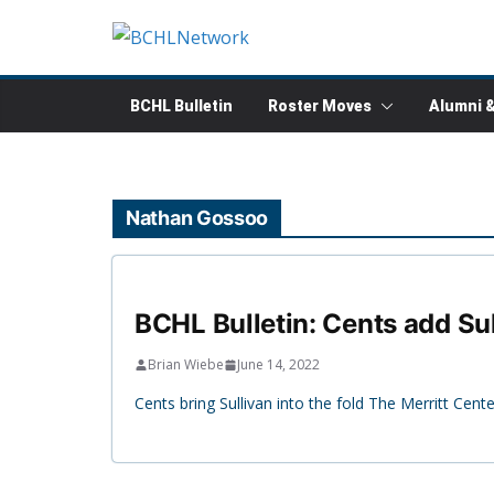
Skip
to
content
BCHL Bulletin
Roster Moves
Alumni 
Nathan Gossoo
BCHL Bulletin: Cents add Su
Brian Wiebe
June 14, 2022
Cents bring Sullivan into the fold The Merritt Cen