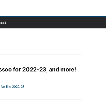
ast
ossoo for 2022-23, and more!
 for the 2022-23