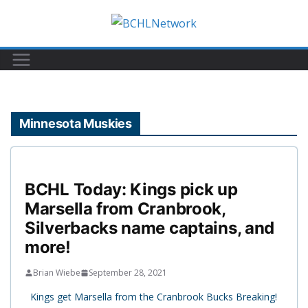
Skip
to
content
Minnesota Muskies
BCHL Today: Kings pick up
Marsella from Cranbrook,
Silverbacks name captains, and
more!
Brian Wiebe
September 28, 2021
Kings get Marsella from the Cranbrook Bucks Breaking!