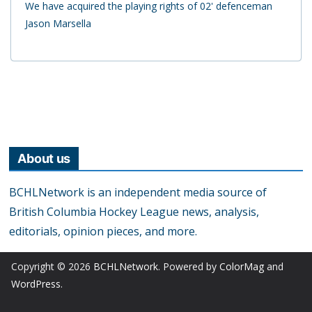
We have acquired the playing rights of 02' defenceman
Jason Marsella
About us
BCHLNetwork is an independent media source of
British Columbia Hockey League news, analysis,
editorials, opinion pieces, and more.
Copyright © 2026
BCHLNetwork
. Powered by
ColorMag
and
WordPress
.