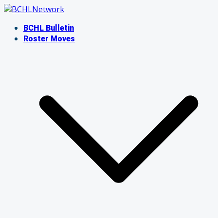
Skip
to
BCHL Bulletin
content
Roster Moves