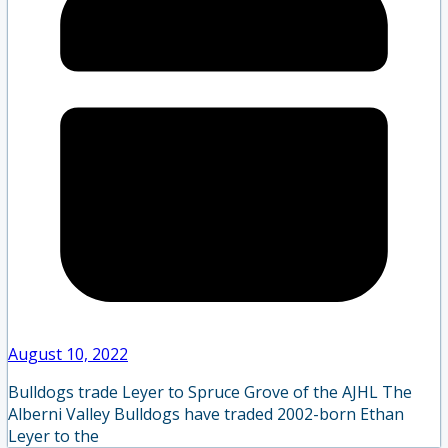
August 10, 2022
Bulldogs trade Leyer to Spruce Grove of the AJHL The
Alberni Valley Bulldogs have traded 2002-born Ethan
Leyer to the