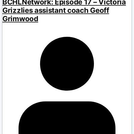
BCHLNetwork: Episode 17 – Victoria
Grizzlies assistant coach Geoff
Grimwood