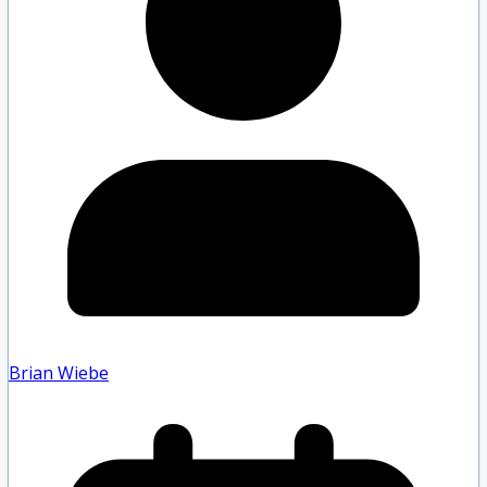
Brian Wiebe