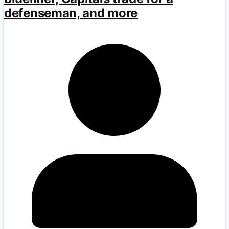
defenseman, and more