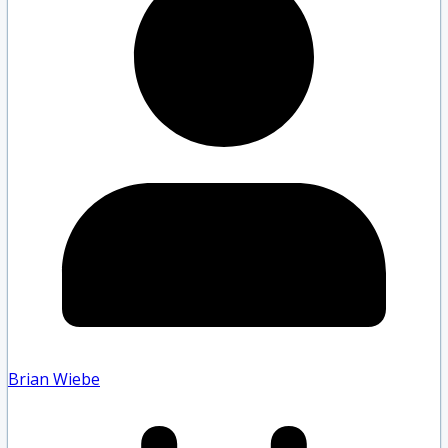
Brian Wiebe