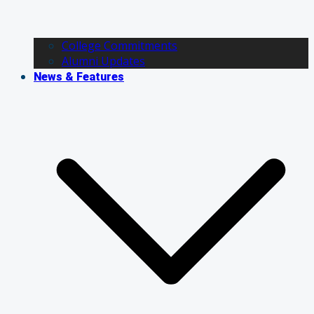
College Commitments
Alumni Updates
News & Features