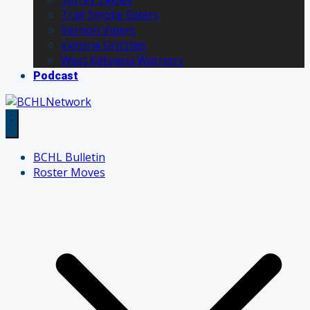
Trail Smoke Eaters
Vernon Vipers
Victoria Grizzlies
West Kelowna Warriors
Podcast
BCHL Bulletin
Roster Moves