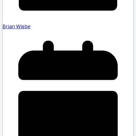
Brian Wiebe