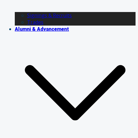
Signings & Recruits
Trades
Alumni & Advancement