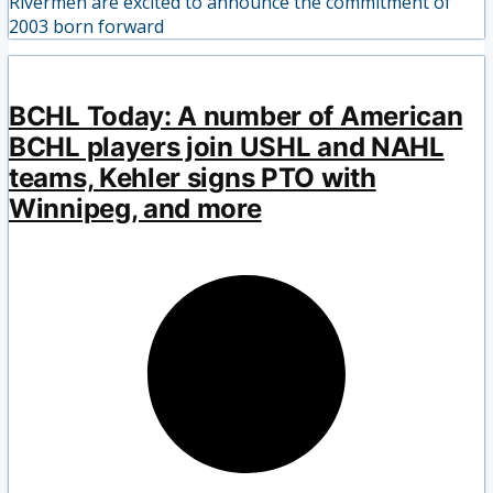
Rivermen are excited to announce the commitment of
2003 born forward
BCHL Today: A number of American
BCHL players join USHL and NAHL
teams, Kehler signs PTO with
Winnipeg, and more