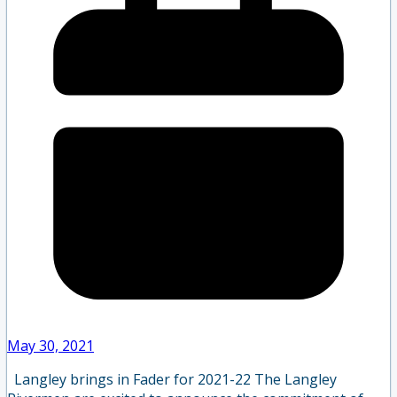
May 30, 2021
Langley brings in Fader for 2021-22 The Langley