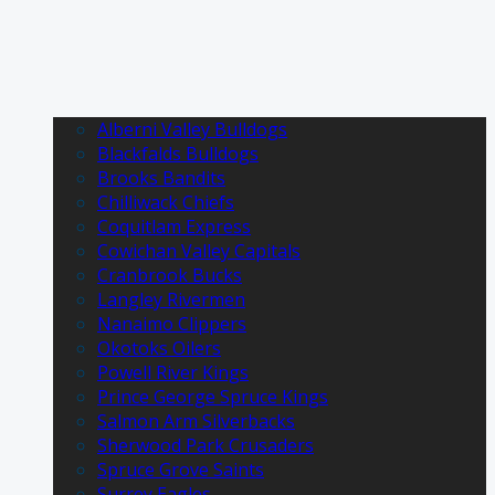
Alberni Valley Bulldogs
Blackfalds Bulldogs
Brooks Bandits
Chilliwack Chiefs
Coquitlam Express
Cowichan Valley Capitals
Cranbrook Bucks
Langley Rivermen
Nanaimo Clippers
Okotoks Oilers
Powell River Kings
Prince George Spruce Kings
Salmon Arm Silverbacks
Sherwood Park Crusaders
Spruce Grove Saints
Surrey Eagles