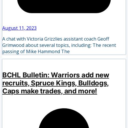
August 11, 2023
A chat with Victoria Grizzlies assistant coach Geoff
Grimwood about several topics, including: The recent
passing of Mike Hammond The
BCHL Bulletin: Warriors add new
recruits, Spruce Kings, Bulldogs,
Caps make trades, and more!