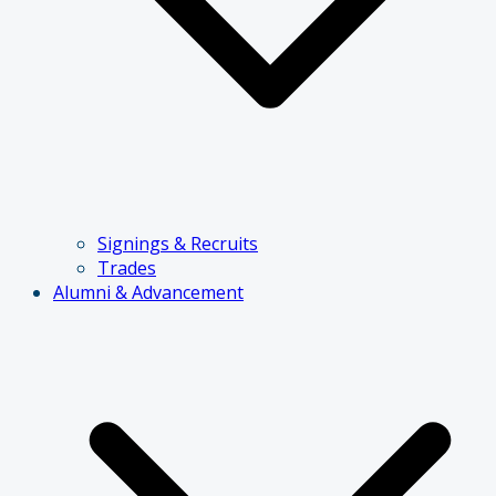
Signings & Recruits
Trades
Alumni & Advancement