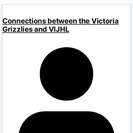
Connections between the Victoria
Grizzlies and VIJHL