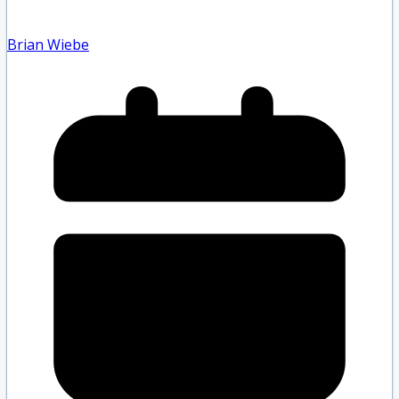
Brian Wiebe