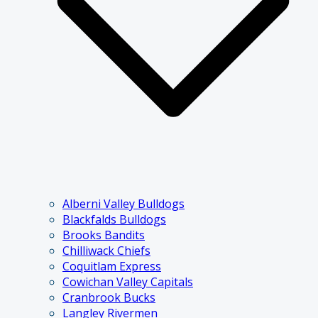
Alberni Valley Bulldogs
Blackfalds Bulldogs
Brooks Bandits
Chilliwack Chiefs
Coquitlam Express
Cowichan Valley Capitals
Cranbrook Bucks
Langley Rivermen