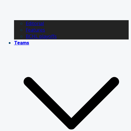
Editorial
Features
BCHL playoffs
Teams