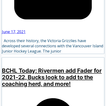
June 17, 2021
Across their history, the Victoria Grizzlies have
developed several connections with the Vancouver Island
Junior Hockey League. The junior
BCHL Today: Rivermen add Fader for
2021-22, Bucks look to add to the
coaching herd, and more!