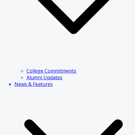
College Commitments
Alumni Updates
News & Features