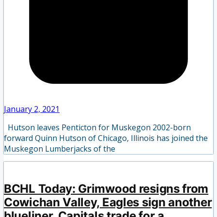
January 2, 2021
Hutson leaves Penticton for Muskegon 2002-born
forward Quinn Hutson of Chicago, Illinois has joined the
Muskegon Lumberjacks of the
BCHL Today: Grimwood resigns from
Cowichan Valley, Eagles sign another
blueliner, Capitals trade for a