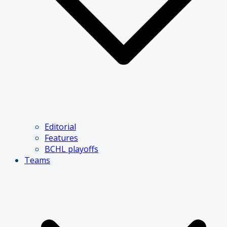
Editorial
Features
BCHL playoffs
Teams