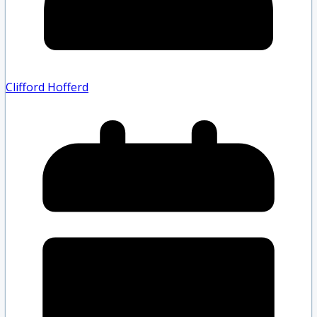
Clifford Hofferd