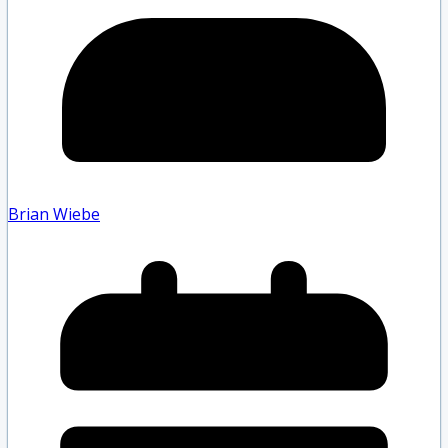
Brian Wiebe