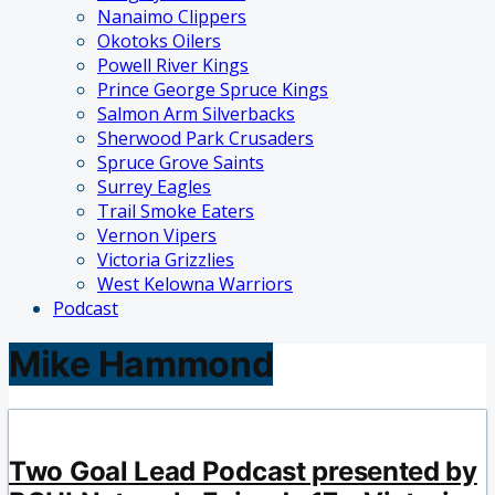
Nanaimo Clippers
Okotoks Oilers
Powell River Kings
Prince George Spruce Kings
Salmon Arm Silverbacks
Sherwood Park Crusaders
Spruce Grove Saints
Surrey Eagles
Trail Smoke Eaters
Vernon Vipers
Victoria Grizzlies
West Kelowna Warriors
Podcast
Mike Hammond
Two Goal Lead Podcast presented by