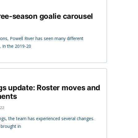
hree-season goalie carousel
ons, Powell River has seen many different
. In the 2019-20
gs update: Roster moves and
ments
022
Kings, the team has experienced several changes.
 brought in