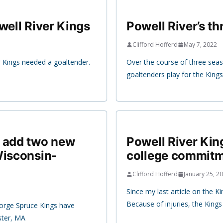
well River Kings
Powell River’s t
Clifford Hofferd
May 7, 2022
r Kings needed a goaltender.
Over the course of three seas
goaltenders play for the Kings
s add two new
Powell River Kin
Wisconsin-
college commit
Clifford Hofferd
January 25, 2
Since my last article on the 
Because of injuries, the Kings
eorge Spruce Kings have
ster, MA