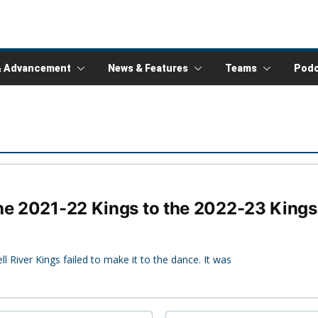
& Advancement
News & Features
Teams
Podc
the 2021-22 Kings to the 2022-23 Kings
 River Kings failed to make it to the dance. It was