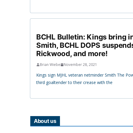
BCHL Bulletin: Kings bring i
Smith, BCHL DOPS suspends
Rickwood, and more!
Brian Wiebe
November 28, 2021
Kings sign MJHL veteran netminder Smith The Pow
third goaltender to their crease with the
About us