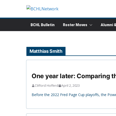
Skip
to
content
BCHL Bulletin
Roster Moves
Alumni 
Matthias Smith
One year later: Comparing 
Clifford Hofferd
April 2, 2023
Before the 2022 Fred Page Cup playoffs, the Powell