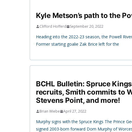
Kyle Metson’s path to the Po
Clifford Hofferd
September 20, 2022
Heading into the 2022-23 season, the Powell Rive
Former starting goalie Zak Brice left for the
BCHL Bulletin: Spruce King
recruits, Smith commits to 
Stevens Point, and more!
Brian Wiebe
April 27, 2022
Murphy signs with the Spruce Kings The Prince G
signed 2003-born forward Dom Murphy of Worce