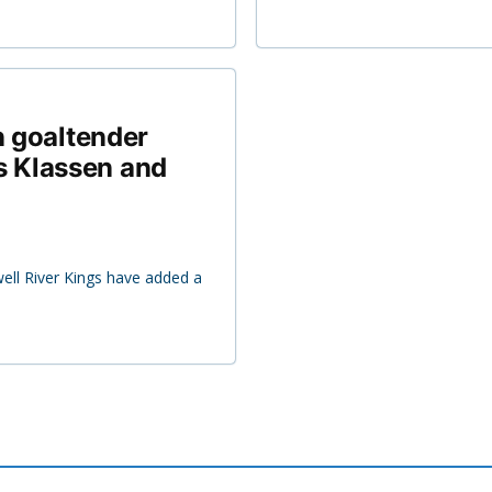
n goaltender
 Klassen and
ell River Kings have added a