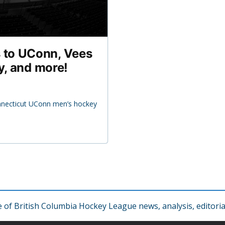
 to UConn, Vees
y, and more!
nnecticut UConn men’s hockey
f British Columbia Hockey League news, analysis, editorial