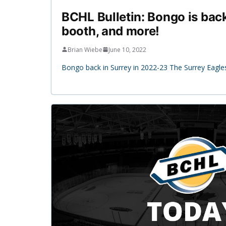
BCHL Bulletin: Bongo is bac
booth, and more!
Brian Wiebe
June 10, 2022
Bongo back in Surrey in 2022-23 The Surrey Eagle