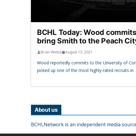
BCHL Today: Wood commits
bring Smith to the Peach Cit
Brian Wiebe
August 13, 2021
Wood reportedly commits to the University of Co
picked up one of the most highly-rated recruits in
About us
BCHLNetwork is an independent media source o