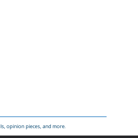
s, opinion pieces, and more.