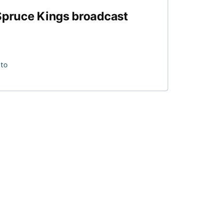
 Spruce Kings broadcast
 to