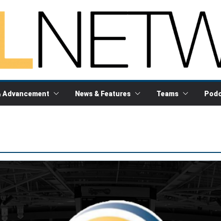
& Advancement
News & Features
Teams
Podc