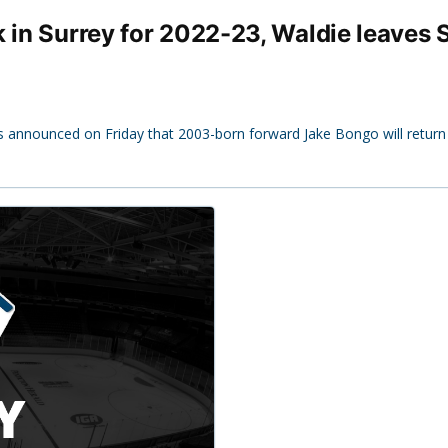
k in Surrey for 2022-23, Waldie leaves
s announced on Friday that 2003-born forward Jake Bongo will return