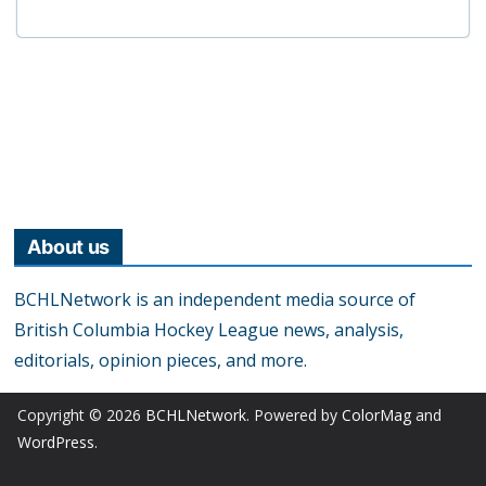
About us
BCHLNetwork is an independent media source of
British Columbia Hockey League news, analysis,
editorials, opinion pieces, and more.
Copyright © 2026
BCHLNetwork
. Powered by
ColorMag
and
WordPress
.