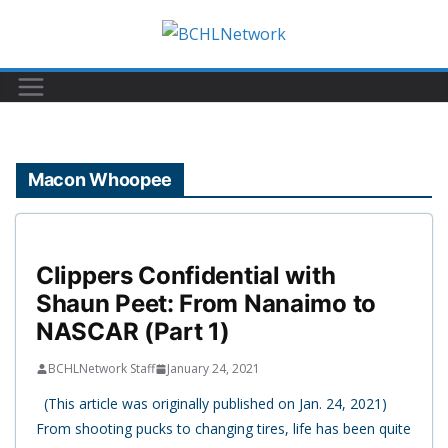
Skip
to
content
Macon Whoopee
Clippers Confidential with
Shaun Peet: From Nanaimo to
NASCAR (Part 1)
BCHLNetwork Staff
January 24, 2021
(This article was originally published on Jan. 24, 2021)
From shooting pucks to changing tires, life has been quite