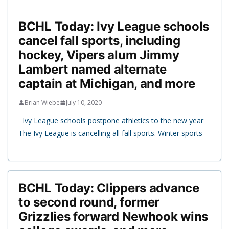
BCHL Today: Ivy League schools
cancel fall sports, including
hockey, Vipers alum Jimmy
Lambert named alternate
captain at Michigan, and more
Brian Wiebe
July 10, 2020
Ivy League schools postpone athletics to the new year
The Ivy League is cancelling all fall sports. Winter sports
BCHL Today: Clippers advance
to second round, former
Grizzlies forward Newhook wins