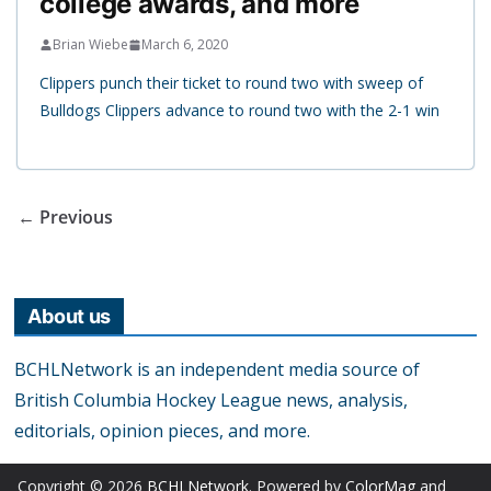
college awards, and more
Brian Wiebe
March 6, 2020
Clippers punch their ticket to round two with sweep of
Bulldogs Clippers advance to round two with the 2-1 win
← Previous
About us
BCHLNetwork is an independent media source of
British Columbia Hockey League news, analysis,
editorials, opinion pieces, and more.
Copyright © 2026
BCHLNetwork
. Powered by
ColorMag
and