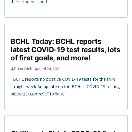
their academic and
BCHL Today: BCHL reports
latest COVID-19 test results, lots
of first goals, and more!
Brian Wiebe
April 24, 2021
BCHL reports no positive COVID-19 tests for the third
straight week An update on the BCHL's COVID-19 testing.
pic.twitter.com/c9cT1bYknW