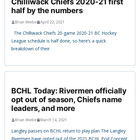
Chilliwack Chiefs 2020-21 first
half by the numbers
Brian Wiebe
April 22, 2021
The Chilliwack Chiefs 20-game 2020-21 BC Hockey
League schedule is half done, so here’s a quick
breakdown of their
BCHL Today: Rivermen officially
opt out of season, Chiefs name
leaders, and more
Brian Wiebe
March 14, 2021
Langley passes on BCHL return to play plan The Langley
Rivermen have opted out of the 2021 BCHL Pod Concept.