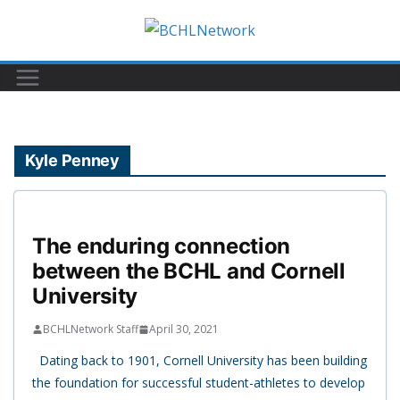
Skip
to
content
Kyle Penney
The enduring connection
between the BCHL and Cornell
University
BCHLNetwork Staff
April 30, 2021
Dating back to 1901, Cornell University has been building
the foundation for successful student-athletes to develop