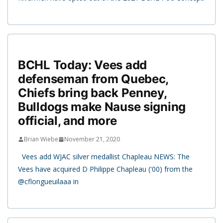
BCHL Today: Vees add
defenseman from Quebec,
Chiefs bring back Penney,
Bulldogs make Nause signing
official, and more
Brian Wiebe
November 21, 2020
Vees add WJAC silver medallist Chapleau NEWS: The
Vees have acquired D Philippe Chapleau ('00) from the
@cflongueuilaaa in