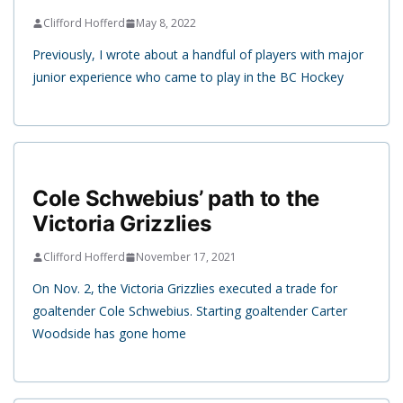
Clifford Hofferd
May 8, 2022
Previously, I wrote about a handful of players with major
junior experience who came to play in the BC Hockey
Cole Schwebius’ path to the
Victoria Grizzlies
Clifford Hofferd
November 17, 2021
On Nov. 2, the Victoria Grizzlies executed a trade for
goaltender Cole Schwebius. Starting goaltender Carter
Woodside has gone home