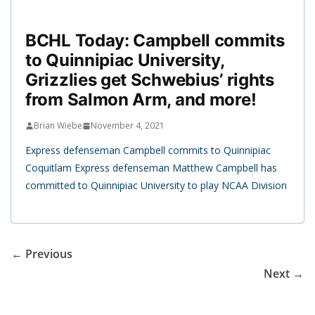
BCHL Today: Campbell commits
to Quinnipiac University,
Grizzlies get Schwebius’ rights
from Salmon Arm, and more!
Brian Wiebe
November 4, 2021
Express defenseman Campbell commits to Quinnipiac
Coquitlam Express defenseman Matthew Campbell has
committed to Quinnipiac University to play NCAA Division
← Previous
Next →