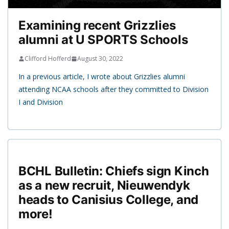
Examining recent Grizzlies
alumni at U SPORTS Schools
Clifford Hofferd
August 30, 2022
In a previous article, I wrote about Grizzlies alumni
attending NCAA schools after they committed to Division
I and Division
BCHL Bulletin: Chiefs sign Kinch
as a new recruit, Nieuwendyk
heads to Canisius College, and
more!