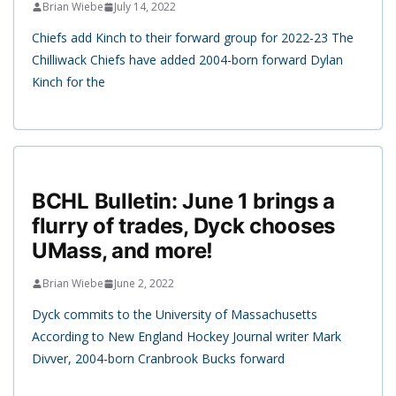
Brian Wiebe
July 14, 2022
Chiefs add Kinch to their forward group for 2022-23 The
Chilliwack Chiefs have added 2004-born forward Dylan
Kinch for the
BCHL Bulletin: June 1 brings a
flurry of trades, Dyck chooses
UMass, and more!
Brian Wiebe
June 2, 2022
Dyck commits to the University of Massachusetts
According to New England Hockey Journal writer Mark
Divver, 2004-born Cranbrook Bucks forward