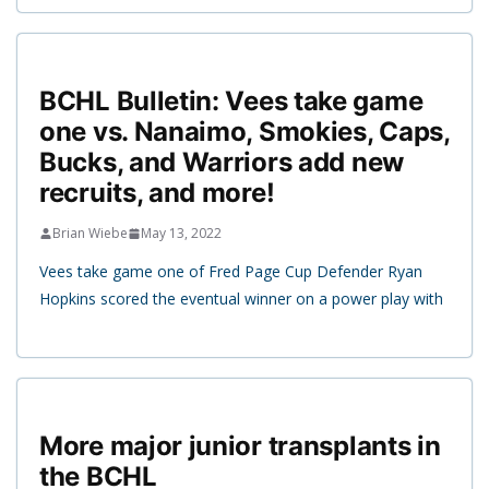
BCHL Bulletin: Vees take game
one vs. Nanaimo, Smokies, Caps,
Bucks, and Warriors add new
recruits, and more!
Brian Wiebe
May 13, 2022
Vees take game one of Fred Page Cup Defender Ryan
Hopkins scored the eventual winner on a power play with
More major junior transplants in
the BCHL