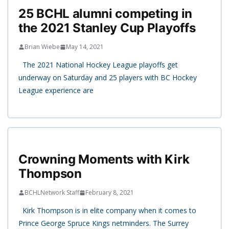
25 BCHL alumni competing in
the 2021 Stanley Cup Playoffs
Brian Wiebe
May 14, 2021
The 2021 National Hockey League playoffs get
underway on Saturday and 25 players with BC Hockey
League experience are
Crowning Moments with Kirk
Thompson
BCHLNetwork Staff
February 8, 2021
Kirk Thompson is in elite company when it comes to
Prince George Spruce Kings netminders. The Surrey