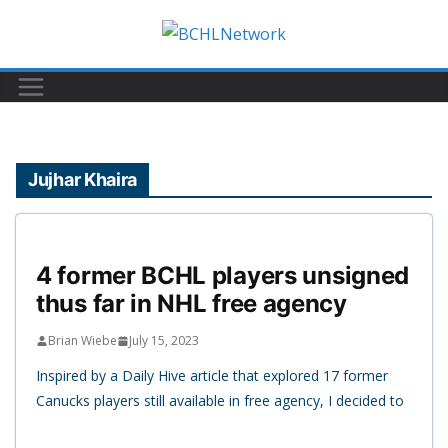
Skip
to
content
Jujhar Khaira
4 former BCHL players unsigned
thus far in NHL free agency
Brian Wiebe
July 15, 2023
Inspired by a Daily Hive article that explored 17 former
Canucks players still available in free agency, I decided to