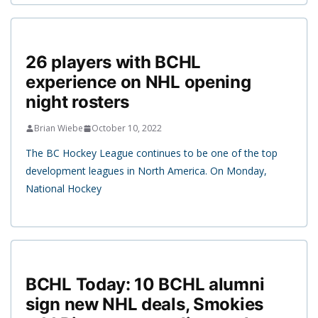
26 players with BCHL
experience on NHL opening
night rosters
Brian Wiebe
October 10, 2022
The BC Hockey League continues to be one of the top
development leagues in North America. On Monday,
National Hockey
BCHL Today: 10 BCHL alumni
sign new NHL deals, Smokies