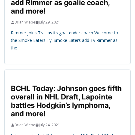
add Rimmer as goalie coach,
and more!
Brian Wiebe
July 29, 2021
Rimmer joins Trail as its goaltender coach Welcome to
the Smoke Eaters Ty! Smoke Eaters add Ty Rimmer as
the
BCHL Today: Johnson goes fifth
overall in NHL Draft, Lapointe
battles Hodgkin’s lymphoma,
and more!
Brian Wiebe
July 24, 2021