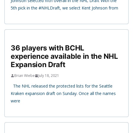
Johnson selected fifth overall in the NHL Draft With the
5th pick in the #NHLDraft, we select Kent Johnson from
36 players with BCHL
experience available in the NHL
Expansion Draft
Brian Wiebe
July 18, 2021
The NHL released the protected lists for the Seattle
Kraken expansion draft on Sunday. Once all the names
were