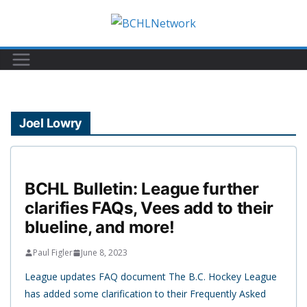
Skip
to
content
Joel Lowry
BCHL Bulletin: League further
clarifies FAQs, Vees add to their
blueline, and more!
Paul Figler
June 8, 2023
League updates FAQ document The B.C. Hockey League
has added some clarification to their Frequently Asked