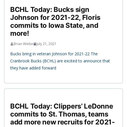
BCHL Today: Bucks sign
Johnson for 2021-22, Floris
commits to Iowa State, and
more!
Brian Wiebe
July 21, 2021
Bucks bring in veteran Johnson for 2021-22 The
Cranbrook Bucks (BCHL) are excited to announce that
they have added forward
BCHL Today: Clippers’ LeDonne
commits to St. Thomas, teams
add more new recruits for 2021-