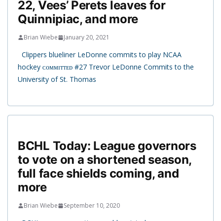
22, Vees’ Perets leaves for
Quinnipiac, and more
Brian Wiebe
January 20, 2021
Clippers blueliner LeDonne commits to play NCAA
hockey ᴄᴏᴍᴍɪᴛᴛᴇᴅ #27 Trevor LeDonne Commits to the
University of St. Thomas
BCHL Today: League governors
to vote on a shortened season,
full face shields coming, and
more
Brian Wiebe
September 10, 2020