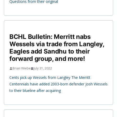
Questions from their original
BCHL Bulletin: Merritt nabs
Wessels via trade from Langley,
Eagles add Sandhu to their
forward group, and more!
Brian Wiebe
July 31, 2022
Cents pick up Wessels from Langley The Merritt
Centennials have added 2003-born defender Josh Wessels
to their blueline after acquiring